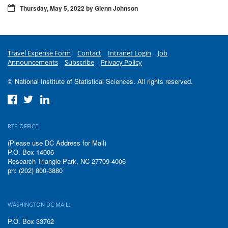
Thursday, May 5, 2022 by Glenn Johnson
Travel Expense Form
Contact
Intranet Login
Job
Announcements
Subscribe
Privacy Policy
© National Institute of Statistical Sciences. All rights reserved.
RTP OFFICE
(Please use DC Address for Mail)
P.O. Box 14006
Research Triangle Park, NC 27709-4006
ph: (202) 800-3880
WASHINGTON DC MAIL:
P.O. Box 33762