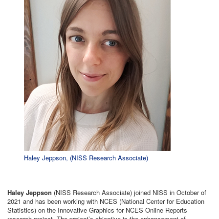
Haley Jeppson, (NISS Research Associate)
Haley Jeppson
(NISS Research Associate) joined NISS in October of
2021 and has been working with NCES (National Center for Education
Statistics) on the Innovative Graphics for NCES Online Reports
research project. The project’s objective is the enhancement of