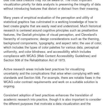
visualization priority for data analysts is preserving the integrity of data
without introducing features that distort or distract from their meaning.
Many years of empirical evaluation of the perception and utility of
statistical graphics has culminated in a working knowledge of how to
best create graphs that are easily read and understood. Much historical
research is centered around cognitive principles such as preattentive
features, the Gestalt principles of visual perception, and Cleveland’s
hierarchy of comparisons; design considerations such as the theming,
background components, typography, and aspect ratio; the use of color,
which includes the types of color palettes for various data, perceptual
uniformity, and color blindness; and accessibility which includes
compliance with WCAG (Web Content Accessibility Guidelines) and
Section 508 of the Rehabilitation Act of 1973.
Active research areas include best practices for visualizing
uncertainty and the complications that arise when complying with web
standards and Section 508. For example, there are notable flaws in the
WCAG color contrast requirements and work on a suitable solution is
ongoing.
Consistent adoption of best practices enhances the translation of
academic research into practice, though it is also important to consider
the different purposes that motivate a data visualization and the