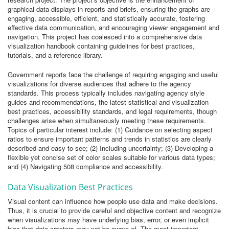
graphical data displays in reports and briefs, ensuring the graphs are
engaging, accessible, efficient, and statistically accurate, fostering
effective data communication, and encouraging viewer engagement and
navigation. This project has coalesced into a comprehensive data
visualization handbook containing guidelines for best practices,
tutorials, and a reference library.
Government reports face the challenge of requiring engaging and useful
visualizations for diverse audiences that adhere to the agency
standards. This process typically includes navigating agency style
guides and recommendations, the latest statistical and visualization
best practices, accessibility standards, and legal requirements, though
challenges arise when simultaneously meeting these requirements.
Topics of particular interest include: (1) Guidance on selecting aspect
ratios to ensure important patterns and trends in statistics are clearly
described and easy to see; (2) Including uncertainty; (3) Developing a
flexible yet concise set of color scales suitable for various data types;
and (4) Navigating 508 compliance and accessibility.
Data Visualization Best Practices
Visual content can influence how people use data and make decisions.
Thus, it is crucial to provide careful and objective content and recognize
when visualizations may have underlying bias, error, or even implicit
bias that data creators may not be aware of. The most important