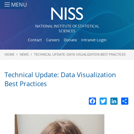
Skip to main content
MENU
NATIONAL INSTITUTE OF STATISTICAL
SCIENCES
Contact
Careers
Donate
Intranet Login
HOME
NEWS
TECHNICAL UPDATE: DATA VISUALIZATION BEST PRACTICES
You are here
Technical Update: Data Visualization
Best Practices
Facebook
Twitter
LinkedI
Sh