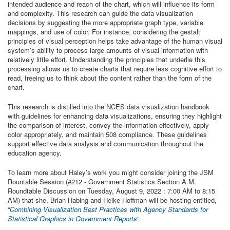
intended audience and reach of the chart, which will influence its form
and complexity. This research can guide the data visualization
decisions by suggesting the more appropriate graph type, variable
mappings, and use of color. For instance, considering the gestalt
principles of visual perception helps take advantage of the human visual
system’s ability to process large amounts of visual information with
relatively little effort. Understanding the principles that underlie this
processing allows us to create charts that require less cognitive effort to
read, freeing us to think about the content rather than the form of the
chart.
This research is distilled into the NCES data visualization handbook
with guidelines for enhancing data visualizations, ensuring they highlight
the comparison of interest, convey the information effectively, apply
color appropriately, and maintain 508 compliance. These guidelines
support effective data analysis and communication throughout the
education agency.
To learn more about Haley’s work you might consider joining the JSM
Rountable Session (#212 - Government Statistics Section A.M.
Roundtable Discussion on Tuesday, August 9, 2022 : 7:00 AM to 8:15
AM) that she, Brian Habing and Heike Hoffman will be hosting entitled,
“
Combining Visualization Best Practices with Agency Standards for
Statistical Graphics in Government Reports
”.