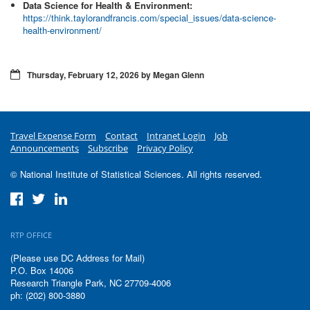
Data Science for Health & Environment:
https://think.taylorandfrancis.com/special_issues/data-science-
health-environment/
Thursday, February 12, 2026 by Megan Glenn
Travel Expense Form
Contact
Intranet Login
Job
Announcements
Subscribe
Privacy Policy
© National Institute of Statistical Sciences. All rights reserved.
RTP OFFICE
(Please use DC Address for Mail)
P.O. Box 14006
Research Triangle Park, NC 27709-4006
ph: (202) 800-3880