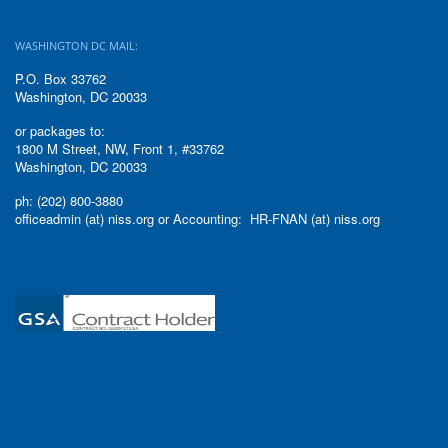
WASHINGTON DC MAIL:
P.O. Box 33762
Washington, DC 20033
or packages to:
1800 M Street, NW, Front 1, #33762
Washington, DC 20033
ph: (202) 800-3880
officeadmin (at) niss.org or Accounting: HR-FNAN (at) niss.org