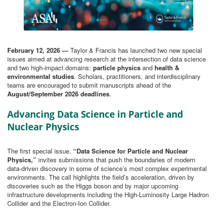
February 12, 2026 —
Taylor & Francis has launched two new special
issues aimed at advancing research at the intersection of data science
and two high-impact domains:
particle physics
and
health &
environmental studies
. Scholars, practitioners, and interdisciplinary
teams are encouraged to submit manuscripts ahead of the
August/September 2026 deadlines
.
Advancing Data Science in Particle and
Nuclear Physics
The first special issue,
“Data Science for Particle and Nuclear
Physics,”
invites submissions that push the boundaries of modern
data‑driven discovery in some of science’s most complex experimental
environments. The call highlights the field’s acceleration, driven by
discoveries such as the Higgs boson and by major upcoming
infrastructure developments including the High-Luminosity Large Hadron
Collider and the Electron-Ion Collider.