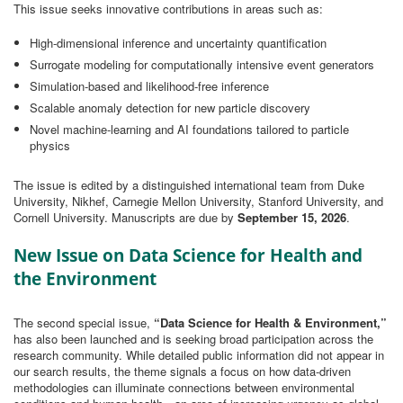
This issue seeks innovative contributions in areas such as:
High‑dimensional inference and uncertainty quantification
Surrogate modeling for computationally intensive event generators
Simulation‑based and likelihood‑free inference
Scalable anomaly detection for new particle discovery
Novel machine‑learning and AI foundations tailored to particle
physics
The issue is edited by a distinguished international team from Duke
University, Nikhef, Carnegie Mellon University, Stanford University, and
Cornell University. Manuscripts are due by
September 15, 2026
.
New Issue on Data Science for Health and
the Environment
The second special issue,
“Data Science for Health & Environment,”
has also been launched and is seeking broad participation across the
research community. While detailed public information did not appear in
our search results, the theme signals a focus on how data‑driven
methodologies can illuminate connections between environmental