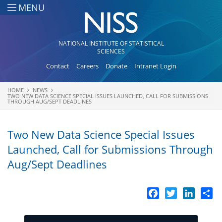
Skip to main content
MENU
NATIONAL INSTITUTE OF STATISTICAL
SCIENCES
Contact
Careers
Donate
Intranet Login
HOME
NEWS
You are here
TWO NEW DATA SCIENCE SPECIAL ISSUES LAUNCHED, CALL FOR SUBMISSIONS
THROUGH AUG/SEPT DEADLINES
Two New Data Science Special Issues
Launched, Call for Submissions Through
Aug/Sept Deadlines
Facebook
Twitter
LinkedI
Sh