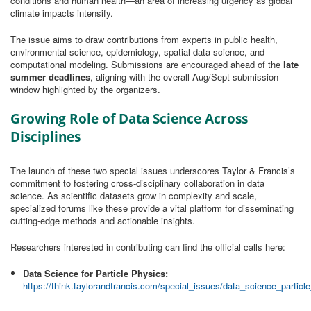
conditions and human health—an area of increasing urgency as global
climate impacts intensify.
The issue aims to draw contributions from experts in public health,
environmental science, epidemiology, spatial data science, and
computational modeling. Submissions are encouraged ahead of the
late
summer deadlines
, aligning with the overall Aug/Sept submission
window highlighted by the organizers.
Growing Role of Data Science Across
Disciplines
The launch of these two special issues underscores Taylor & Francis’s
commitment to fostering cross‑disciplinary collaboration in data
science. As scientific datasets grow in complexity and scale,
specialized forums like these provide a vital platform for disseminating
cutting‑edge methods and actionable insights.
Researchers interested in contributing can find the official calls here:
Data Science for Particle Physics:
https://think.taylorandfrancis.com/special_issues/data_science_particl