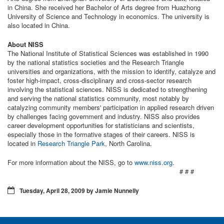
in China. She received her Bachelor of Arts degree from Huazhong
University of Science and Technology in economics. The university is
also located in China.
About NISS
The National Institute of Statistical Sciences was established in 1990
by the national statistics societies and the Research Triangle
universities and organizations, with the mission to identify, catalyze and
foster high-impact, cross-disciplinary and cross-sector research
involving the statistical sciences. NISS is dedicated to strengthening
and serving the national statistics community, most notably by
catalyzing community members' participation in applied research driven
by challenges facing government and industry. NISS also provides
career development opportunities for statisticians and scientists,
especially those in the formative stages of their careers. NISS is
located in
Research Triangle Park
, North Carolina.
For more information about the NISS, go to
www.niss.org
.
# # #
Tuesday, April 28, 2009 by Jamie Nunnelly