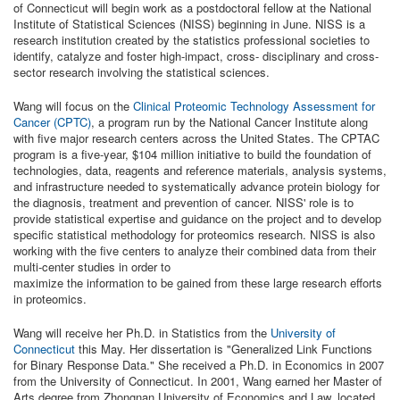
of Connecticut will begin work as a postdoctoral fellow at the National
Institute of Statistical Sciences (NISS) beginning in June. NISS is a
research institution created by the statistics professional societies to
identify, catalyze and foster high-impact, cross- disciplinary and cross-
sector research involving the statistical sciences.
Wang will focus on the
Clinical Proteomic Technology Assessment for
Cancer (CPTC)
, a program run by the National Cancer Institute along
with five major research centers across the United States. The CPTAC
program is a five-year, $104 million initiative to build the foundation of
technologies, data, reagents and reference materials, analysis systems,
and infrastructure needed to systematically advance protein biology for
the diagnosis, treatment and prevention of cancer. NISS' role is to
provide statistical expertise and guidance on the project and to develop
specific statistical methodology for proteomics research. NISS is also
working with the five centers to analyze their combined data from their
multi-center studies in order to
maximize the information to be gained from these large research efforts
in proteomics.
Wang will receive her Ph.D. in Statistics from the
University of
Connecticut
this May. Her dissertation is "Generalized Link Functions
for Binary Response Data." She received a Ph.D. in Economics in 2007
from the University of Connecticut. In 2001, Wang earned her Master of
Arts degree from Zhongnan University of Economics and Law, located