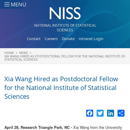
Skip to main content
MENU
NATIONAL INSTITUTE OF STATISTICAL
SCIENCES
Contact
Careers
Donate
Intranet Login
HOME
NEWS
You are here
XIA WANG HIRED AS POSTDOCTORAL FELLOW FOR THE NATIONAL INSTITUTE OF
STATISTICAL SCIENCES
Xia Wang Hired as Postdoctoral Fellow
for the National Institute of Statistical
Sciences
Facebook
Twitter
LinkedI
Sh
April 28, Research Triangle Park, NC -
Xia Wang from the University