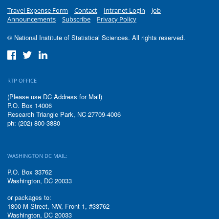
Travel Expense Form
Contact
Intranet Login
Job
Announcements
Subscribe
Privacy Policy
© National Institute of Statistical Sciences. All rights reserved.
RTP OFFICE
(Please use DC Address for Mail)
P.O. Box 14006
Research Triangle Park, NC 27709-4006
ph: (202) 800-3880
WASHINGTON DC MAIL:
P.O. Box 33762
Washington, DC 20033
or packages to:
1800 M Street, NW, Front 1, #33762
Washington, DC 20033