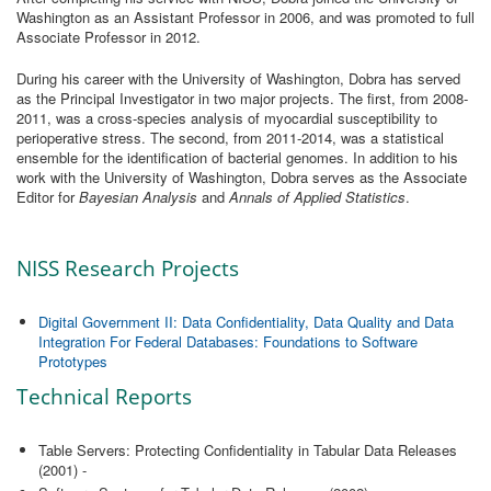
Washington as an Assistant Professor in 2006, and was promoted to full
Associate Professor in 2012.
During his career with the University of Washington, Dobra has served
as the Principal Investigator in two major projects. The first, from 2008-
2011, was a cross-species analysis of myocardial susceptibility to
perioperative stress. The second, from 2011-2014, was a statistical
ensemble for the identification of bacterial genomes. In addition to his
work with the University of Washington, Dobra serves as the Associate
Editor for
Bayesian Analysis
and
Annals of Applied Statistics
.
NISS Research Projects
Digital Government II: Data Confidentiality, Data Quality and Data
Integration For Federal Databases: Foundations to Software
Prototypes
Technical Reports
Table Servers: Protecting Confidentiality in Tabular Data Releases
(2001) -