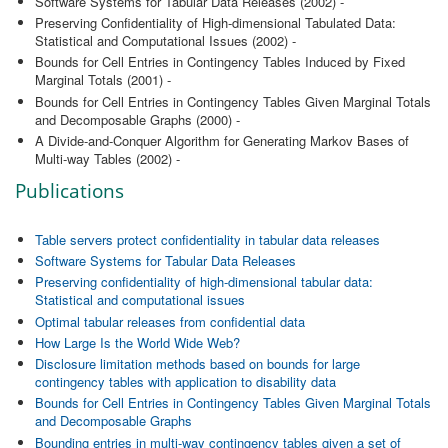
Software Systems for Tabular Data Releases (2002) -
Preserving Confidentiality of High-dimensional Tabulated Data:
Statistical and Computational Issues (2002) -
Bounds for Cell Entries in Contingency Tables Induced by Fixed
Marginal Totals (2001) -
Bounds for Cell Entries in Contingency Tables Given Marginal Totals
and Decomposable Graphs (2000) -
A Divide-and-Conquer Algorithm for Generating Markov Bases of
Multi-way Tables (2002) -
Publications
Table servers protect confidentiality in tabular data releases
Software Systems for Tabular Data Releases
Preserving confidentiality of high-dimensional tabular data:
Statistical and computational issues
Optimal tabular releases from confidential data
How Large Is the World Wide Web?
Disclosure limitation methods based on bounds for large
contingency tables with application to disability data
Bounds for Cell Entries in Contingency Tables Given Marginal Totals
and Decomposable Graphs
Bounding entries in multi-way contingency tables given a set of