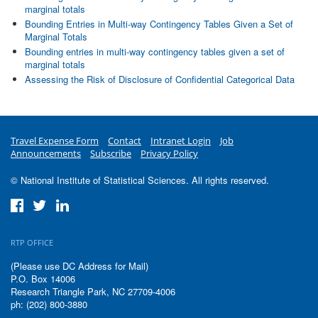
marginal totals
Bounding Entries in Multi-way Contingency Tables Given a Set of
Marginal Totals
Bounding entries in multi-way contingency tables given a set of
marginal totals
Assessing the Risk of Disclosure of Confidential Categorical Data
Travel Expense Form
Contact
Intranet Login
Job
Announcements
Subscribe
Privacy Policy
© National Institute of Statistical Sciences. All rights reserved.
RTP OFFICE
(Please use DC Address for Mail)
P.O. Box 14006
Research Triangle Park, NC 27709-4006
ph: (202) 800-3880