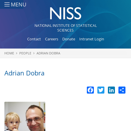
Skip to main content
MENU
NATIONAL INSTITUTE OF STATISTICAL
SCIENCES
Contact
Careers
Donate
Intranet Login
HOME
PEOPLE
ADRIAN DOBRA
You are here
Adrian Dobra
Facebook
Twitter
LinkedI
Sh