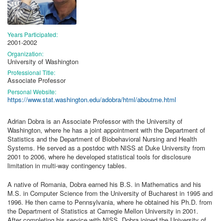
Years Participated:
2001-2002
Organization:
University of Washington
Professional Title:
Associate Professor
Personal Website:
https://www.stat.washington.edu/adobra/html/aboutme.html
Adrian Dobra is an Associate Professor with the University of
Washington, where he has a joint appointment with the Department of
Statistics and the Department of Biobehavioral Nursing and Health
Systems. He served as a postdoc with NISS at Duke University from
2001 to 2006, where he developed statistical tools for disclosure
limitation in multi-way contingency tables.
A native of Romania, Dobra earned his B.S. in Mathematics and his
M.S. in Computer Science from the University of Bucharest in 1995 and
1996. He then came to Pennsylvania, where he obtained his Ph.D. from
the Department of Statistics at Carnegie Mellon University in 2001.
After completing his service with NISS, Dobra joined the University of