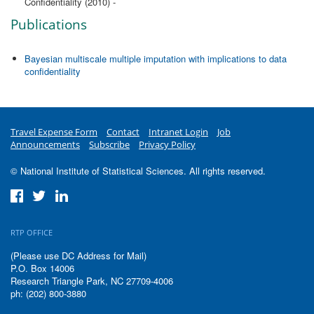
Confidentiality (2010) -
Publications
Bayesian multiscale multiple imputation with implications to data
confidentiality
Travel Expense Form
Contact
Intranet Login
Job
Announcements
Subscribe
Privacy Policy
© National Institute of Statistical Sciences. All rights reserved.
RTP OFFICE
(Please use DC Address for Mail)
P.O. Box 14006
Research Triangle Park, NC 27709-4006
ph: (202) 800-3880