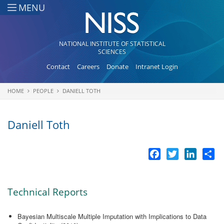
Skip to main content
MENU
NATIONAL INSTITUTE OF STATISTICAL
SCIENCES
Contact
Careers
Donate
Intranet Login
HOME
PEOPLE
DANIELL TOTH
You are here
Daniell Toth
Facebook
Twitter
LinkedI
Sh
Technical Reports
Bayesian Multiscale Multiple Imputation with Implications to Data