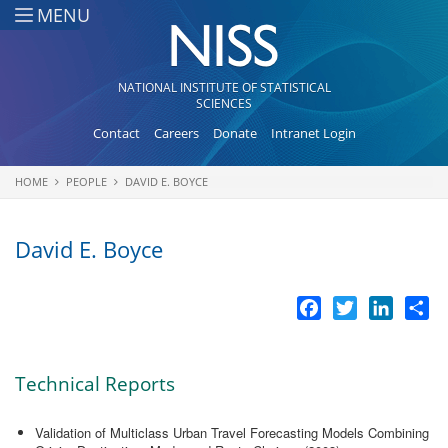
Skip to main content
MENU
NATIONAL INSTITUTE OF STATISTICAL
SCIENCES
Contact
Careers
Donate
Intranet Login
HOME
PEOPLE
DAVID E. BOYCE
You are here
David E. Boyce
Facebook
Twitter
LinkedI
Sh
Technical Reports
Validation of Multiclass Urban Travel Forecasting Models Combining