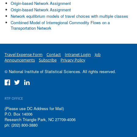
Origin-based Network Assignment
Origin-based Network Assignment
Network equilibrium models of travel choices with multiple classes
Combined Model of Interregional Commodity Flows on a
Transportation Network
Travel Expense Form
Contact
Intranet Login
Job
Announcements
Subscribe
Privacy Policy
© National Institute of Statistical Sciences. All rights reserved.
RTP OFFICE
(Please use DC Address for Mail)
P.O. Box 14006
Research Triangle Park, NC 27709-4006
ph: (202) 800-3880