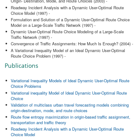
Origin- Destination, Mode, and Route Choices (2003) -
Roadway Incident Analysis with a Dynamic User-Optimal Route
Choice Model (1997) -
Formulation and Solution of a Dynamic User-Optimal Route Choice
Model on a Large-Scale Traffic Network (1997) -
Dynamic User-Optimal Route Choice Modeling of a Large-Scale
Traffic Network (1997) -
Convergence of Traffic Assignments: How Much Is Enough? (2004) -
A Variational Inequality Model of an Ideal Dynamic User-Optimal
Route Choice Problem (1997) -
Publications
Variational Inequality Models of Ideal Dynamic User-Optimal Route
Choice Problems
Variational inequality Model of Ideal Dynamic User-Optimal Route
Choice
Validation of multiclass urban travel forecasting models combining
origin-destination, mode, and route choices
Route flow entropy maximization in origin-based traffic assignment,
transportation and traffic theory
Roadway Incident Analysis with a Dynamic User-Optimal Route
Choice Model