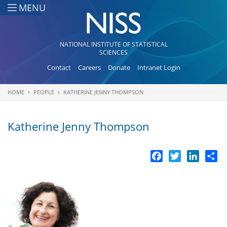
Skip to main content
MENU
NATIONAL INSTITUTE OF STATISTICAL
SCIENCES
Contact
Careers
Donate
Intranet Login
HOME
PEOPLE
KATHERINE JENNY THOMPSON
You are here
Katherine Jenny Thompson
Facebook
Twitter
LinkedI
Sh