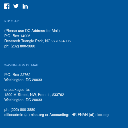
RTP OFFICE
(Please use DC Address for Mail)
P.O. Box 14006
Research Triangle Park, NC 27709-4006
ph: (202) 800-3880
WASHINGTON DC MAIL:
P.O. Box 33762
Washington, DC 20033
or packages to:
1800 M Street, NW, Front 1, #33762
Washington, DC 20033
ph: (202) 800-3880
officeadmin (at) niss.org or Accounting: HR-FNAN (at) niss.org