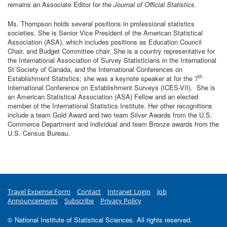
remains an Associate Editor for the
Journal of Official Statistics
.
Ms. Thompson holds several positions in professional statistics
societies. She is Senior Vice President of the American Statistical
Association (ASA), which includes positions as Education Council
Chair, and Budget Committee chair. She is a country representative for
the International Association of Survey Statisticians in the International
St Society of Canada, and the International Conferences on
th
Establishment Statistics; she was a keynote speaker at for the 7
International Conference on Establishment Surveys (ICES-VII). She is
an American Statistical Association (ASA) Fellow and an elected
member of the International Statistics Institute. Her other recognitions
include a team Gold Award and two team Silver Awards from the U.S.
Commerce Department and individual and team Bronze awards from the
U.S. Census Bureau.
Travel Expense Form
Contact
Intranet Login
Job
Announcements
Subscribe
Privacy Policy
© National Institute of Statistical Sciences. All rights reserved.