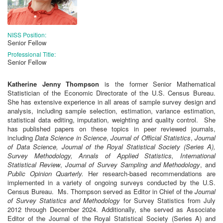
NISS Position:
Senior Fellow
Professional Title:
Senior Fellow
Katherine Jenny Thompson
is the former Senior Mathematical
Statistician of the Economic Directorate of the U.S. Census Bureau.
She has extensive experience in all areas of sample survey design and
analysis, including sample selection, estimation, variance estimation,
statistical data editing, imputation, weighting and quality control. She
has published papers on these topics in peer reviewed journals,
including
Data Science in Science
,
Journal of Official Statistics
,
Journal
of Data Science,
Journal of the Royal Statistical Society (Series A),
Survey Methodology, Annals of Applied Statistics, International
Statistical Review
,
Journal of Survey Sampling and Methodology
, and
Public Opinion Quarterly.
Her research-based recommendations are
implemented in a variety of ongoing surveys conducted by the U.S.
Census Bureau. Ms. Thompson served as Editor in Chief of the
Journal
of Survey Statistics and Methodology
for Survey Statistics from July
2012 through December 2024. Additionally, she served as Associate
Editor of the Journal of the Royal Statistical Society (Series A) and