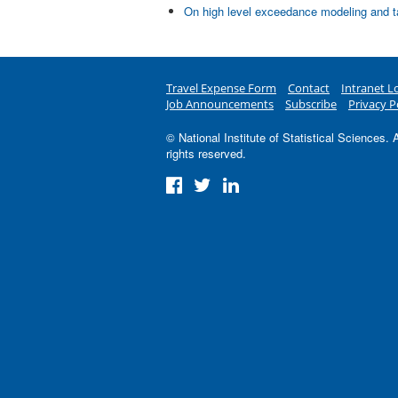
On high level exceedance modeling and ta
Travel Expense Form
Contact
Intranet L
Job Announcements
Subscribe
Privacy P
© National Institute of Statistical Sciences. A
rights reserved.