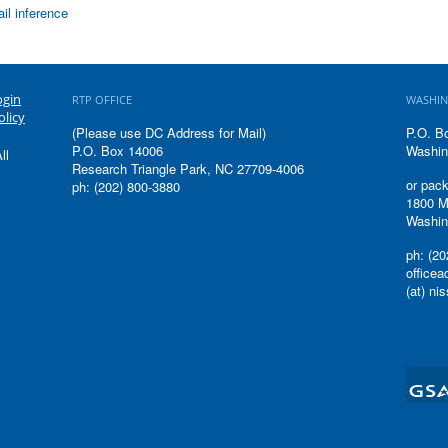
il inference
ogin
RTP OFFICE
WASHIN
olicy
(Please use DC Address for Mail)
P.O. B
P.O. Box 14006
Washin
ll
Research Triangle Park, NC 27709-4006
or pack
ph: (202) 800-3880
1800 M
Washin
ph: (20
office
(at) ni