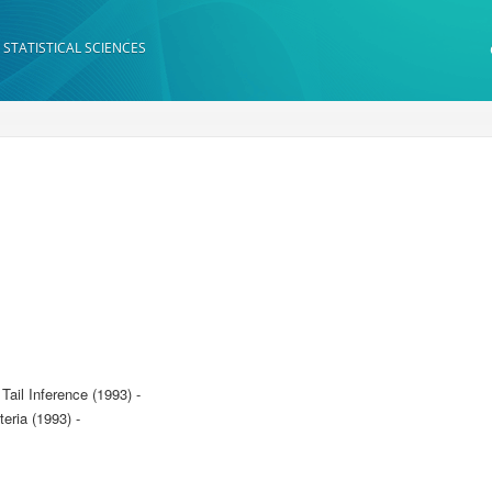
 STATISTICAL SCIENCES
ail Inference (1993) -
ria (1993) -