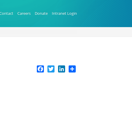
Contact
Careers
Donate
Intranet Login
Facebook
Twitter
LinkedIn
Share