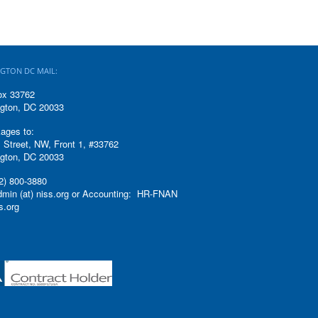
GTON DC MAIL:
ox 33762
gton, DC 20033
ages to:
 Street, NW, Front 1, #33762
gton, DC 20033
2) 800-3880
admin (at) niss.org or Accounting: HR-FNAN
ss.org