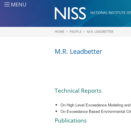
Skip to main content
MENU
NATIONAL INSTITUTE OF
HOME
PEOPLE
M.R. LEADBETTER
You are here
M.R. Leadbetter
Technical Reports
On High Level Exceedance Modeling and T
On Exceedance Based Environmental Crite
Publications