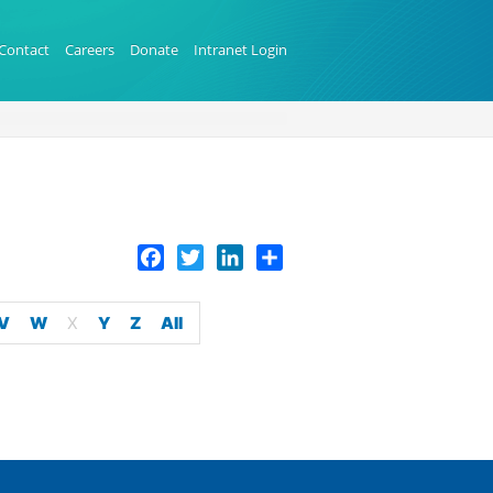
Contact
Careers
Donate
Intranet Login
Facebook
Twitter
LinkedIn
Share
V
W
X
Y
Z
All