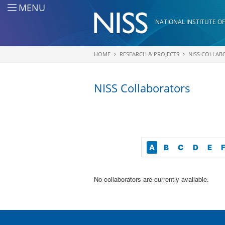
Skip to main content
MENU
NATIONAL INSTITUTE OF
HOME
RESEARCH & PROJECTS
NISS COLLAB
You are here
NISS Collaborators
A
B
C
D
E
No collaborators are currently available.