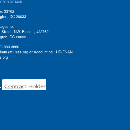
GTON DC MAIL:
ox 33762
gton, DC 20033
ages to:
 Street, NW, Front 1, #33762
gton, DC 20033
2) 800-3880
admin (at) niss.org or Accounting: HR-FNAN
ss.org