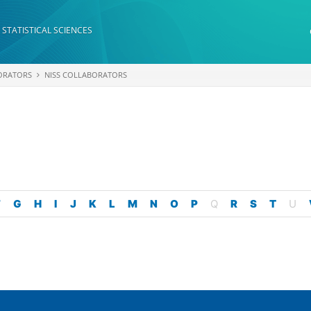
 STATISTICAL SCIENCES
ORATORS
NISS COLLABORATORS
F
G
H
I
J
K
L
M
N
O
P
Q
R
S
T
U