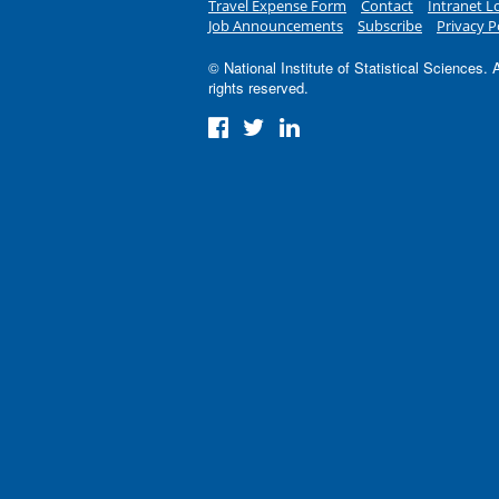
Travel Expense Form
Contact
Intranet L
Job Announcements
Subscribe
Privacy P
© National Institute of Statistical Sciences. A
rights reserved.