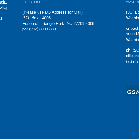
ogin
RTP OFFICE
WASHIN
olicy
(Please use DC Address for Mail)
P.O. B
P.O. Box 14006
Washin
ll
Research Triangle Park, NC 27709-4006
or pack
ph: (202) 800-3880
1800 M
Washin
ph: (20
office
(at) ni