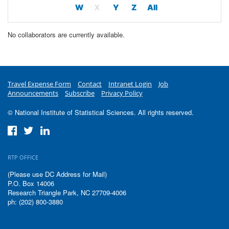
W
X
Y
Z
All
No collaborators are currently available.
Travel Expense Form
Contact
Intranet Login
Job
Announcements
Subscribe
Privacy Policy
© National Institute of Statistical Sciences. All rights reserved.
RTP OFFICE
(Please use DC Address for Mail)
P.O. Box 14006
Research Triangle Park, NC 27709-4006
ph: (202) 800-3880