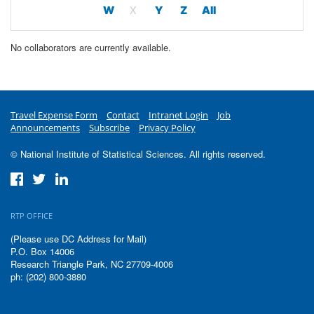
W
X
Y
Z
All
No collaborators are currently available.
Travel Expense Form
Contact
Intranet Login
Job
Announcements
Subscribe
Privacy Policy
© National Institute of Statistical Sciences. All rights reserved.
RTP OFFICE
(Please use DC Address for Mail)
P.O. Box 14006
Research Triangle Park, NC 27709-4006
ph: (202) 800-3880