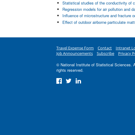
Statistical studies of the conductivity 
Regression models for air pollution and d
Influence of microstructure and fracture 
Effect of outdoor airborne particulate mat
Travel Expense Form
Contact
Intranet L
Job Announcements
Subscribe
Privacy P
© National Institute of Statistical Sciences. A
rights reserved.