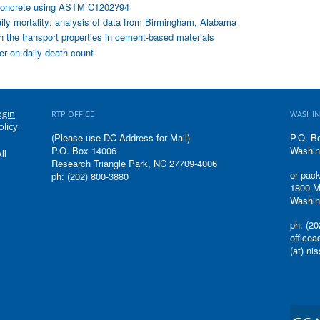
of concrete using ASTM C1202?94
aily mortality: analysis of data from Birmingham, Alabama
on the transport properties in cement-based materials
ter on daily death count
ogin
RTP OFFICE
WASHIN
olicy
(Please use DC Address for Mail)
P.O. B
P.O. Box 14006
Washin
ll
Research Triangle Park, NC 27709-4006
or pack
ph: (202) 800-3880
1800 M
Washin
ph: (20
office
(at) ni