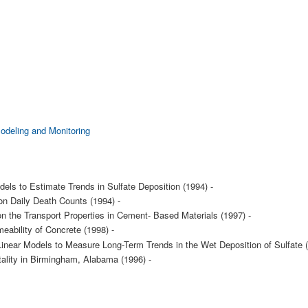
Modeling and Monitoring
els to Estimate Trends in Sulfate Deposition (1994) -
 on Daily Death Counts (1994) -
on the Transport Properties in Cement- Based Materials (1997) -
eability of Concrete (1998) -
 Linear Models to Measure Long-Term Trends in the Wet Deposition of Sulfate (
tality in Birmingham, Alabama (1996) -