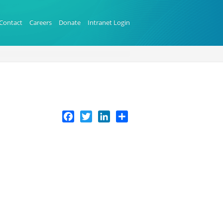
Contact
Careers
Donate
Intranet Login
Facebook
Twitter
LinkedIn
Share