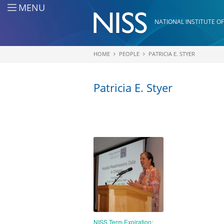
Skip to main content
MENU
NATIONAL INSTITUTE OF
HOME
PEOPLE
PATRICIA E. STYER
You are here
Patricia E. Styer
NISS Term Expiration: