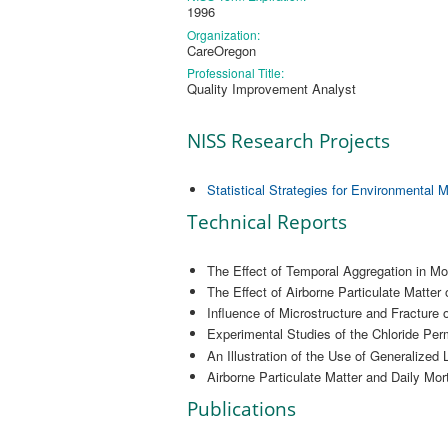
1996
Organization:
CareOregon
Professional Title:
Quality Improvement Analyst
NISS Research Projects
Statistical Strategies for Environmental 
Technical Reports
The Effect of Temporal Aggregation in Mod
The Effect of Airborne Particulate Matter
Influence of Microstructure and Fracture 
Experimental Studies of the Chloride Perm
An Illustration of the Use of Generalized
Airborne Particulate Matter and Daily Mor
Publications