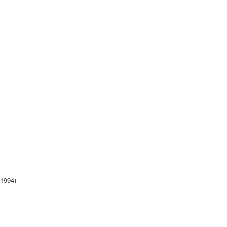
1994) -