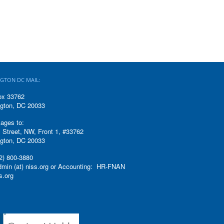
GTON DC MAIL:
ox 33762
gton, DC 20033
ages to:
 Street, NW, Front 1, #33762
gton, DC 20033
2) 800-3880
admin (at) niss.org or Accounting: HR-FNAN
ss.org