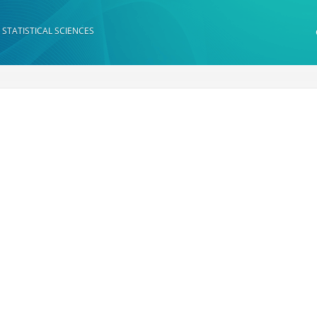
 STATISTICAL SCIENCES