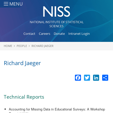
Skip to main content
MENU
NATIONAL INSTITUTE OF STATISTICAL
SCIENCES
Contact
Careers
Donate
Intranet Login
HOME
PEOPLE
RICHARD JAEGER
You are here
Richard Jaeger
Facebook
Twitter
LinkedI
Sh
Technical Reports
Accounting for Missing Data in Educational Surveys: A Workshop