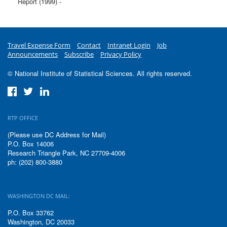
Report (1999) -
Travel Expense Form
Contact
Intranet Login
Job
Announcements
Subscribe
Privacy Policy
© National Institute of Statistical Sciences. All rights reserved.
RTP OFFICE
(Please use DC Address for Mail)
P.O. Box 14006
Research Triangle Park, NC 27709-4006
ph: (202) 800-3880
WASHINGTON DC MAIL:
P.O. Box 33762
Washington, DC 20033