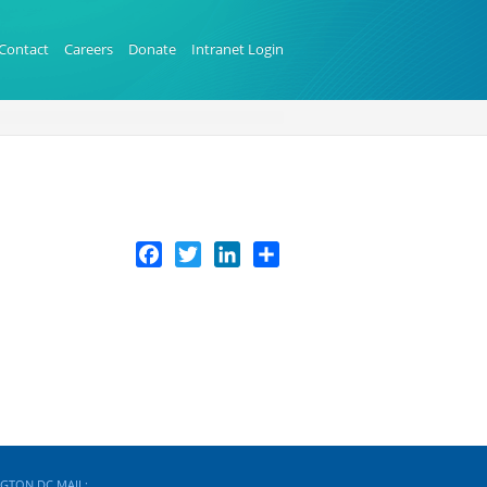
Contact
Careers
Donate
Intranet Login
Facebook
Twitter
LinkedIn
Share
GTON DC MAIL: