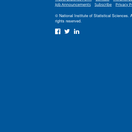
Job Announcements
Subscribe
Privacy P
© National Institute of Statistical Sciences. A
rights reserved.