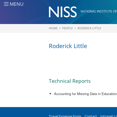
Skip to main content
MENU
NATIONAL INSTITUTE OF
HOME
PEOPLE
RODERICK LITTLE
You are here
Roderick Little
Technical Reports
Accounting for Missing Data in Educatio
Travel Expense Form
Contact
Intranet L