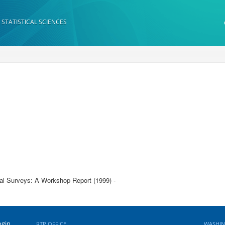
 STATISTICAL SCIENCES
nal Surveys: A Workshop Report (1999) -
ogin
RTP OFFICE
WASHIN