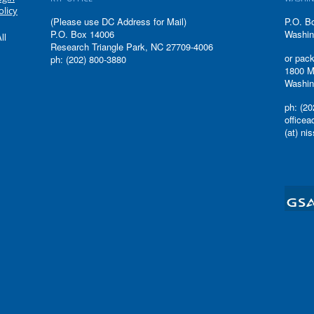
olicy
(Please use DC Address for Mail)
P.O. B
P.O. Box 14006
Washin
ll
Research Triangle Park, NC 27709-4006
or pack
ph: (202) 800-3880
1800 M
Washin
ph: (20
office
(at) ni