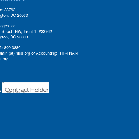
ox 33762
gton, DC 20033
ages to:
 Street, NW, Front 1, #33762
gton, DC 20033
2) 800-3880
admin (at) niss.org or Accounting: HR-FNAN
ss.org