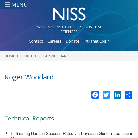
Skip to main content
MENU
NATIONAL INSTITUTE OF STATISTICAL
SCIENCES
Contact
Careers
Donate
Intranet Login
HOME
PEOPLE
ROGER WOODARD
You are here
Roger Woodard
Facebook
Twitter
LinkedI
Sh
Technical Reports
Estimating Hunting Success Rates via Bayesian Generalized Linear