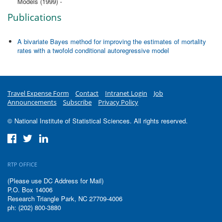
Models (1999) -
Publications
A bivariate Bayes method for improving the estimates of mortality
rates with a twofold conditional autoregressive model
Travel Expense Form
Contact
Intranet Login
Job
Announcements
Subscribe
Privacy Policy
© National Institute of Statistical Sciences. All rights reserved.
RTP OFFICE
(Please use DC Address for Mail)
P.O. Box 14006
Research Triangle Park, NC 27709-4006
ph: (202) 800-3880