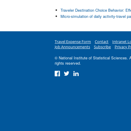
Traveler Destination Choice Behavior: Ef
Micro-simulation of daily activity-travel p
Travel Expense Form
Contact
Intranet L
Job Announcements
Subscribe
Privacy P
© National Institute of Statistical Sciences. A
rights reserved.