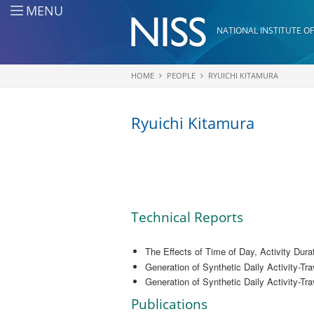
Skip to main content
MENU
NATIONAL INSTITUTE OF
HOME
PEOPLE
RYUICHI KITAMURA
You are here
Ryuichi Kitamura
Technical Reports
The Effects of Time of Day, Activity Dura
Generation of Synthetic Daily Activity-Tra
Generation of Synthetic Daily Activity-Tra
Publications