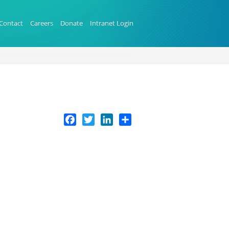
Contact
Careers
Donate
Intranet Login
Facebook
Twitter
LinkedIn
Share