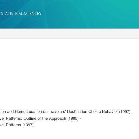
 STATISTICAL SCIENCES
tion and Home Location on Travelers' Destination Choice Behavior (1997) -
vel Patterns: Outline of the Approach (1995) -
vel Patterns (1997) -