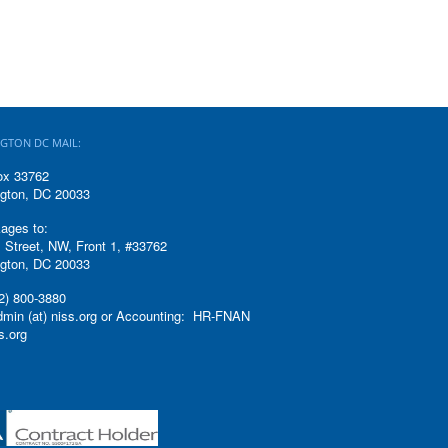
GTON DC MAIL:
ox 33762
gton, DC 20033
ages to:
 Street, NW, Front 1, #33762
gton, DC 20033
2) 800-3880
admin (at) niss.org or Accounting: HR-FNAN
ss.org