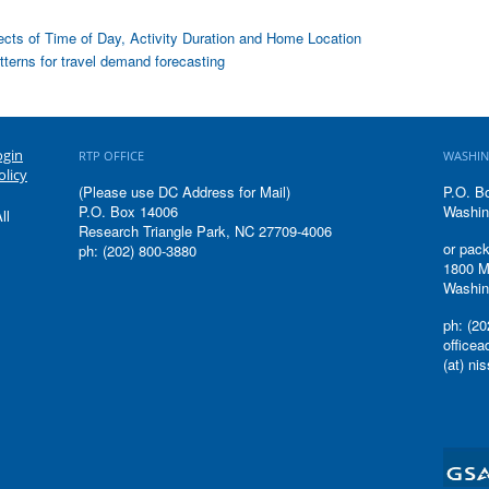
fects of Time of Day, Activity Duration and Home Location
atterns for travel demand forecasting
ogin
RTP OFFICE
WASHIN
olicy
(Please use DC Address for Mail)
P.O. B
P.O. Box 14006
Washin
ll
Research Triangle Park, NC 27709-4006
or pack
ph: (202) 800-3880
1800 M
Washin
ph: (20
office
(at) ni