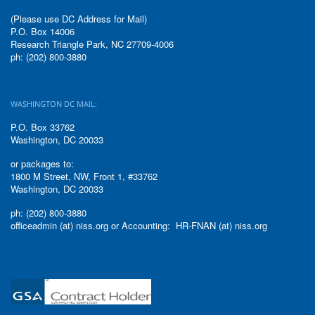
(Please use DC Address for Mail)
P.O. Box 14006
Research Triangle Park, NC 27709-4006
ph: (202) 800-3880
WASHINGTON DC MAIL:
P.O. Box 33762
Washington, DC 20033
or packages to:
1800 M Street, NW, Front 1, #33762
Washington, DC 20033
ph: (202) 800-3880
officeadmin (at) niss.org or Accounting: HR-FNAN (at) niss.org