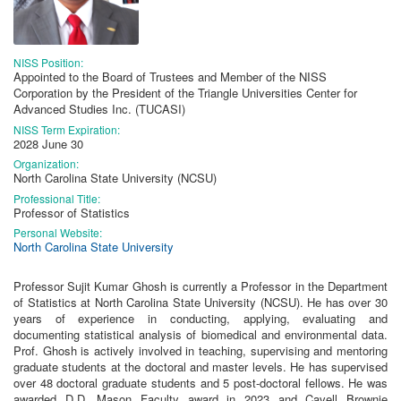
NISS Position:
Appointed to the Board of Trustees and Member of the NISS
Corporation by the President of the Triangle Universities Center for
Advanced Studies Inc. (TUCASI)
NISS Term Expiration:
2028 June 30
Organization:
North Carolina State University (NCSU)
Professional Title:
Professor of Statistics
Personal Website:
North Carolina State University
Professor Sujit Kumar Ghosh is currently a Professor in the Department
of Statistics at North Carolina State University (NCSU). He has over 30
years of experience in conducting, applying, evaluating and
documenting statistical analysis of biomedical and environmental data.
Prof. Ghosh is actively involved in teaching, supervising and mentoring
graduate students at the doctoral and master levels. He has supervised
over 48 doctoral graduate students and 5 post-doctoral fellows. He was
awarded D.D. Mason Faculty award in 2023 and Cavell Brownie