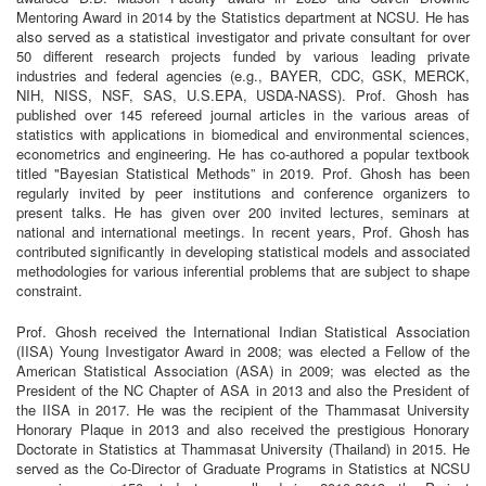
Mentoring Award in 2014 by the Statistics department at NCSU. He has
also served as a statistical investigator and private consultant for over
50 different research projects funded by various leading private
industries and federal agencies (e.g., BAYER, CDC, GSK, MERCK,
NIH, NISS, NSF, SAS, U.S.EPA, USDA-NASS). Prof. Ghosh has
published over 145 refereed journal articles in the various areas of
statistics with applications in biomedical and environmental sciences,
econometrics and engineering. He has co-authored a popular textbook
titled "Bayesian Statistical Methods” in 2019. Prof. Ghosh has been
regularly invited by peer institutions and conference organizers to
present talks. He has given over 200 invited lectures, seminars at
national and international meetings. In recent years, Prof. Ghosh has
contributed significantly in developing statistical models and associated
methodologies for various inferential problems that are subject to shape
constraint.
Prof. Ghosh received the International Indian Statistical Association
(IISA) Young Investigator Award in 2008; was elected a Fellow of the
American Statistical Association (ASA) in 2009; was elected as the
President of the NC Chapter of ASA in 2013 and also the President of
the IISA in 2017. He was the recipient of the Thammasat University
Honorary Plaque in 2013 and also received the prestigious Honorary
Doctorate in Statistics at Thammasat University (Thailand) in 2015. He
served as the Co-Director of Graduate Programs in Statistics at NCSU