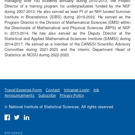
managing over 150 students annually during 2010-2013, the Project
Director of a training program for undergraduates funded by the NSF
during 2007-2013. He also served as lead PI of an NIH funded Summer
Institute in Biostatistics (SIBS) during 2019-2023. He served as the
Program Director in the Division of Mathematical Sciences (DMS) within
the Directorate of Mathematical and Physical Sciences (MPS) at NSF
in 2013-2014. He has also served as the Deputy Director at the
Statistical and Applied Mathematical Sciences Institute (SAMSI) during
2014-2017. He served as a member of the CANSSI Scientific Advisory
Committee during 2021-2023 and the interim Department Head of
Statistics at NCSU during 2022-2023.
Travel Expense Form
Contact
Intranet Login
Job
Announcements
Subscribe
Privacy Policy
© National Institute of Statistical Sciences. All rights reserved.
RTP OFFICE