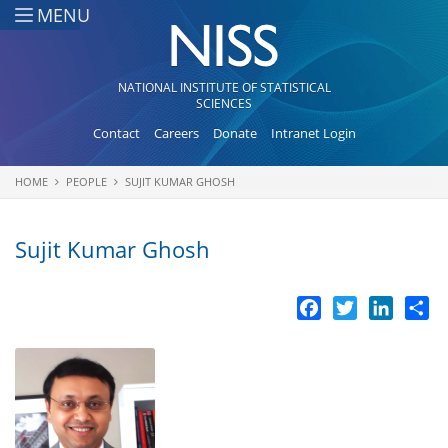
Skip to main content
MENU
NATIONAL INSTITUTE OF STATISTICAL
SCIENCES
Contact
Careers
Donate
Intranet Login
HOME
PEOPLE
SUJIT KUMAR GHOSH
You are here
Sujit Kumar Ghosh
Facebook
Twitter
LinkedI
Sh