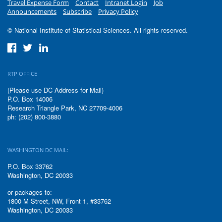
Travel Expense Form
Contact
Intranet Login
Job
Announcements
Subscribe
Privacy Policy
© National Institute of Statistical Sciences. All rights reserved.
RTP OFFICE
(Please use DC Address for Mail)
P.O. Box 14006
Research Triangle Park, NC 27709-4006
ph: (202) 800-3880
WASHINGTON DC MAIL:
P.O. Box 33762
Washington, DC 20033
or packages to:
1800 M Street, NW, Front 1, #33762
Washington, DC 20033