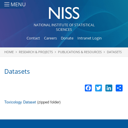
Skip to main content
MENU
NATIONAL INSTITUTE OF STATISTICAL
SCIENCES
Contact
Careers
Donate
Intranet Login
HOME
RESEARCH & PROJECTS
PUBLICATIONS & RESOURCES
DATASETS
You are here
Datasets
Facebook
Twitter
LinkedI
Sh
Toxicology Dataset
(zipped folder)