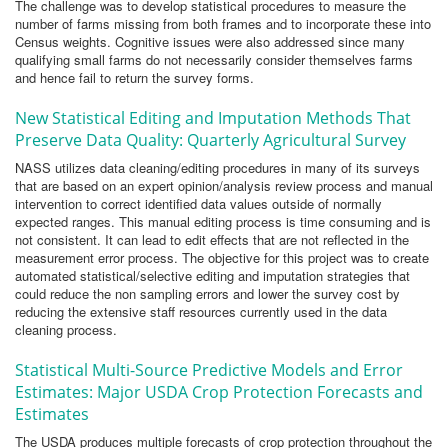
The challenge was to develop statistical procedures to measure the
number of farms missing from both frames and to incorporate these into
Census weights. Cognitive issues were also addressed since many
qualifying small farms do not necessarily consider themselves farms
and hence fail to return the survey forms.
New Statistical Editing and Imputation Methods That
Preserve Data Quality: Quarterly Agricultural Survey
NASS utilizes data cleaning/editing procedures in many of its surveys
that are based on an expert opinion/analysis review process and manual
intervention to correct identified data values outside of normally
expected ranges. This manual editing process is time consuming and is
not consistent. It can lead to edit effects that are not reflected in the
measurement error process. The objective for this project was to create
automated statistical/selective editing and imputation strategies that
could reduce the non sampling errors and lower the survey cost by
reducing the extensive staff resources currently used in the data
cleaning process.
Statistical Multi-Source Predictive Models and Error
Estimates: Major USDA Crop Protection Forecasts and
Estimates
The USDA produces multiple forecasts of crop protection throughout the