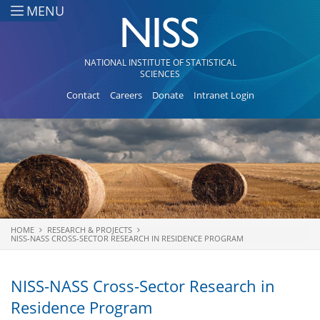
Skip to main content
MENU
NATIONAL INSTITUTE OF STATISTICAL
SCIENCES
Contact
Careers
Donate
Intranet Login
HOME
RESEARCH & PROJECTS
You are here
NISS-NASS CROSS-SECTOR RESEARCH IN RESIDENCE PROGRAM
NISS-NASS Cross-Sector Research in
Residence Program