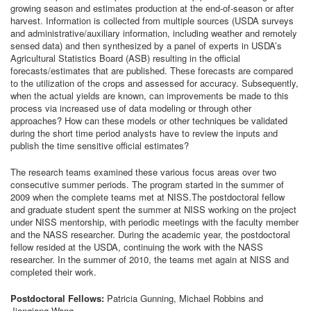
growing season and estimates production at the end-of-season or after
harvest. Information is collected from multiple sources (USDA surveys
and administrative/auxiliary information, including weather and remotely
sensed data) and then synthesized by a panel of experts in USDA’s
Agricultural Statistics Board (ASB) resulting in the official
forecasts/estimates that are published. These forecasts are compared
to the utilization of the crops and assessed for accuracy. Subsequently,
when the actual yields are known, can improvements be made to this
process via increased use of data modeling or through other
approaches? How can these models or other techniques be validated
during the short time period analysts have to review the inputs and
publish the time sensitive official estimates?
The research teams examined these various focus areas over two
consecutive summer periods. The program started in the summer of
2009 when the complete teams met at NISS.The postdoctoral fellow
and graduate student spent the summer at NISS working on the project
under NISS mentorship, with periodic meetings with the faculty member
and the NASS researcher. During the academic year, the postdoctoral
fellow resided at the USDA, continuing the work with the NASS
researcher. In the summer of 2010, the teams met again at NISS and
completed their work.
Postdoctoral Fellows:
Patricia Gunning, Michael Robbins and
Jianqiang Wang