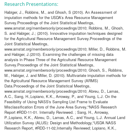
Research Presentations:
Habiger, J., Robbins, M., and Ghosh, S (2010). An Assessment of
imputation methods for the USDA’s Area Resource Management
Survey.Proceedings of the Joint Statistical Meetings,
www.amstat.org/membersonly/proceedings/2010; Robbins, M., Ghosh,
S. and Habiger, J.; (2010). Innovative imputation techniques designed
for the Agricultural Resource Management Survey.Proceedings of the
Joint Statistical Meetings,
www.amstat.org/membersonly/proceedings/2010; Miller, D., Robbins, M.
and Habiger, J.(2010). Examining the challenges of missing data
analysis in Phase Three of the Agricultural Resource Management
Survey.Proceedings of the Joint Statistical Meetings,
www.amstat.org/membersonly/proceedings/2010; Ghosh, S., Robbins,
M., Habiger, J. and Miller, D. (2010). Multivariate imputation methods for
the Agricultural Resource Management Survey (ARMS)
Data.Proceedings of the Joint Statistical Meetings,
www.amstat.org/membersonly/proceedings/2010; Abreu, D., Lamas,
A.C., Sang, H.,Lopiano, K.K., Arroway, P., and Young, L.J. On the
Feasibility of Using NASS's Sampling List Frame to Evaluate
Misclassification Errors of the June Area Survey,"NASS Research
Report #RDD-11-01. Internally Reviewed. ; Sang, H., Arroway,
P.,Lopiano, K.K., Abreu, D., Lamas, A.C., and Young, L.J. Annual Land
Utilization Survey (ALUS): Design and Methodology,"USDA NASS
Research Report, #RDD-11-02,Internally Reviewed; Lopiano, K.K.,