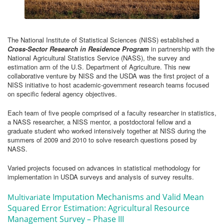
The National Institute of Statistical Sciences (NISS) established a
Cross-Sector Research in Residence Program
in partnership with the
National Agricultural Statistics Service (NASS), the survey and
estimation arm of the U.S. Department of Agriculture. This new
collaborative venture by NISS and the USDA was the first project of a
NISS initiative to host academic-government research teams focused
on specific federal agency objectives.
Each team of five people comprised of a faculty researcher in statistics,
a NASS researcher, a NISS mentor, a postdoctoral fellow and a
graduate student who worked intensively together at NISS during the
summers of 2009 and 2010 to solve research questions posed by
NASS.
Varied projects focused on advances in statistical methodology for
implementation in USDA surveys and analysis of survey results.
ate Imputation Mechanisms and Valid Mean
Multivari
Squared Error Estimation: Agricultural Resource
Management Survey – Phase III