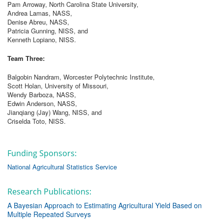
Pam Arroway, North Carolina State University,
Andrea Lamas, NASS,
Denise Abreu, NASS,
Patricia Gunning, NISS, and
Kenneth Lopiano, NISS.
Team Three:
Balgobin Nandram, Worcester Polytechnic Institute,
Scott Holan, University of Missouri,
Wendy Barboza, NASS,
Edwin Anderson, NASS,
Jianqiang (Jay) Wang, NISS, and
Criselda Toto, NISS.
Funding Sponsors:
National Agricultural Statistics Service
Research Publications:
A Bayesian Approach to Estimating Agricultural Yield Based on
Multiple Repeated Surveys