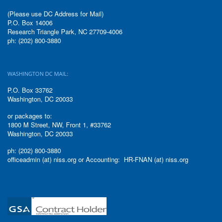
(Please use DC Address for Mail)
P.O. Box 14006
Research Triangle Park, NC 27709-4006
ph: (202) 800-3880
WASHINGTON DC MAIL:
P.O. Box 33762
Washington, DC 20033
or packages to:
1800 M Street, NW, Front 1, #33762
Washington, DC 20033
ph: (202) 800-3880
officeadmin (at) niss.org or Accounting: HR-FNAN (at) niss.org