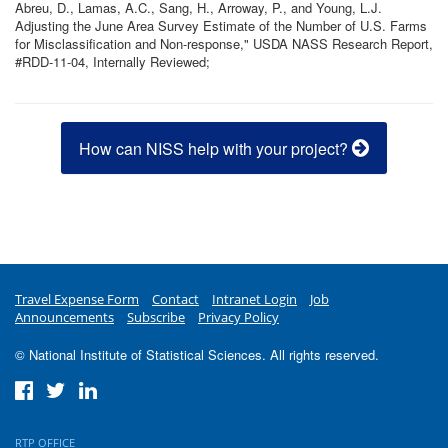
Abreu, D., Lamas, A.C., Sang, H., Arroway, P., and Young, L.J.
Adjusting the June Area Survey Estimate of the Number of U.S. Farms
for Misclassification and Non-response," USDA NASS Research Report,
#RDD-11-04, Internally Reviewed;
How can NISS help with your project?
Travel Expense Form
Contact
Intranet Login
Job
Announcements
Subscribe
Privacy Policy
© National Institute of Statistical Sciences. All rights reserved.
RTP OFFICE