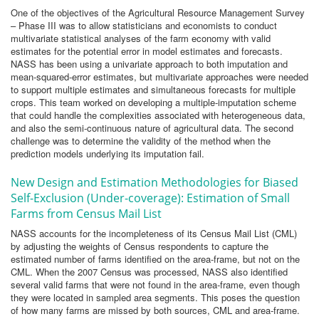
One of the objectives of the Agricultural Resource Management Survey
– Phase III was to allow statisticians and economists to conduct
multivariate statistical analyses of the farm economy with valid
estimates for the potential error in model estimates and forecasts.
NASS has been using a univariate approach to both imputation and
mean-squared-error estimates, but multivariate approaches were needed
to support multiple estimates and simultaneous forecasts for multiple
crops. This team worked on developing a multiple-imputation scheme
that could handle the complexities associated with heterogeneous data,
and also the semi-continuous nature of agricultural data. The second
challenge was to determine the validity of the method when the
prediction models underlying its imputation fail.
New Design and Estimation Methodologies for Biased
Self-Exclusion (Under-coverage): Estimation of Small
Farms from Census Mail List
NASS accounts for the incompleteness of its Census Mail List (CML)
by adjusting the weights of Census respondents to capture the
estimated number of farms identified on the area-frame, but not on the
CML. When the 2007 Census was processed, NASS also identified
several valid farms that were not found in the area-frame, even though
they were located in sampled area segments. This poses the question
of how many farms are missed by both sources, CML and area-frame.