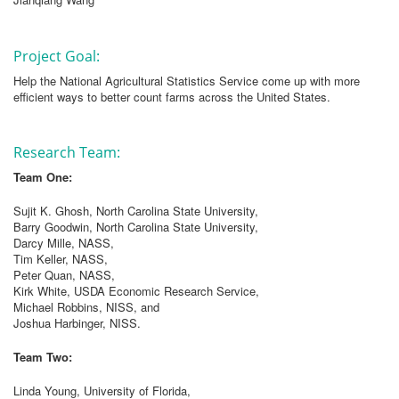
Project Goal:
Help the National Agricultural Statistics Service come up with more
efficient ways to better count farms across the United States.
Research Team:
Team One:
Sujit K. Ghosh, North Carolina State University,
Barry Goodwin, North Carolina State University,
Darcy Mille, NASS,
Tim Keller, NASS,
Peter Quan, NASS,
Kirk White, USDA Economic Research Service,
Michael Robbins, NISS, and
Joshua Harbinger, NISS.
Team Two:
Linda Young, University of Florida,