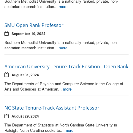
Southern Methodist University is a nationally ranked, private, non-
sectarian research institution...
more
SMU Open Rank Professor
September 10, 2024
Southern Methodist University is a nationally ranked, private, non-
sectarian research institution...
more
American University Tenure-Track Position - Open Rank
August 31, 2024
The Departments of Physics and Computer Science in the College of
Arts and Sciences at American...
more
NC State Tenure-Track Assistant Professor
August 29, 2024
The Department of Statistics at North Carolina State University in
Raleigh, North Carolina seeks to...
more