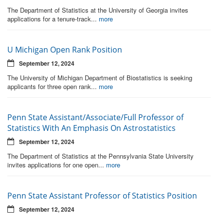
The Department of Statistics at the University of Georgia invites
applications for a tenure-track...
more
U Michigan Open Rank Position
September 12, 2024
The University of Michigan Department of Biostatistics is seeking
applicants for three open rank...
more
Penn State Assistant/Associate/Full Professor of
Statistics With An Emphasis On Astrostatistics
September 12, 2024
The Department of Statistics at the Pennsylvania State University
invites applications for one open...
more
Penn State Assistant Professor of Statistics Position
September 12, 2024