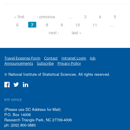
Pages
« first
‹ previous
…
3
4
5
6
7
8
9
10
11
…
next ›
last »
Travel Expense Form
Contact
Intranet Login
Job
Announcements
Subscribe
Privacy Policy
© National Institute of Statistical Sciences. All rights reserved.
RTP OFFICE
(Please use DC Address for Mail)
P.O. Box 14006
Research Triangle Park, NC 27709-4006
ph: (202) 800-3880