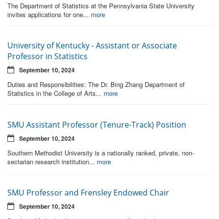
The Department of Statistics at the Pennsylvania State University
invites applications for one...
more
University of Kentucky - Assistant or Associate
Professor in Statistics
September 10, 2024
Duties and Responsibilities: The Dr. Bing Zhang Department of
Statistics in the College of Arts...
more
SMU Assistant Professor (Tenure-Track) Position
September 10, 2024
Southern Methodist University is a nationally ranked, private, non-
sectarian research institution...
more
SMU Professor and Frensley Endowed Chair
September 10, 2024