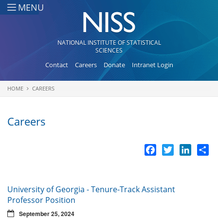
Skip to main content
MENU
NATIONAL INSTITUTE OF STATISTICAL
SCIENCES
Contact
Careers
Donate
Intranet Login
HOME
CAREERS
You are here
Careers
Facebook
Twitter
LinkedI
Sh
University of Georgia - Tenure-Track Assistant
Professor Position
September 25, 2024