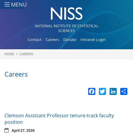
Skip to main content
MENU
NATIONAL INSTITUTE OF STATISTICAL
SCIENCES
Contact
Careers
Donate
Intranet Login
HOME
CAREERS
You are here
Careers
Facebook
Twitter
LinkedI
Sh
Clemson Assistant Professor tenure-track faculty
position
April 27, 2026