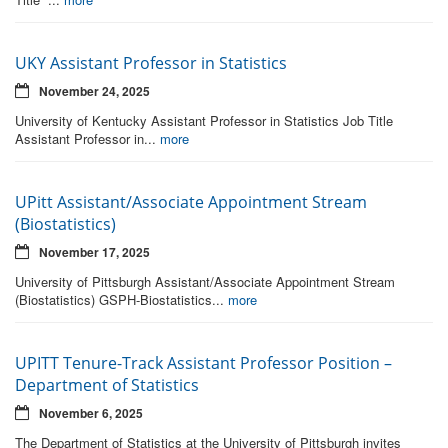
UKY Assistant Professor in Statistics
November 24, 2025
University of Kentucky Assistant Professor in Statistics Job Title
Assistant Professor in...
more
UPitt Assistant/Associate Appointment Stream
(Biostatistics)
November 17, 2025
University of Pittsburgh Assistant/Associate Appointment Stream
(Biostatistics) GSPH-Biostatistics...
more
UPITT Tenure-Track Assistant Professor Position –
Department of Statistics
November 6, 2025
The Department of Statistics at the University of Pittsburgh invites