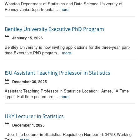
Wharton Department of Statistics and Data Science University of
Pennsylvania Departmental...
more
Bentley University Executive PhD Program
January 15, 2026
Bentley University is now inviting applications for the three-year, part-
time Executive PhD program...
more
ISU Assistant Teaching Professor in Statistics
December 30, 2025
Assistant Teaching Professor in Statistics Location: Ames, IA Time
Type: Full time posted on: ...
more
UKY Lecturer in Statistics
December 1, 2025
Job Title Lecturer in Statistics Requisition Number FE04758 Working
Title ...
more