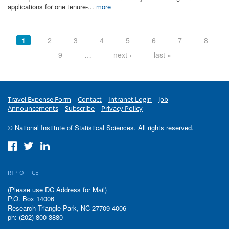
applications for one tenure-...
more
Pages
1
2
3
4
5
6
7
8
9
…
next ›
last »
Travel Expense Form
Contact
Intranet Login
Job
Announcements
Subscribe
Privacy Policy
© National Institute of Statistical Sciences. All rights reserved.
RTP OFFICE
(Please use DC Address for Mail)
P.O. Box 14006
Research Triangle Park, NC 27709-4006
ph: (202) 800-3880