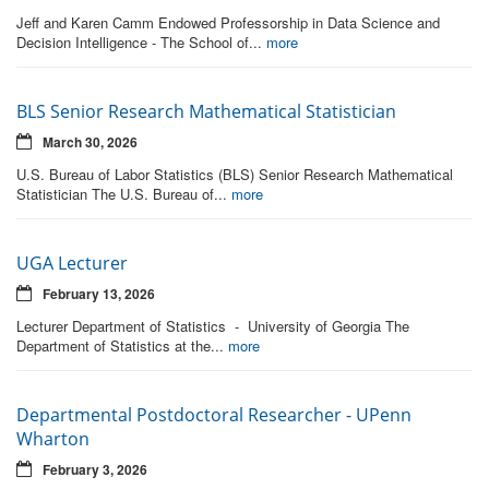
Jeff and Karen Camm Endowed Professorship in Data Science and
Decision Intelligence - The School of...
more
BLS Senior Research Mathematical Statistician
March 30, 2026
U.S. Bureau of Labor Statistics (BLS) Senior Research Mathematical
Statistician The U.S. Bureau of...
more
UGA Lecturer
February 13, 2026
Lecturer Department of Statistics - University of Georgia The
Department of Statistics at the...
more
Departmental Postdoctoral Researcher - UPenn
Wharton
February 3, 2026