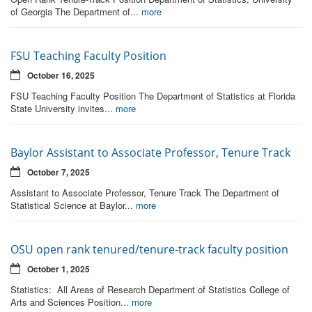
of Georgia The Department of...
more
FSU Teaching Faculty Position
October 16, 2025
FSU Teaching Faculty Position The Department of Statistics at Florida
State University invites...
more
Baylor Assistant to Associate Professor, Tenure Track
October 7, 2025
Assistant to Associate Professor, Tenure Track The Department of
Statistical Science at Baylor...
more
OSU open rank tenured/tenure-track faculty position
October 1, 2025
Statistics: All Areas of Research Department of Statistics College of
Arts and Sciences Position...
more