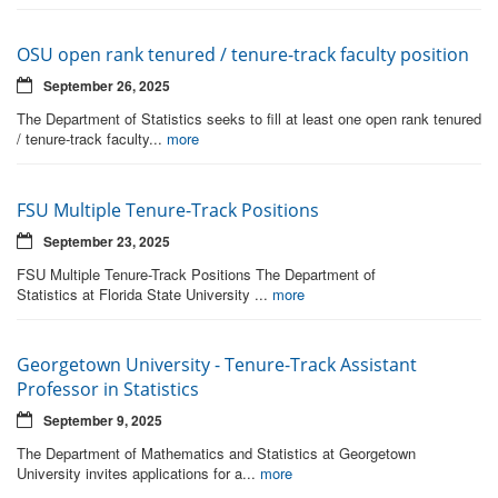
OSU open rank tenured / tenure-track faculty position
September 26, 2025
The Department of Statistics seeks to fill at least one open rank tenured
/ tenure-track faculty...
more
FSU Multiple Tenure-Track Positions
September 23, 2025
FSU Multiple Tenure-Track Positions The Department of
Statistics at Florida State University ...
more
Georgetown University - Tenure-Track Assistant
Professor in Statistics
September 9, 2025
The Department of Mathematics and Statistics at Georgetown
University invites applications for a...
more