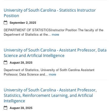
University of South Carolina - Statistics Instructor
Position
September 2, 2025
DEPARTMENT OF STATISTICSInstructor Position The faculty of the
Department of Statistics at the...
more
University of South Carolina - Assistant Professor, Data
Science and Artificial Intelligence
August 28, 2025
Department of Statistics, University of Soith Carolina Assistant
Professor, Data Science and...
more
University of South Carolina - Assistant Professor,
Statistics, Reinforcement Learning, and Artificial
Intelligence
August 28, 2025