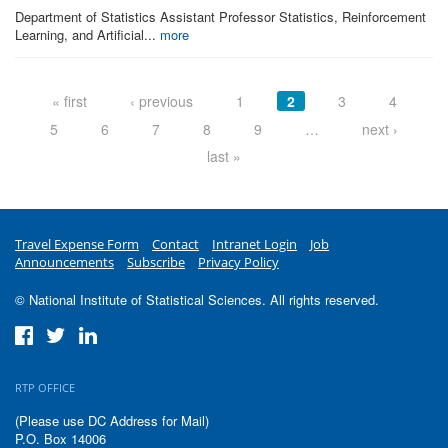
Department of Statistics Assistant Professor Statistics, Reinforcement
Learning, and Artificial...
more
Pages
« first
‹ previous
1
2
3
4
5
6
7
8
9
…
next ›
last »
Travel Expense Form
Contact
Intranet Login
Job
Announcements
Subscribe
Privacy Policy
© National Institute of Statistical Sciences. All rights reserved.
RTP OFFICE
(Please use DC Address for Mail)
P.O. Box 14006