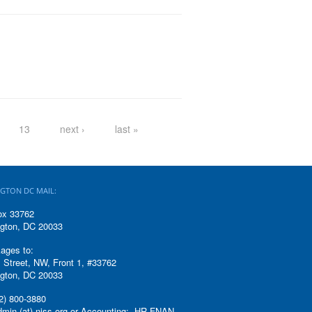
13
next ›
last »
GTON DC MAIL:
ox 33762
gton, DC 20033
ages to:
 Street, NW, Front 1, #33762
gton, DC 20033
2) 800-3880
admin (at) niss.org or Accounting: HR-FNAN