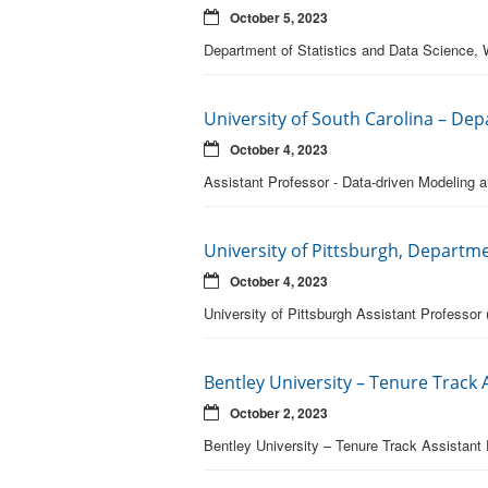
October 5, 2023
Department of Statistics and Data Science, 
University of South Carolina – De
October 4, 2023
Assistant Professor - Data-driven Modeling
University of Pittsburgh, Departme
October 4, 2023
University of Pittsburgh Assistant Professor (
Bentley University – Tenure Track
October 2, 2023
Bentley University – Tenure Track Assistant