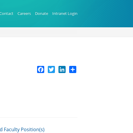
Contact
Careers
Donate
Intranet Login
Facebook
Twitter
LinkedIn
Share
 Faculty Position(s)