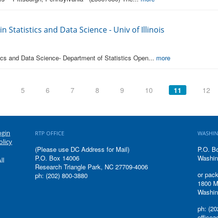
n Statistics and Data Science - Univ of Illinois
tics and Data Science- Department of Statistics Open...
more
5
6
7
8
9
10
11
12
ogin
RTP OFFICE
WASHIN
olicy
(Please use DC Address for Mail)
P.O. B
P.O. Box 14006
Washin
ll
Research Triangle Park, NC 27709-4006
or pack
ph: (202) 800-3880
1800 M
Washin
ph: (20
office