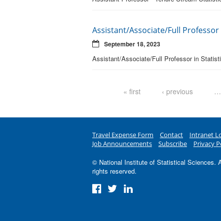
Assistant/Associate/Full Professor i
September 18, 2023
Assistant/Associate/Full Professor in Statis
Pages
« first
‹ previous
…
Travel Expense Form
Contact
Intranet L
Job Announcements
Subscribe
Privacy P
© National Institute of Statistical Sciences. A
rights reserved.