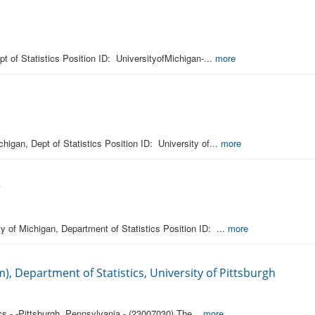
pt of Statistics Position ID: UniversityofMichigan-...
more
higan, Dept of Statistics Position ID: University of...
more
r
y of Michigan, Department of Statistics Position ID: ...
more
), Department of Statistics, University of Pittsburgh
cs - -Pittsburgh, Pennsylvania - (23007030) The...
more