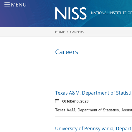
Skip to main content
MENU
NATIONAL INSTITUTE OF
HOME
CAREERS
You are here
Careers
Texas A&M, Department of Statistic
October 6, 2023
Texas A&M, Department of Statistics, Assist
University of Pennsylvania, Depart