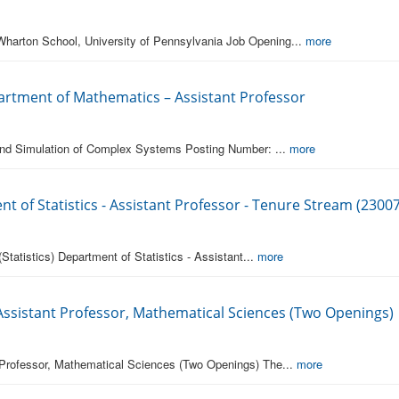
Wharton School, University of Pennsylvania Job Opening...
more
partment of Mathematics – Assistant Professor
 and Simulation of Complex Systems Posting Number: ...
more
nt of Statistics - Assistant Professor - Tenure Stream (2300
Statistics) Department of Statistics - Assistant...
more
 Assistant Professor, Mathematical Sciences (Two Openings)
 Professor, Mathematical Sciences (Two Openings) The...
more