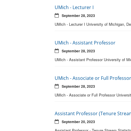
UMich - Lecturer I
September 28, 2023
UMich - Lecturer I University of Michigan, De
UMich - Assistant Professor
September 28, 2023
UMich - Assistant Professor University of Mic
UMich - Associate or Full Professo
September 28, 2023
UMich - Associate or Full Professor Universit
Assistant Professor (Tenure Stream
September 20, 2023
Assistant Professor - Tenure Stream Statisti