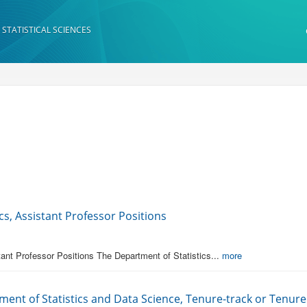
 STATISTICAL SCIENCES
s, Assistant Professor Positions
ant Professor Positions The Department of Statistics...
more
ment of Statistics and Data Science, Tenure-track or Tenured