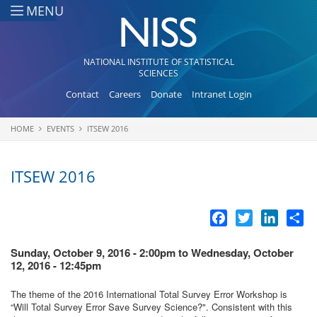
Skip to main content
MENU
NATIONAL INSTITUTE OF STATISTICAL
SCIENCES
Contact
Careers
Donate
Intranet Login
HOME
EVENTS
ITSEW 2016
You are here
ITSEW 2016
Facebook
Twitter
LinkedI
Sh
Sunday, October 9, 2016 - 2:00pm
to
Wednesday, October
12, 2016 - 12:45pm
The theme of the 2016 International Total Survey Error Workshop is
“Will Total Survey Error Save Survey Science?". Consistent with this