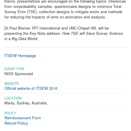
theme, presentations are encouraged on the following topics: inferences
from nonprobability samples, questionnaire designs to minimize Total
Survey Error (TSE), collection designs to mitigate errors and methods
for reducing the impacts of error on estimation and analysis.
Dr Paul Biemer, RTI International and UNC-Chapel Hill, will be
presenting the Key Note address:
How TSE will Save Survey Science
in a Big Data World
.
ITSEW Homepage
EVENT TYPE
NISS Sponsored
WEBSITE
Official website of ITSEW 2016
LOCATION
Manly, Sydney, Australia
,
POLICY
Reimbursement Form
Refund Policy