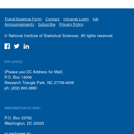
Travel Expense Form
Contact
Intranet Login
Job
Announcements
Subscribe
Privacy Policy
© National Institute of Statistical Sciences. All rights reserved.
RTP OFFICE
(Please use DC Address for Mail)
P.O. Box 14006
Research Triangle Park, NC 27709-4006
ph: (202) 800-3880
WASHINGTON DC MAIL:
P.O. Box 33762
Washington, DC 20033
or packages to: