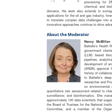
processing for D
chemical and biol
domains. His work also extends to surrog
applications for the oil and gas industry, for
to translate complex data challenges into a
innovative approaches continue to drive adv
About the Moderator
Nancy McMillan
c
Battelle’s Health 
government client
(LLM) based biocu
pipelines, analytic
development of ana
(ANDA) approval f
history of collabor
to Battelle’s deep
researcher and Pr
on environmental 
quantitative risk assessment related to chem
surveillance; and bioinformatics. She man
approximately 100 data scientists that supp
the Board of Trustees for the National Instit
Committee, and a member of the Organ 