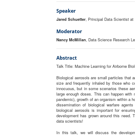
Speaker
Jared Schuetter
, Principal Data Scientist at 
Moderator
Nancy McMillan
, Data Science Research Lea
Abstract
Talk Title:
Machine Learning for Airborne Bio
Biological aerosols are small particles that 
size and frequently inhaled by those who c
innocuous, but in some scenarios these ae
large enough doses. This can happen with na
pandemic), growth of an organism within a hos
dissemination of biological warfare agents 
biological aerosols is important for ensuri
development has grown around this need. 
data scientists!
In this talk, we will discuss the developm