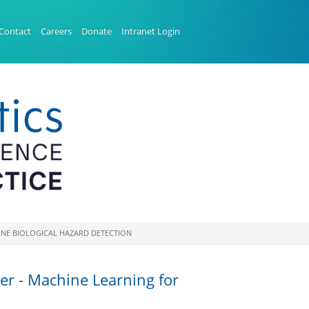
Contact
Careers
Donate
Intranet Login
BORNE BIOLOGICAL HAZARD DETECTION
ter - Machine Learning for