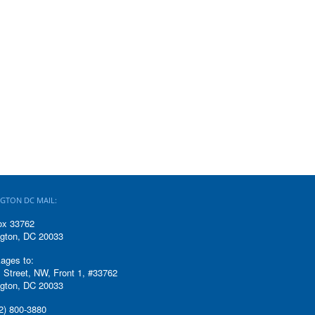
GTON DC MAIL:
ox 33762
gton, DC 20033
ages to:
 Street, NW, Front 1, #33762
gton, DC 20033
2) 800-3880