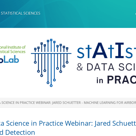
 STATISTICAL SCIENCES
ATA SCIENCE IN PRACTICE WEBINAR: JARED SCHUETTER - MACHINE LEARNING FOR AIR
ata Science in Practice Webinar: Jared Schuet
rd Detection