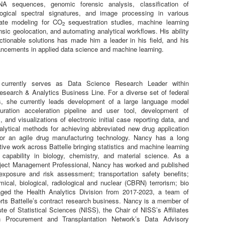
NA sequences, genomic forensic analysis, classification of
ogical spectral signatures, and image processing in various
ate modeling for CO
sequestration studies, machine learning
2
ensic geolocation, and automating analytical workflows. His ability
ctionable solutions has made him a leader in his field, and his
ancements in applied data science and machine learning.
urrently serves as Data Science Research Leader within
Research & Analytics Business Line. For a diverse set of federal
s, she currently leads development of a large language model
ration acceleration pipeline and user tool, development of
s, and visualizations of electronic initial case reporting data, and
lytical methods for achieving abbreviated new drug application
or an agile drug manufacturing technology. Nancy has a long
ative work across Battelle bringing statistics and machine learning
 capability in biology, chemistry, and material science. As a
oject Management Professional, Nancy has worked and published
exposure and risk assessment; transportation safety benefits;
ical, biological, radiological and nuclear (CBRN) terrorism; bio
aged the Health Analytics Division from 2017-2023, a team of
orts Battelle’s contract research business. Nancy is a member of
ute of Statistical Sciences (NISS), the Chair of NISS’s Affiliates
Procurement and Transplantation Network’s Data Advisory