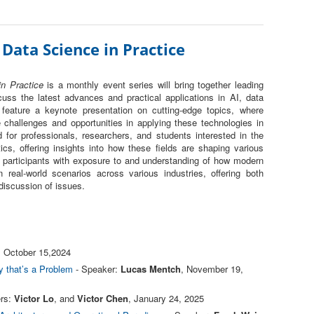
 Data Science in Practice
n Practice
is a monthly event series will bring together leading
uss the latest advances and practical applications in AI, data
 feature a keynote presentation on cutting-edge topics, where
challenges and opportunities in applying these technologies in
d for professionals, researchers, and students interested in the
tics, offering insights into how these fields are shaping various
de participants with exposure to and understanding of how modern
 real-world scenarios across various industries, offering both
 discussion of issues.
, October 15,2024
 that’s a Problem
- Speaker:
Lucas Mentch
, November 19,
rs:
Victor Lo
, and
Victor Chen
, January 24, 2025