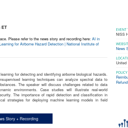
m ET
EVENT 
NISS H
ace. Please refer to the news story and recording here:
AI in
arning for Airborne Hazard Detection | National Institute of
WEBSI
News S
LOCAT
United
POLICY
learning for detecting and identifying airborne biological hazards.
Reimbu
nsupervised learning techniques can analyze spectral data to
Refund
ubstances. The speaker will discuss challenges related to data
amic environments. Case studies will illustrate real-world
ecurity. The importance of rapid detection and classification in
ical strategies for deploying machine learning models in field
ws Story + Recording