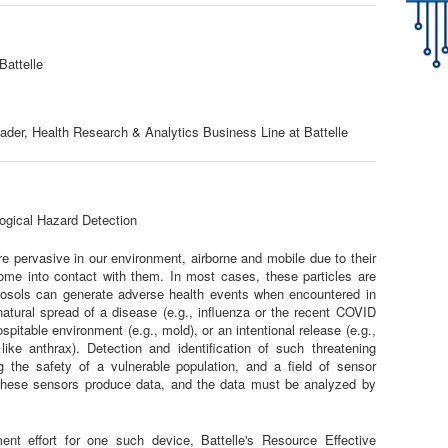
Battelle
der, Health Research & Analytics Business Line at Battelle
logical Hazard Detection
are pervasive in our environment, airborne and mobile due to their
ome into contact with them. In most cases, these particles are
rosols can generate adverse health events when encountered in
tural spread of a disease (e.g., influenza or the recent COVID
pitable environment (e.g., mold), or an intentional release (e.g.,
like anthrax). Detection and identification of such threatening
ng the safety of a vulnerable population, and a field of sensor
These sensors produce data, and the data must be analyzed by
ent effort for one such device, Battelle's Resource Effective