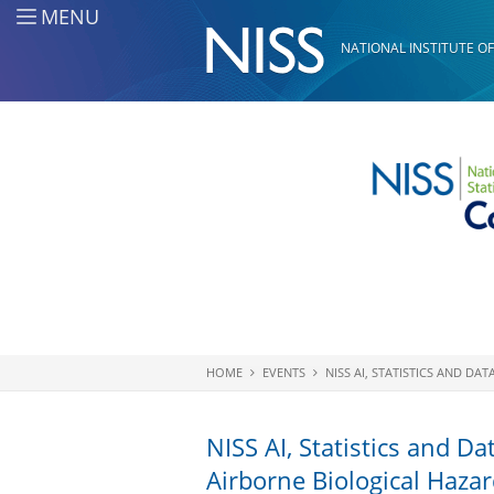
Skip to main content
MENU
NATIONAL INSTITUTE OF
HOME
EVENTS
NISS AI, STATISTICS AND D
You are here
NISS AI, Statistics and D
Airborne Biological Haza