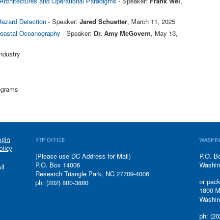
Architectures and Operational Paradigms
- Speaker:
Frank Wei
,
Hazard Detection
- Speaker:
Jared Schuetter
, March 11, 2025
 Coastal Oceanography
- Speaker:
Dr. Amy McGovern
, May 13,
ndustry
rograms
ogin
RTP OFFICE
WASHIN
olicy
(Please use DC Address for Mail)
P.O. B
P.O. Box 14006
Washin
ll
Research Triangle Park, NC 27709-4006
or pack
ph: (202) 800-3880
1800 M
Washin
ph: (20