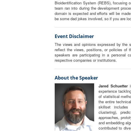
Bioidentification System (REBS), focusing o
team ran into during the development proce
domain is expected and efforts will be made
be some dad jokes involved, so if you are lo
Event Disclaimer
The views and opinions expressed by the sp
reflect the views, positions, or policies of 
speakers are participating in a personal ca
respective companies or institutions.
About the Speaker
Jared Schuetter
i
experience tacklin
of statistical met
the entire technica
skillset include
clustering), pred
approaches, protot
and embedding algo
contributed to div