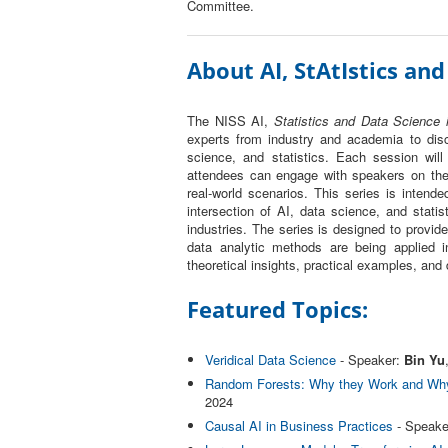
Committee.
About AI, StAtIstics and
The NISS AI,
Statistics and Data Science i
experts from industry and academia to disc
science, and statistics. Each session will
attendees can engage with speakers on the 
real-world scenarios. This series is intende
intersection of AI, data science, and statis
industries. The series is designed to provi
data analytic methods are being applied in
theoretical insights, practical examples, and
Featured Topics:
Veridical Data Science
- Speaker:
Bin Yu
Random Forests: Why they Work and Why
2024
Causal AI in Business Practices
- Speake