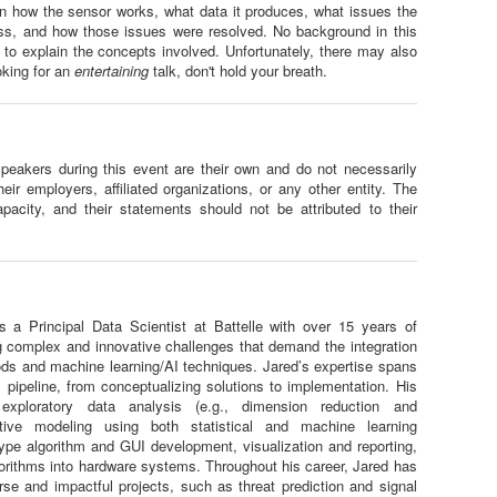
n how the sensor works, what data it produces, what issues the
ss, and how those issues were resolved. No background in this
 to explain the concepts involved. Unfortunately, there may also
oking for an
entertaining
talk, don't hold your breath.
eakers during this event are their own and do not necessarily
their employers, affiliated organizations, or any other entity. The
pacity, and their statements should not be attributed to their
s a Principal Data Scientist at Battelle with over 15 years of
g complex and innovative challenges that demand the integration
hods and machine learning/AI techniques. Jared’s expertise spans
l pipeline, from conceptualizing solutions to implementation. His
s exploratory data analysis (e.g., dimension reduction and
ictive modeling using both statistical and machine learning
ype algorithm and GUI development, visualization and reporting,
rithms into hardware systems. Throughout his career, Jared has
erse and impactful projects, such as threat prediction and signal