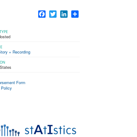
Facebook
Twitter
LinkedIn
Share
TYPE
osted
TE
tory + Recording
ION
 States
rsement Form
 Policy