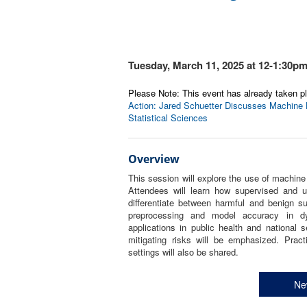
Tuesday, March 11, 2025 at 12-1:30p
Please Note: This event has already taken pl
Action: Jared Schuetter Discusses Machine Le
Statistical Sciences
Overview
This session will explore the use of machine 
Attendees will learn how supervised and u
differentiate between harmful and benign s
preprocessing and model accuracy in dyn
applications in public health and national s
mitigating risks will be emphasized. Pract
settings will also be shared.
Ne