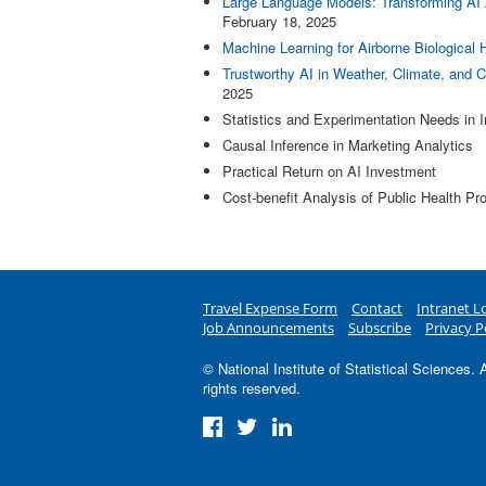
Large Language Models: Transforming AI 
February 18, 2025
Machine Learning for Airborne Biological 
Trustworthy AI in Weather, Climate, and
2025
Statistics and Experimentation Needs in I
Causal Inference in Marketing Analytics
Practical Return on AI Investment
Cost-benefit Analysis of Public Health P
Travel Expense Form
Contact
Intranet L
Job Announcements
Subscribe
Privacy P
© National Institute of Statistical Sciences. A
rights reserved.