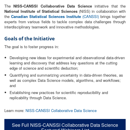
The
NISS-CANSSI Collaborative Data Science
initiative that the
National Institute of Statistical Sciences
(NISS) in collaboration with
the
Canadian Statistical Sciences Institute
(CANSSI)
brings together
experts from various fields to tackle complex data challenges through
interdisciplinary teamwork and innovative methodologies.
Goals of the Initiative
The goal is to foster progress in:
Developing new ideas for experimental and observational data-driven
learning and discovery that address key questions at the cutting
edge of science and scientific deduction;
Quantifying and summarizing uncertainty in data-driven theories, as
well as complex Data Science models, algorithms, and workflows;
and
Establishing new practices for scientific reproducibility and
replicability through Data Science.
Learn more:
NISS-CANSSI Collaborative Data Science
See Full NISS-CANSSI Collaborative Data Science