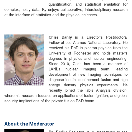
quantification, and statistical emulation for
complex, noisy data. Ky enjoys collaborative, interdisciplinary research
at the interface of statistics and the physical sciences.
Chris Danly
is a Director’s Postdoctoral
Fellow at Los Alamos National Laboratory. He
received his PhD in plasma physics from the
University of Rochester and holds master's
degrees in physics and nuclear engineering.
Since 2010, Chris has been a member of
LANL’s nuclear imaging team, leading
development of new imaging techniques to
diagnose inertial confinement fusion and high
energy density physics experiments. He
recently joined the lab’s Analysis division,
where his research focuses on applications of fusion ignition, and global
security implications of the private fusion R&D boom.
About the Moderator
Dr. Emily Casleton
is a statistician in the