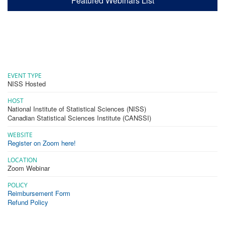
Featured Webinars List
EVENT TYPE
NISS Hosted
HOST
National Institute of Statistical Sciences (NISS)
Canadian Statistical Sciences Institute (CANSSI)
WEBSITE
Register on Zoom here!
LOCATION
Zoom Webinar
POLICY
Reimbursement Form
Refund Policy