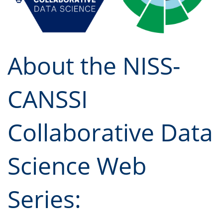
About the NISS-
CANSSI
Collaborative Data
Science Web
Series: