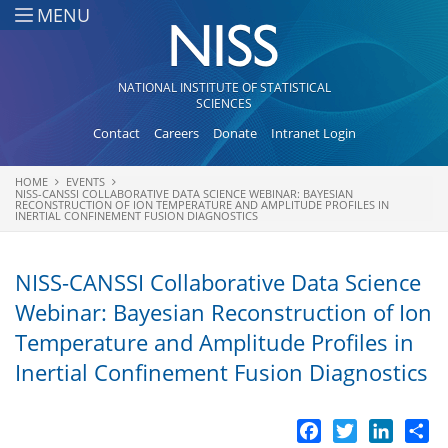
Skip to main content
MENU
NATIONAL INSTITUTE OF STATISTICAL
SCIENCES
Contact
Careers
Donate
Intranet Login
HOME
EVENTS
You are here
NISS-CANSSI COLLABORATIVE DATA SCIENCE WEBINAR: BAYESIAN
RECONSTRUCTION OF ION TEMPERATURE AND AMPLITUDE PROFILES IN
INERTIAL CONFINEMENT FUSION DIAGNOSTICS
NISS-CANSSI Collaborative Data Science
Webinar: Bayesian Reconstruction of Ion
Temperature and Amplitude Profiles in
Inertial Confinement Fusion Diagnostics
Facebook
Twitter
LinkedI
Sh