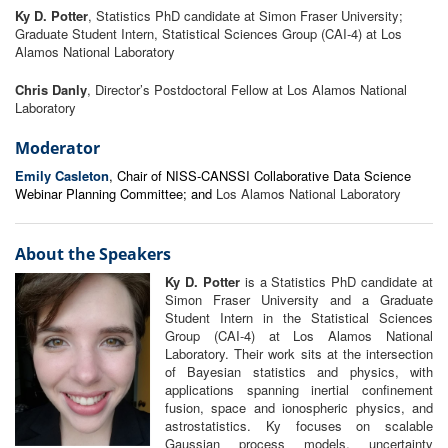
Ky D. Potter
, Statistics PhD candidate at Simon Fraser University;
Graduate Student Intern, Statistical Sciences Group (CAI-4) at Los
Alamos National Laboratory
Chris Danly
, Director’s Postdoctoral Fellow at Los Alamos National
Laboratory
Moderator
Emily Casleton
, Chair of NISS-CANSSI Collaborative Data Science
Webinar Planning Committee; and
Los Alamos National Laboratory
About the Speakers
Ky D. Potter
is a Statistics PhD candidate at
Simon Fraser University and a Graduate
Student Intern in the Statistical Sciences
Group (CAI-4) at Los Alamos National
Laboratory. Their work sits at the intersection
of Bayesian statistics and physics, with
applications spanning inertial confinement
fusion, space and ionospheric physics, and
astrostatistics. Ky focuses on scalable
Gaussian process models, uncertainty