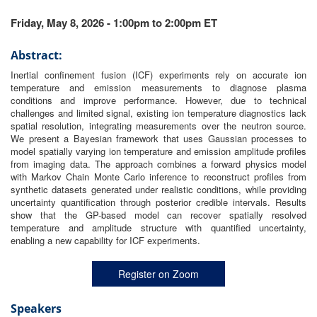
Friday, May 8, 2026 - 1:00pm to 2:00pm ET
Abstract:
Inertial confinement fusion (ICF) experiments rely on accurate ion
temperature and emission measurements to diagnose plasma
conditions and improve performance. However, due to technical
challenges and limited signal, existing ion temperature diagnostics lack
spatial resolution, integrating measurements over the neutron source.
We present a Bayesian framework that uses Gaussian processes to
model spatially varying ion temperature and emission amplitude profiles
from imaging data. The approach combines a forward physics model
with Markov Chain Monte Carlo inference to reconstruct profiles from
synthetic datasets generated under realistic conditions, while providing
uncertainty quantification through posterior credible intervals. Results
show that the GP-based model can recover spatially resolved
temperature and amplitude structure with quantified uncertainty,
enabling a new capability for ICF experiments.
Register on Zoom
Speakers