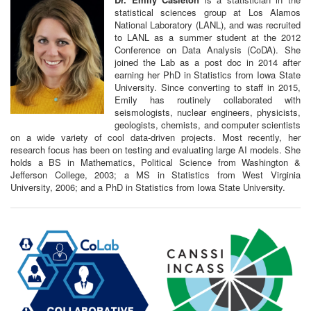
statistical sciences group at Los Alamos
National Laboratory (LANL), and was recruited
to LANL as a summer student at the 2012
Conference on Data Analysis (CoDA). She
joined the Lab as a post doc in 2014 after
earning her PhD in Statistics from Iowa State
University. Since converting to staff in 2015,
Emily has routinely collaborated with
seismologists, nuclear engineers, physicists,
geologists, chemists, and computer scientists
on a wide variety of cool data-driven projects. Most recently, her
research focus has been on testing and evaluating large AI models. She
holds a BS in Mathematics, Political Science from Washington &
Jefferson College, 2003; a MS in Statistics from West Virginia
University, 2006; and a PhD in Statistics from Iowa State University.