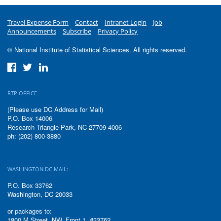
Travel Expense Form
Contact
Intranet Login
Job
Announcements
Subscribe
Privacy Policy
© National Institute of Statistical Sciences. All rights reserved.
RTP OFFICE
(Please use DC Address for Mail)
P.O. Box 14006
Research Triangle Park, NC 27709-4006
ph: (202) 800-3880
WASHINGTON DC MAIL:
P.O. Box 33762
Washington, DC 20033
or packages to:
1800 M Street, NW, Front 1, #33762