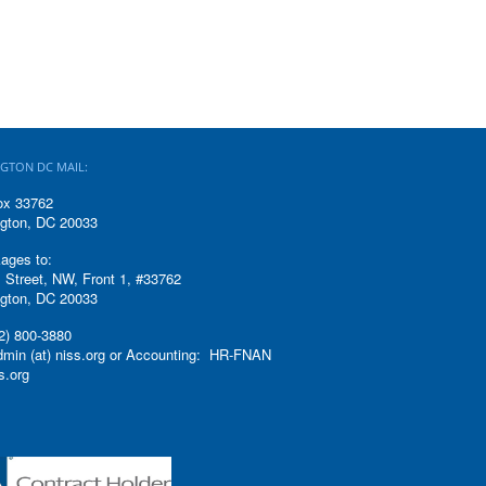
GTON DC MAIL:
ox 33762
gton, DC 20033
ages to:
 Street, NW, Front 1, #33762
gton, DC 20033
2) 800-3880
admin (at) niss.org or Accounting: HR-FNAN
ss.org