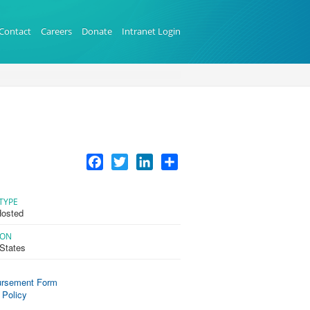
Contact
Careers
Donate
Intranet Login
Facebook
Twitter
LinkedIn
Share
TYPE
osted
ION
 States
rsement Form
 Policy