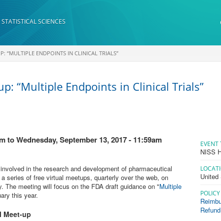
 STATISTICAL SCIENCES
: “MULTIPLE ENDPOINTS IN CLINICAL TRIALS”
p: “Multiple Endpoints in Clinical Trials”
am
to
Wednesday, September 13, 2017 - 11:59am
EVENT 
NISS H
ns involved in the research and development of pharmaceutical
LOCAT
United
a series of free virtual meetups, quarterly over the web, on
y. The meeting will focus on the FDA draft guidance on "
Multiple
POLICY
ary this year.
Reimbu
Refund
 Meet-up​