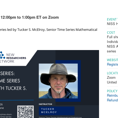
 - 12:00pm to 1:00pm ET on Zoom
EVENT 
NISS H
eries led by Tucker S. McElroy, Senior Time Series Mathematical
COST
Full sh
Individ
NISS Af
series
WEBSI
Registe
LOCAT
Zoom
United
POLICY
Reimbu
Refund