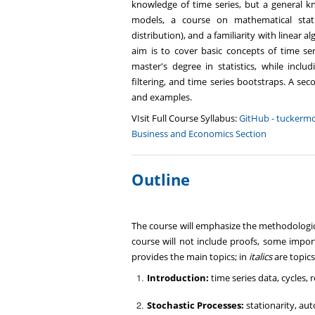
knowledge of time series, but a general kno
models, a course on mathematical stati
distribution), and a familiarity with linear 
aim is to cover basic concepts of time seri
master's degree in statistics, while incl
filtering, and time series bootstraps. A se
and examples.
VIsit Full Course Syllabus:
GitHub - tuckermc
Business and Economics Section
Outline
The course will emphasize the methodologic
course will not include proofs, some import
provides the main topics; in
italics
are topics
Introduction:
time series data, cycles,
Stochastic Processes:
stationarity, au