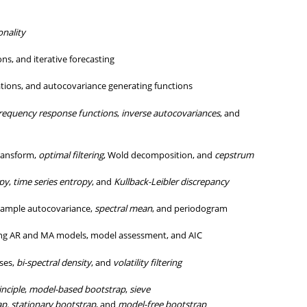
onality
ns, and iterative forecasting
tions, and autocovariance generating functions
requency response functions
,
inverse autocovariances
, and
Transform,
optimal filtering
, Wold decomposition, and
cepstrum
py
,
time series entropy
, and
Kullback-Leibler discrepancy
ample autocovariance,
spectral mean
, and periodogram
ting AR and MA models, model assessment, and AIC
ses,
bi-spectral density
, and
volatility filtering
inciple
,
model-based bootstrap
,
sieve
ap,
stationary bootstrap
, and
model-free bootstrap