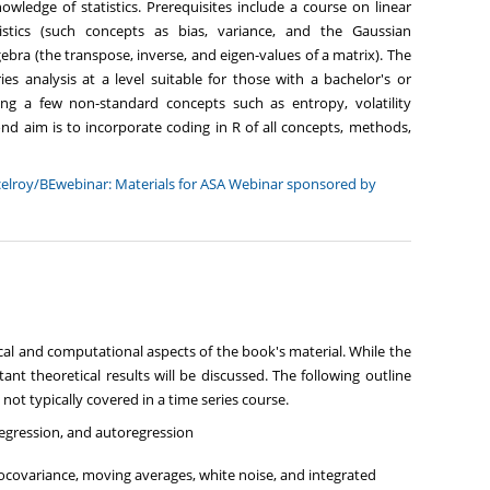
wledge of statistics. Prerequisites include a course on linear
stics (such concepts as bias, variance, and the Gaussian
algebra (the transpose, inverse, and eigen-values of a matrix). The
es analysis at a level suitable for those with a bachelor's or
uding a few non-standard concepts such as entropy, volatility
cond aim is to incorporate coding in R of all concepts, methods,
elroy/BEwebinar: Materials for ASA Webinar sponsored by
al and computational aspects of the book's material. While the
ant theoretical results will be discussed. The following outline
 not typically covered in a time series course.
 regression, and autoregression
tocovariance, moving averages, white noise, and integrated