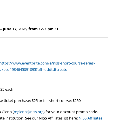
– June 17, 2026, from 12–1 pm ET
.
https://www.eventbrite.com/e/niss-short-course-series-
-tickets-1984645091895?aff=oddtdtcreator
$35 each
e ticket purchase: $25 or full short course: $250
n Glenn (
mglenn@niss.org
) for your discount promo code.
te institution. See our NISS Affiliates list here:
NISS Affiliates |