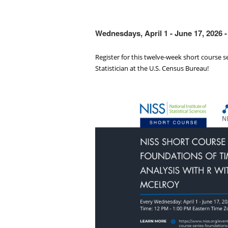
Wednesdays, April 1 - June 17, 2026
Register for this twelve‑week short course s
Statistician at the U.S. Census Bureau!