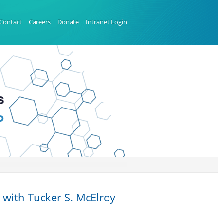
Contact
Careers
Donate
Intranet Login
 with Tucker S. McElroy