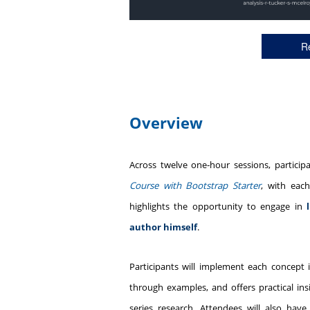
Re
Overview
Across twelve one‑hour sessions, particip
Course with Bootstrap Starter
, with eac
highlights the opportunity to engage in
author himself
.
Participants will implement each concept
through examples, and offers practical i
series research. Attendees will also hav