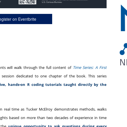
gister on Eventbrite
ants will walk through the full content of
Time Series: A First
h session dedicated to one chapter of the book. This series
live, hands‑on R coding tutorials taught directly by the
 in real time as Tucker McElroy demonstrates methods, walks
nsights based on more than two decades of experience in time
e the
unique opportunity to ask questions during every