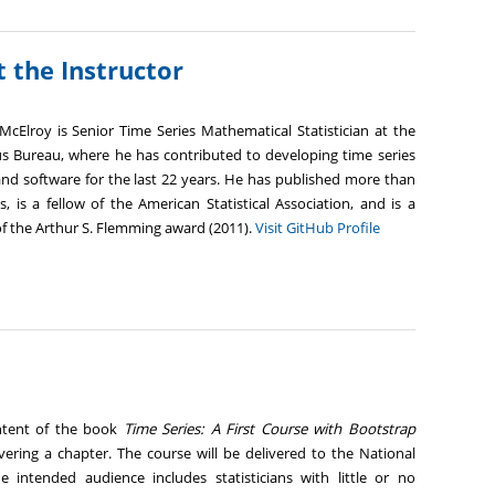
 the Instructor
McElroy is Senior Time Series Mathematical Statistician at the
us Bureau, where he has contributed to developing time series
and software for the last 22 years. He has published more than
, is a fellow of the American Statistical Association, and is a
of the Arthur S. Flemming award (2011).
Visit GitHub Profile
ontent of the book
Time Series: A First Course with Bootstrap
vering a chapter. The course will be delivered to the National
The intended audience includes statisticians with little or no