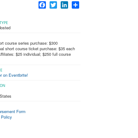
Facebook
Twitter
LinkedIn
Share
TYPE
osted
ort course series purchase: $300
ual short course ticket purchase: $35 each
filiates: $25 individual; $250 full course
TE
r on Eventbrite!
ION
 States
rsement Form
 Policy