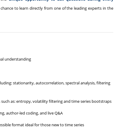
 chance to learn directly from one of the leading experts in the
ual understanding
ding: stationarity, autocorrelation, spectral analysis, filtering
ch as: entropy, volatility filtering and time series bootstraps
ng, author‑led coding, and live Q&A
essible format ideal for those new to time series