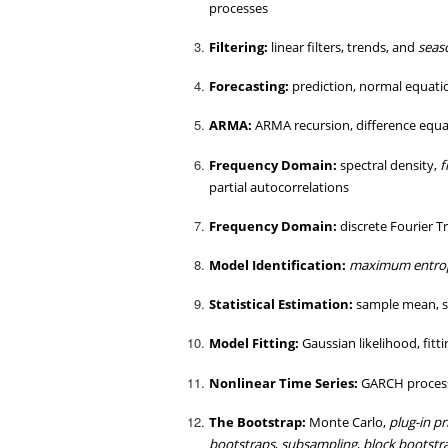
processes
Filtering:
linear filters, trends, and
seas
Forecasting:
prediction, normal equatio
ARMA:
ARMA recursion, difference equa
Frequency Domain:
spectral density,
f
partial autocorrelations
Frequency Domain:
discrete Fourier 
Model Identification:
maximum entro
Statistical Estimation:
sample mean, s
Model Fitting:
Gaussian likelihood, fit
Nonlinear Time Series:
GARCH proces
The Bootstrap:
Monte Carlo,
plug-in pr
bootstraps
,
subsampling
,
block bootstr