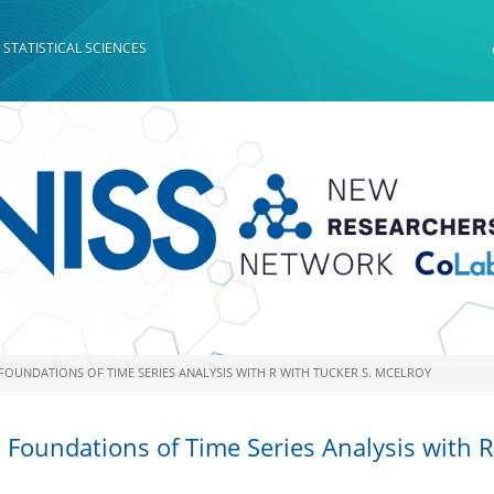
 STATISTICAL SCIENCES
 FOUNDATIONS OF TIME SERIES ANALYSIS WITH R WITH TUCKER S. MCELROY
 Foundations of Time Series Analysis with R