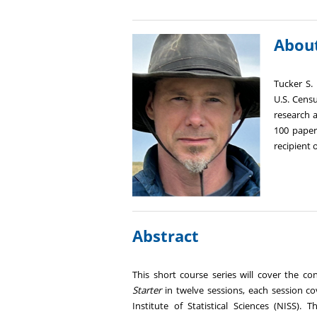
About
Tucker S. 
U.S. Cens
research 
100 papers
recipient 
Abstract
This short course series will cover the c
Starter
in twelve sessions, each session co
Institute of Statistical Sciences (NISS). 