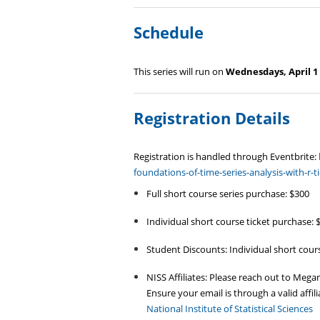
Schedule
This series will run on
Wednesdays, April 1 
Registration Details
Registration is handled through Eventbrite:
foundations-of-time-series-analysis-with-r
Full short course series purchase: $300
Individual short course ticket purchase: 
Student Discounts: Individual short cours
NISS Affiliates: Please reach out to Mega
Ensure your email is through a valid affilia
National Institute of Statistical Sciences