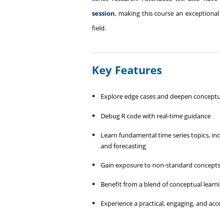
session
, making this course an exceptional
field.
Key Features
Explore edge cases and deepen concept
Debug R code with real-time guidance
Learn fundamental time series topics, inclu
and forecasting
Gain exposure to non‑standard concepts su
Benefit from a blend of conceptual learni
Experience a practical, engaging, and acc