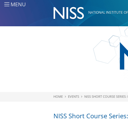
Skip to main content
MENU
NATIONAL INSTITUTE OF
HOME
EVENTS
NISS SHORT COURSE SERIES:
You are here
NISS Short Course Series: