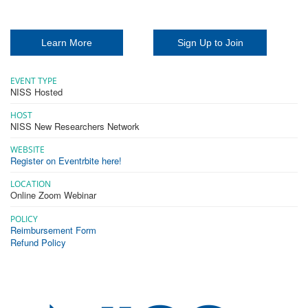
Learn More
Sign Up to Join
EVENT TYPE
NISS Hosted
HOST
NISS New Researchers Network
WEBSITE
Register on Eventrbite here!
LOCATION
Online Zoom Webinar
POLICY
Reimbursement Form
Refund Policy