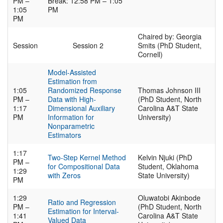
PM –
Break: 12:58 PM – 1:05
1:05
PM
PM
Chaired by: Georgia
Session
Session 2
Smits (PhD Student,
Cornell)
Model-Assisted
Estimation from
1:05
Randomized Response
Thomas Johnson III
PM –
Data with High-
(PhD Student, North
1:17
Dimensional Auxiliary
Carolina A&T State
PM
Information for
University)
Nonparametric
Estimators
1:17
Two-Step Kernel Method
Kelvin Njuki (PhD
PM –
for Compositional Data
Student, Oklahoma
1:29
with Zeros
State University)
PM
1:29
Oluwatobi Akinbode
Ratio and Regression
PM –
(PhD Student, North
Estimation for Interval-
1:41
Carolina A&T State
Valued Data