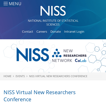
Skip to main content
MENU
NATIONAL INSTITUTE OF STATISTICAL
SCIENCES
Contact
Careers
Donate
Intranet Login
HOME
EVENTS
NISS VIRTUAL NEW RESEARCHERS CONFERENCE
You are here
NISS Virtual New Researchers
Conference