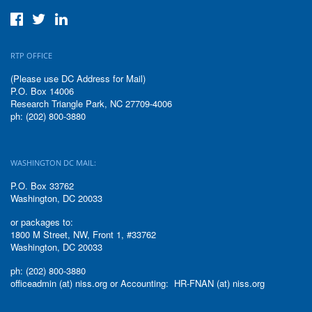
RTP OFFICE
(Please use DC Address for Mail)
P.O. Box 14006
Research Triangle Park, NC 27709-4006
ph: (202) 800-3880
WASHINGTON DC MAIL:
P.O. Box 33762
Washington, DC 20033
or packages to:
1800 M Street, NW, Front 1, #33762
Washington, DC 20033
ph: (202) 800-3880
officeadmin (at) niss.org or Accounting: HR-FNAN (at) niss.org