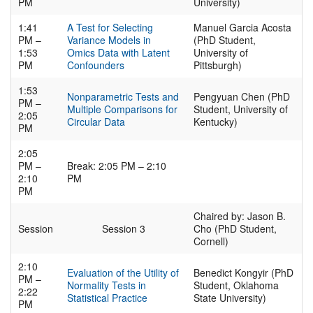
PM
University)
1:41
A Test for Selecting
Manuel Garcia Acosta
PM –
Variance Models in
(PhD Student,
1:53
Omics Data with Latent
University of
PM
Confounders
Pittsburgh)
1:53
Nonparametric Tests and
Pengyuan Chen (PhD
PM –
Multiple Comparisons for
Student, University of
2:05
Circular Data
Kentucky)
PM
2:05
PM –
Break: 2:05 PM – 2:10
2:10
PM
PM
Chaired by: Jason B.
Session
Session 3
Cho (PhD Student,
Cornell)
2:10
Evaluation of the Utility of
Benedict Kongyir (PhD
PM –
Normality Tests in
Student, Oklahoma
2:22
Statistical Practice
State University)
PM