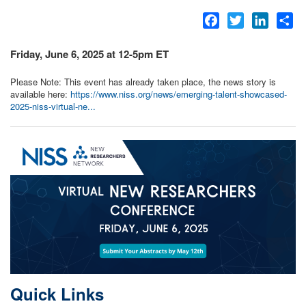
Facebook
Twitter
LinkedI
Sh
Friday, June 6, 2025 at 12-5pm ET
Please Note: This event has already taken place, the news story is
available here:
https://www.niss.org/news/emerging-talent-showcased-
2025-niss-virtual-ne...
Quick Links