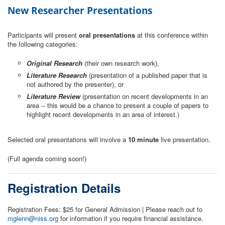
New Researcher Presentations
Participants will present
oral presentations
at this conference within
the following categories:
Original Research
(their own research work),
Literature Research
(presentation of a published paper that is
not authored by the presenter), or
Literature Review
(presentation on recent developments in an
area -- this would be a chance to present a couple of papers to
highlight recent developments in an area of interest.)
Selected oral presentations will involve a
10 minute
live presentation.
(Full agenda coming soon!)
Registration Details
Registration Fees: $25 for General Admission | Please reach out to
mglenn@niss.org
for information if you require financial assistance.