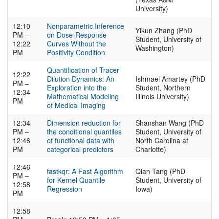
University)
12:10
Nonparametric Inference
Yikun Zhang (PhD
PM –
on Dose-Response
Student, University of
12:22
Curves Without the
Washington)
PM
Positivity Condition
Quantification of Tracer
12:22
Dilution Dynamics: An
Ishmael Amartey (PhD
PM –
Exploration into the
Student, Northern
12:34
Mathematical Modeling
Illinois University)
PM
of Medical Imaging
12:34
Dimension reduction for
Shanshan Wang (PhD
PM –
the conditional quantiles
Student, University of
12:46
of functional data with
North Carolina at
PM
categorical predictors
Charlotte)
12:46
fastkqr: A Fast Algorithm
Qian Tang (PhD
PM –
for Kernel Quantile
Student, University of
12:58
Regression
Iowa)
PM
12:58