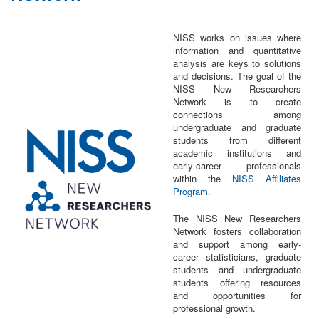
NISS works on issues where
information and quantitative
analysis are keys to solutions
and decisions. The goal of the
NISS New Researchers
Network is to create
connections among
undergraduate and graduate
students from different
academic institutions and
early-career professionals
within the
NISS Affiliates
Program.
The NISS New Researchers
Network fosters collaboration
and support among early-
career statisticians, graduate
students and undergraduate
students offering resources
and opportunities for
professional growth.