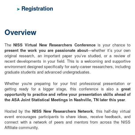
Registration
➤
Overview
The
NISS Virtual New Researchers Conference
is your chance to
present the work you are passionate about
—whether it’s your own
original research, an important paper you’ve studied, or a review of
recent developments in your field. This is a welcoming and supportive
environment designed specifically for early-career researchers, including
graduate students and advanced undergraduates.
Whether you're preparing for your first professional presentation or
getting ready for a bigger stage, this conference is also a
great
opportunity to practice and refine your presentation skills ahead of
the ASA Joint Statistical Meetings in Nashville, TN later this year
.
Hosted by the
NISS New Researchers Network
, this half-day virtual
event encourages participants to share ideas, receive feedback, and
connect with a network of peers and mentors from across the NISS
Affiliate community.