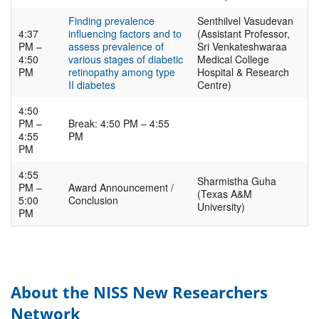
Finding prevalence
Senthilvel Vasudevan
4:37
influencing factors and to
(Assistant Professor,
PM –
assess prevalence of
Sri Venkateshwaraa
4:50
various stages of diabetic
Medical College
PM
retinopathy among type
Hospital & Research
II diabetes
Centre)
4:50
PM –
Break: 4:50 PM – 4:55
4:55
PM
PM
4:55
Sharmistha Guha
PM –
Award Announcement /
(Texas A&M
5:00
Conclusion
University)
PM
About the NISS New Researchers
Network