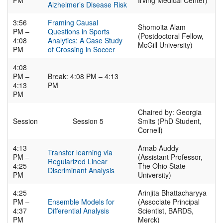
PM
Irving Medical Center)
Alzheimer’s Disease Risk
3:56
Framing Causal
Shomoita Alam
PM –
Questions in Sports
(Postdoctoral Fellow,
4:08
Analytics: A Case Study
McGill University)
PM
of Crossing in Soccer
4:08
PM –
Break: 4:08 PM – 4:13
4:13
PM
PM
Chaired by: Georgia
Session
Session 5
Smits (PhD Student,
Cornell)
4:13
Arnab Auddy
Transfer learning via
PM –
(Assistant Professor,
Regularized Linear
4:25
The Ohio State
Discriminant Analysis
PM
University)
4:25
Arinjita Bhattacharyya
PM –
Ensemble Models for
(Associate Principal
4:37
Differential Analysis
Scientist, BARDS,
PM
Merck)