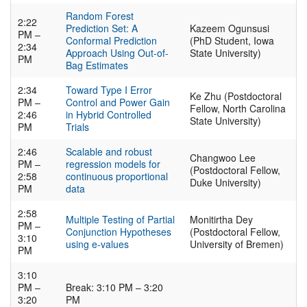
Random Forest
2:22
Prediction Set: A
Kazeem Ogunsusi
PM –
Conformal Prediction
(PhD Student, Iowa
2:34
Approach Using Out-of-
State University)
PM
Bag Estimates
2:34
Toward Type I Error
Ke Zhu (Postdoctoral
PM –
Control and Power Gain
Fellow, North Carolina
2:46
in Hybrid Controlled
State University)
PM
Trials
2:46
Scalable and robust
Changwoo Lee
PM –
regression models for
(Postdoctoral Fellow,
2:58
continuous proportional
Duke University)
PM
data
2:58
Multiple Testing of Partial
Monitirtha Dey
PM –
Conjunction Hypotheses
(Postdoctoral Fellow,
3:10
using e-values
University of Bremen)
PM
3:10
PM –
Break: 3:10 PM – 3:20
3:20
PM