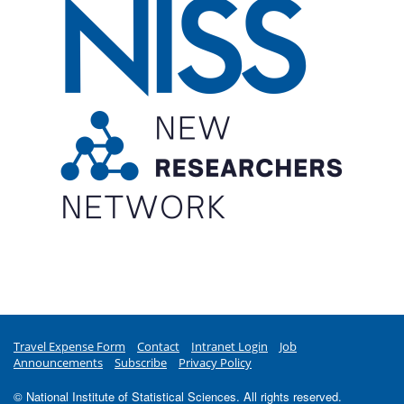
Travel Expense Form
Contact
Intranet Login
Job
Announcements
Subscribe
Privacy Policy
© National Institute of Statistical Sciences. All rights reserved.