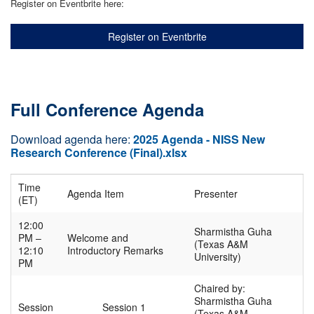
Register on Eventbrite here:
Register on Eventbrite
Full Conference Agenda
Download agenda here:
2025 Agenda - NISS New
Research Conference (Final).xlsx
Time
Agenda Item
Presenter
(ET)
12:00
Sharmistha Guha
PM –
Welcome and
(Texas A&M
12:10
Introductory Remarks
University)
PM
Chaired by:
Sharmistha Guha
Session
Session 1
(Texas A&M