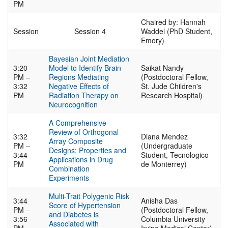
PM
Chaired by: Hannah
Session
Session 4
Waddel (PhD Student,
Emory)
Bayesian Joint Mediation
3:20
Model to Identify Brain
Saikat Nandy
PM –
Regions Mediating
(Postdoctoral Fellow,
3:32
Negative Effects of
St. Jude Children's
PM
Radiation Therapy on
Research Hospital)
Neurocognition
A Comprehensive
Review of Orthogonal
3:32
Diana Mendez
Array Composite
PM –
(Undergraduate
Designs: Properties and
3:44
Student, Tecnologico
Applications in Drug
PM
de Monterrey)
Combination
Experiments
Multi-Trait Polygenic Risk
3:44
Anisha Das
Score of Hypertension
PM –
(Postdoctoral Fellow,
and Diabetes is
3:56
Columbia University
Associated with