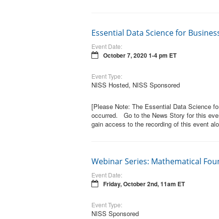
Essential Data Science for Busine
Event Date:
October 7, 2020 1-4 pm ET
Event Type:
NISS Hosted, NISS Sponsored
[Please Note: The Essential Data Science f
occurred. Go to the News Story for this even
gain access to the recording of this event alo
Webinar Series: Mathematical Fou
Event Date:
Friday, October 2nd, 11am ET
Event Type:
NISS Sponsored