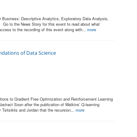
 Business: Descriptive Analytics, Exploratory Data Analysis,
 Go to the News Story for this event to read about what
ccess to the recording of this event along with...
more
ndations of Data Science
tions to Gradient Free Optimization and Reinforcement Learning
bstract Soon after the publication of Watkins’ Q-learning
 Tsitsiklis and Jordan that the recursion...
more