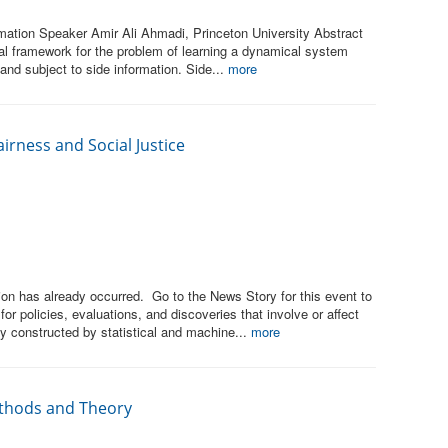
ation Speaker Amir Ali Ahmadi, Princeton University Abstract
l framework for the problem of learning a dynamical system
 and subject to side information. Side...
more
irness and Social Justice
on has already occurred. Go to the News Story for this event to
r policies, evaluations, and discoveries that involve or affect
constructed by statistical and machine...
more
ethods and Theory