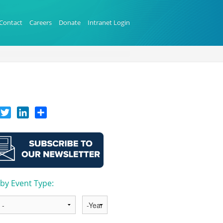
Contact
Careers
Donate
Intranet Login
acebook
Twitter
LinkedIn
Share
r by Event Type:
Year