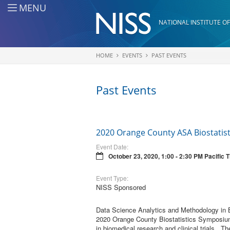
Skip to main content
MENU
NATIONAL INSTITUTE OF
HOME
EVENTS
PAST EVENTS
You are here
Past Events
2020 Orange County ASA Biostatis
Event Date:
October 23, 2020, 1:00 - 2:30 PM Pacific 
Event Type:
NISS Sponsored
Data Science Analytics and Methodology in Bi
2020 Orange County Biostatistics Symposium 
in biomedical research and clinical trials. T