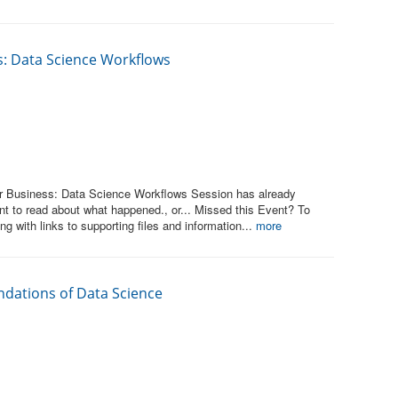
ss: Data Science Workflows
or Business: Data Science Workflows Session has already
t to read about what happened., or... Missed this Event? To
ng with links to supporting files and information...
more
ndations of Data Science