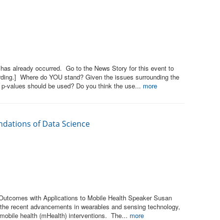
has already occurred. Go to the News Story for this event to
rding.] Where do YOU stand? Given the issues surrounding the
 p-values should be used? Do you think the use...
more
ndations of Data Science
 Outcomes with Applications to Mobile Health Speaker Susan
 the recent advancements in wearables and sensing technology,
 mobile health (mHealth) interventions. The...
more