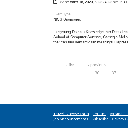
September 18, 2020, 3:30 - 4:30 p.m. EDT
Event Type:
NISS Sponsored
Integrating Domain-Knowledge into Deep Lea
School of Computer Science, Carnegie Mellon 
that can find semantically meaningful repres
Pages
« first
‹ previous
…
36
37
Travel Expense Form
Contact
Intranet L
Job Announcements
Subscribe
Privacy P