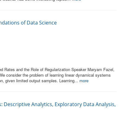
ndations of Data Science
d Rates and the Role of Regularization Speaker Maryam Fazel,
 We consider the problem of learning linear dynamical systems
ion, given limited output samples. Learning...
more
: Descriptive Analytics, Exploratory Data Analysis,