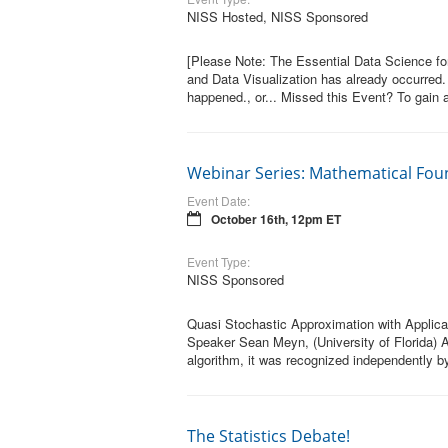
NISS Hosted, NISS Sponsored
[Please Note: The Essential Data Science for
and Data Visualization has already occurred.
happened., or... Missed this Event? To gain a
Webinar Series: Mathematical Fou
Event Date:
October 16th, 12pm ET
Event Type:
NISS Sponsored
Quasi Stochastic Approximation with Applica
Speaker Sean Meyn, (University of Florida) A
algorithm, it was recognized independently by
The Statistics Debate!