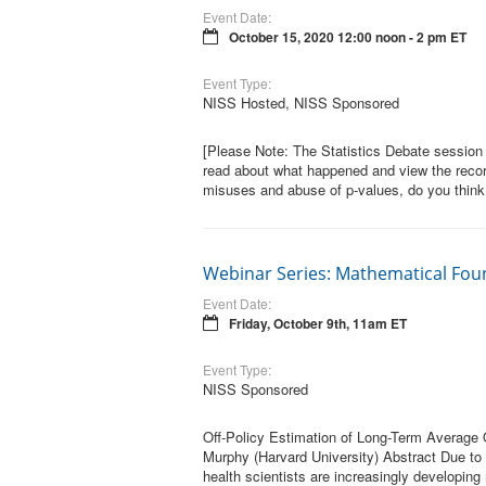
Event Date:
October 15, 2020 12:00 noon - 2 pm ET
Event Type:
NISS Hosted, NISS Sponsored
[Please Note: The Statistics Debate session 
read about what happened and view the reco
misuses and abuse of p-values, do you think
Webinar Series: Mathematical Fou
Event Date:
Friday, October 9th, 11am ET
Event Type:
NISS Sponsored
Off-Policy Estimation of Long-Term Average
Murphy (Harvard University) Abstract Due to
health scientists are increasingly developing