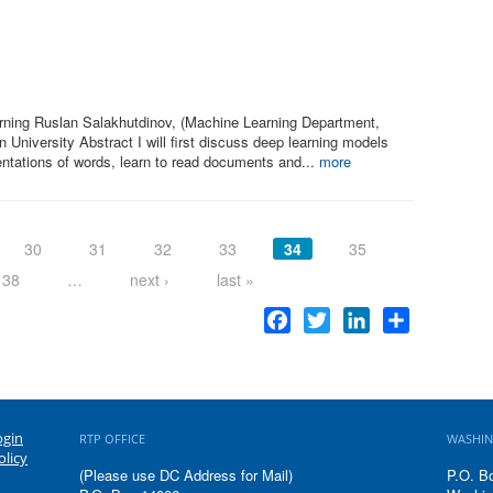
rning Ruslan Salakhutdinov, (Machine Learning Department,
University Abstract I will first discuss deep learning models
entations of words, learn to read documents and...
more
30
31
32
33
34
35
38
…
next ›
last »
Facebook
Twitter
LinkedIn
Share
ogin
RTP OFFICE
WASHIN
olicy
(Please use DC Address for Mail)
P.O. B