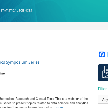
 STATISTICAL SCIENCES
F
tics Symposium Series
Time
Filte
omedical Research and Clinical Trials This is a webinar of the
Series to present topics related to data science and analytics
he webinar has some interesting topics...
more