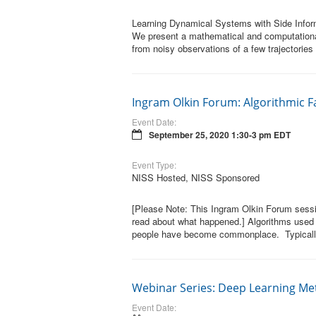
Learning Dynamical Systems with Side Inform
We present a mathematical and computationa
from noisy observations of a few trajectories
Ingram Olkin Forum: Algorithmic Fa
Event Date:
September 25, 2020 1:30-3 pm EDT
Event Type:
NISS Hosted, NISS Sponsored
[Please Note: This Ingram Olkin Forum sessi
read about what happened.] Algorithms used fo
people have become commonplace. Typically 
Webinar Series: Deep Learning M
Event Date: