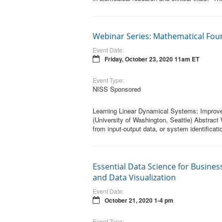
Webinar Series: Mathematical Fou
Event Date:
Friday, October 23, 2020 11am ET
Event Type:
NISS Sponsored
Learning Linear Dynamical Systems: Improve
(University of Washington, Seattle) Abstract
from input-output data, or system identificat
Essential Data Science for Business
and Data Visualization
Event Date:
October 21, 2020 1-4 pm
Event Type: