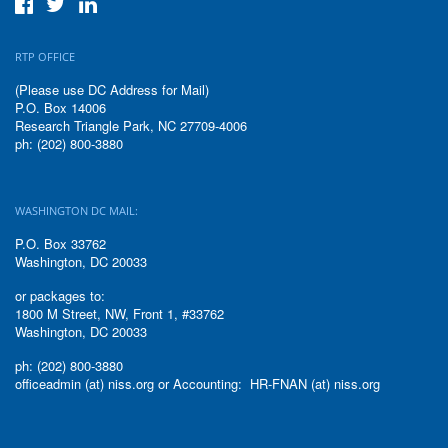
RTP OFFICE
(Please use DC Address for Mail)
P.O. Box 14006
Research Triangle Park, NC 27709-4006
ph: (202) 800-3880
WASHINGTON DC MAIL:
P.O. Box 33762
Washington, DC 20033
or packages to:
1800 M Street, NW, Front 1, #33762
Washington, DC 20033
ph: (202) 800-3880
officeadmin (at) niss.org or Accounting: HR-FNAN (at) niss.org