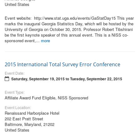
United States
Event website: http://www.stat.uga.edu/events/GaStatDay15 This year
marks the inaugural Georgia Statistics Day, which will be hosted by the
University of Georgia on October 30, 2015. Professor Robert Tibshirani
be the first keynote speaker of this annual event. This is a NISS co-
sponsored event,...
more
2015 International Total Survey Error Conference
Event Date:
Saturday, September 19, 2015
to
Tuesday, September 22, 2015
Event Type:
Affiliate Award Fund Eligible, NISS Sponsored
Event Location:
Renaissand Harborplace Hotel
202 East Pratt Street
Baltimore, Maryland, 21202
United States