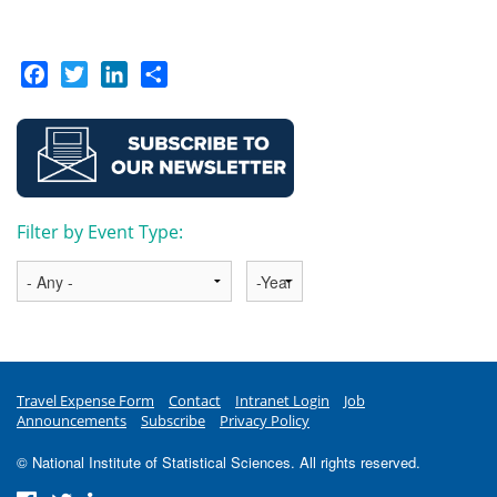
Facebook
Twitter
LinkedIn
Share
Filter by Event Type:
Year
Travel Expense Form
Contact
Intranet Login
Job
Announcements
Subscribe
Privacy Policy
© National Institute of Statistical Sciences. All rights reserved.