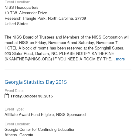
Event Location:
NISS Headquarters
19 T.W. Alexander Drive
Research Triangle Park, North Carolina, 27709
United States
The NISS Board of Trustees and Members of the NISS Corporation will
meet at NISS on Friday, November 6 and Saturday, November 7.
HOTEL A block of rooms has been reserved at the Springhill Suites,
920 Slater Road, Durham, NC. PLEASE NOTIFY KATHERINE
(KKANTNER@NISS.ORG) IF YOU NEED A ROOM BY THE...
more
Georgia Statistics Day 2015
Event Date:
Friday, October 30, 2015
Event Type:
Affiliate Award Fund Eligible, NISS Sponsored
Event Location:
Georgia Center for Continuing Education
Athens, Georgia,