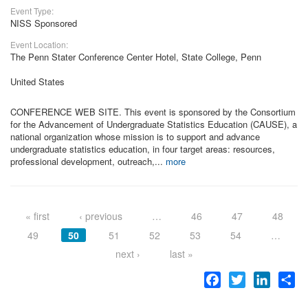
Event Type:
NISS Sponsored
Event Location:
The Penn Stater Conference Center Hotel, State College, Penn
United States
CONFERENCE WEB SITE. This event is sponsored by the Consortium
for the Advancement of Undergraduate Statistics Education (CAUSE), a
national organization whose mission is to support and advance
undergraduate statistics education, in four target areas: resources,
professional development, outreach,...
more
Pages
« first
‹ previous
…
46
47
48
49
50
51
52
53
54
…
next ›
last »
Facebook
Twitter
LinkedI
Sh