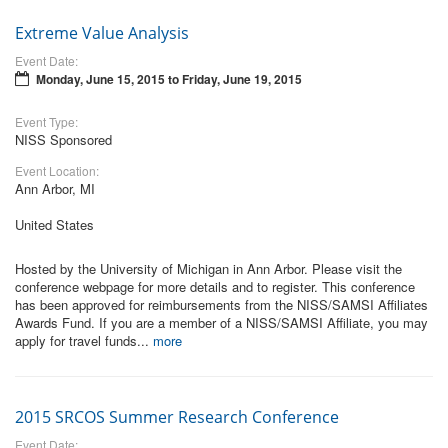
Extreme Value Analysis
Event Date:
Monday, June 15, 2015
to
Friday, June 19, 2015
Event Type:
NISS Sponsored
Event Location:
Ann Arbor, MI
United States
Hosted by the University of Michigan in Ann Arbor. Please visit the
conference webpage for more details and to register. This conference
has been approved for reimbursements from the NISS/SAMSI Affiliates
Awards Fund. If you are a member of a NISS/SAMSI Affiliate, you may
apply for travel funds...
more
2015 SRCOS Summer Research Conference
Event Date: