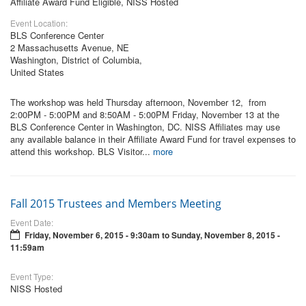
Affiliate Award Fund Eligible, NISS Hosted
Event Location:
BLS Conference Center
2 Massachusetts Avenue, NE
Washington, District of Columbia,
United States
The workshop was held Thursday afternoon, November 12, from
2:00PM - 5:00PM and 8:50AM - 5:00PM Friday, November 13 at the
BLS Conference Center in Washington, DC. NISS Affiliates may use
any available balance in their Affiliate Award Fund for travel expenses to
attend this workshop. BLS Visitor...
more
Fall 2015 Trustees and Members Meeting
Event Date:
Friday, November 6, 2015 - 9:30am
to
Sunday, November 8, 2015 -
11:59am
Event Type:
NISS Hosted