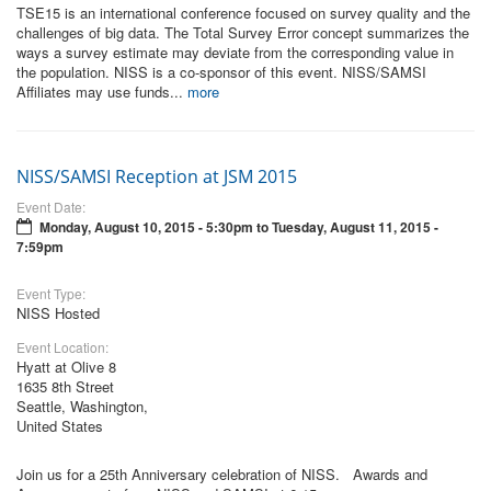
TSE15 is an international conference focused on survey quality and the
challenges of big data. The Total Survey Error concept summarizes the
ways a survey estimate may deviate from the corresponding value in
the population. NISS is a co-sponsor of this event. NISS/SAMSI
Affiliates may use funds...
more
NISS/SAMSI Reception at JSM 2015
Event Date:
Monday, August 10, 2015 - 5:30pm
to
Tuesday, August 11, 2015 -
7:59pm
Event Type:
NISS Hosted
Event Location:
Hyatt at Olive 8
1635 8th Street
Seattle, Washington,
United States
Join us for a 25th Anniversary celebration of NISS. Awards and