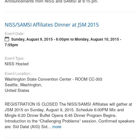
Announcements from NISS and SAMSI at 6:15 pm.
NISS/SAMSI Affiliates Dinner at JSM 2015
Event Date:
Sunday, August 9, 2015 - 6:00pm
to
Monday, August 10, 2015 -
7:59pm
Event Type:
NISS Hosted
Event Location:
Washington State Convention Center - ROOM CC-303
Seattle, Washington,
United States
REGISTRATION IS CLOSED The NISS/SAMSI Affiliates will gather at
JSM 2015 on Sunday, August 9, 2015. Schedule 6:00PM Mix and
Mingle 6:20 Dinner Buffet Opens 6:45 Dinner Program Begins.
Introduction to the “Challenging Problems” session. Confirmed speakers
are: Sid Dalal (AIG) Sid...
more