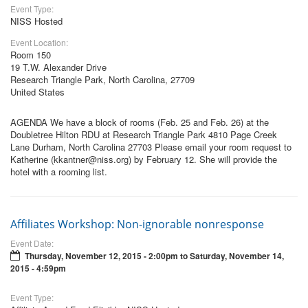
Event Type:
NISS Hosted
Event Location:
Room 150
19 T.W. Alexander Drive
Research Triangle Park, North Carolina, 27709
United States
AGENDA We have a block of rooms (Feb. 25 and Feb. 26) at the
Doubletree Hilton RDU at Research Triangle Park 4810 Page Creek
Lane Durham, North Carolina 27703 Please email your room request to
Katherine (kkantner@niss.org) by February 12. She will provide the
hotel with a rooming list.
Affiliates Workshop: Non-ignorable nonresponse
Event Date:
Thursday, November 12, 2015 - 2:00pm
to
Saturday, November 14,
2015 - 4:59pm
Event Type: