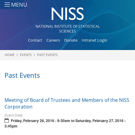
Skip to main content
MENU
NATIONAL INSTITUTE OF STATISTICAL
SCIENCES
Contact
Careers
Donate
Intranet Login
HOME
EVENTS
PAST EVENTS
You are here
Past Events
Meeting of Board of Trustees and Members of the NISS
Corporation
Event Date:
Friday, February 26, 2016 - 9:30am
to
Saturday, February 27, 2016 -
3:45pm