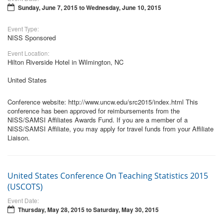
Sunday, June 7, 2015
to
Wednesday, June 10, 2015
Event Type:
NISS Sponsored
Event Location:
Hilton Riverside Hotel in Wilmington, NC
United States
Conference website: http://www.uncw.edu/src2015/index.html This
conference has been approved for reimbursements from the
NISS/SAMSI Affiliates Awards Fund. If you are a member of a
NISS/SAMSI Affiliate, you may apply for travel funds from your Affiliate
Liaison.
United States Conference On Teaching Statistics 2015
(USCOTS)
Event Date:
Thursday, May 28, 2015
to
Saturday, May 30, 2015