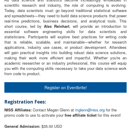
scientific research and industry, the role of computing is evolving.
Today, data scientists must go beyond traditional statistical software
and spreadsheets—they need to build data science products that power
real-time predictions, business decisions, and analytical tools. This
short course, led by
Alex Reinhart
, will provide an introduction to
essential software engineering skills for data scientists and
statisticians. Participants will explore best practices for writing code
that is reliable, scalable, and maintainable—whether for research
applications, industry use cases, or product development. Attendees
will gain practical insights into building robust data science solutions,
making their work more efficient and impactful. Whether you're an
academic researcher or an industry professional, this course will equip
you with the computing skills necessary to take your data science work
from code to product.
Register on Eventbrite!
Registration Fees:
NISS Affiliates:
Contact Megan Glenn at
mglenn@niss.org
for the
promo code to use to activate your
free affiliate ticket
for this event!
General Admission:
$35.00 USD