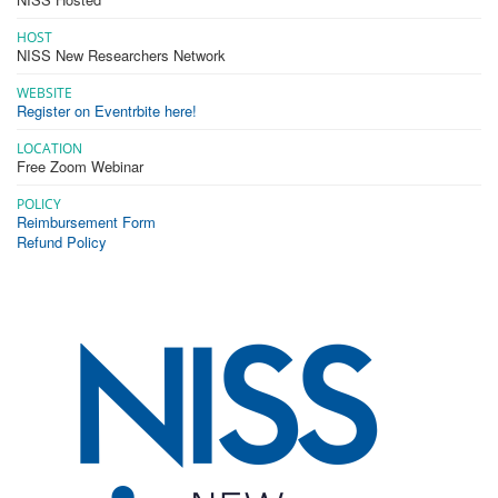
HOST
NISS New Researchers Network
WEBSITE
Register on Eventrbite here!
LOCATION
Free Zoom Webinar
POLICY
Reimbursement Form
Refund Policy