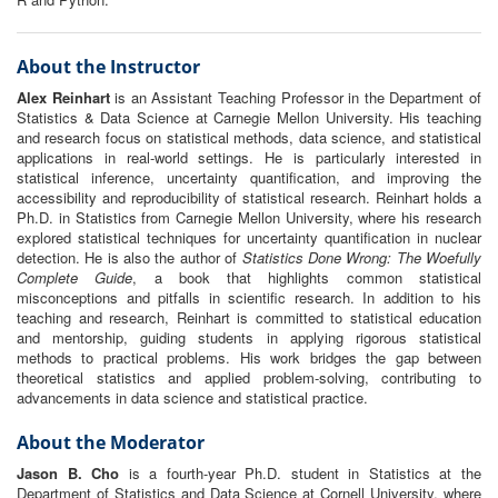
About the Instructor
Alex Reinhart
is an Assistant Teaching Professor in the Department of
Statistics & Data Science at Carnegie Mellon University. His teaching
and research focus on statistical methods, data science, and statistical
applications in real-world settings. He is particularly interested in
statistical inference, uncertainty quantification, and improving the
accessibility and reproducibility of statistical research. Reinhart holds a
Ph.D. in Statistics from Carnegie Mellon University, where his research
explored statistical techniques for uncertainty quantification in nuclear
detection. He is also the author of
Statistics Done Wrong: The Woefully
Complete Guide
, a book that highlights common statistical
misconceptions and pitfalls in scientific research. In addition to his
teaching and research, Reinhart is committed to statistical education
and mentorship, guiding students in applying rigorous statistical
methods to practical problems. His work bridges the gap between
theoretical statistics and applied problem-solving, contributing to
advancements in data science and statistical practice.
About the Moderator
Jason B. Cho
is a fourth-year Ph.D. student in Statistics at the
Department of Statistics and Data Science at Cornell University, where