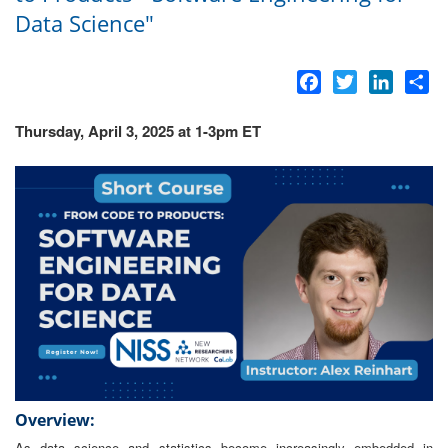
Data Science"
Facebook
Twitter
LinkedI
Sh
Thursday, April 3, 2025 at 1-3pm ET
Overview:
As data science and statistics become increasingly embedded in