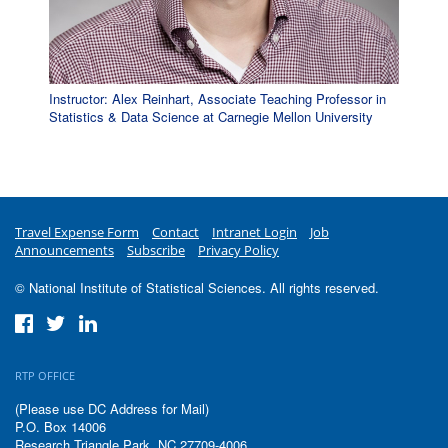
Instructor: Alex Reinhart, Associate Teaching Professor in
Statistics & Data Science at Carnegie Mellon University
Travel Expense Form
Contact
Intranet Login
Job
Announcements
Subscribe
Privacy Policy
© National Institute of Statistical Sciences. All rights reserved.
RTP OFFICE
(Please use DC Address for Mail)
P.O. Box 14006
Research Triangle Park, NC 27709-4006