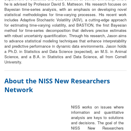
he is advised by Professor David S. Matteson. His research focuses on
Bayesian time-series analysis, with an emphasis on developing novel
statistical methodologies for time-varying processes. His recent work
includes Adaptive Stochastic Volatility (ASV), a cutting-edge approach
for estimating time-varying volatility, and BASTION, the first Bayesian
method for time-series decomposition that delivers precise estimates
with robust uncertainty quantification. Through his research, Jason aims
to advance statistical modeling techniques that enhance interpretability
and predictive performance in dynamic data environments. Jason holds
a Ph.D. in Statistics and Data Science (expected), an M.S. in Animal
Science, and a B.A. in Statistics and Data Science, all from Cornell
University.
About the NISS New Researchers
Network
NISS works on issues where
information and quantitative
analysis are keys to solutions
and decisions. The goal of the
NISS New Researchers