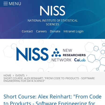
Skip to main content
MENU
NATIONAL INSTITUTE OF STATISTICAL
SCIENCES
Contact
Careers
Donate
Intranet Login
HOME
EVENTS
You are here
SHORT COURSE: ALEX REINHART: "FROM CODE TO PRODUCTS - SOFTWARE
ENGINEERING FOR DATA SCIENCE"
Short Course: Alex Reinhart: "From Code
to Products - Software Engineering for