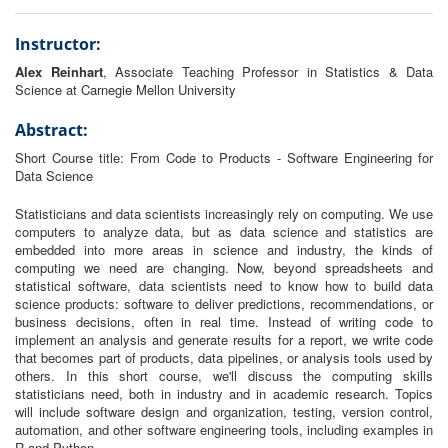
Instructor:
Alex Reinhart
, Associate Teaching Professor in Statistics & Data
Science at Carnegie Mellon University
Abstract:
Short Course title: From Code to Products - Software Engineering for
Data Science
Statisticians and data scientists increasingly rely on computing. We use
computers to analyze data, but as data science and statistics are
embedded into more areas in science and industry, the kinds of
computing we need are changing. Now, beyond spreadsheets and
statistical software, data scientists need to know how to build data
science products: software to deliver predictions, recommendations, or
business decisions, often in real time. Instead of writing code to
implement an analysis and generate results for a report, we write code
that becomes part of products, data pipelines, or analysis tools used by
others. In this short course, we'll discuss the computing skills
statisticians need, both in industry and in academic research. Topics
will include software design and organization, testing, version control,
automation, and other software engineering tools, including examples in
R and Python.