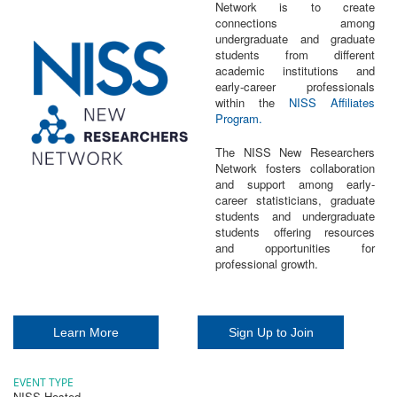
Network is to create
connections among
undergraduate and graduate
students from different
academic institutions and
early-career professionals
within the
NISS Affiliates
Program.
The NISS New Researchers
Network fosters collaboration
and support among early-
career statisticians, graduate
students and undergraduate
students offering resources
and opportunities for
professional growth.
Learn More
Sign Up to Join
EVENT TYPE
NISS Hosted