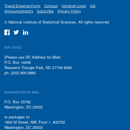
Travel Expense Form
Contact
Intranet Login
Job
Announcements
Subscribe
Privacy Policy
© National Institute of Statistical Sciences. All rights reserved.
RTP OFFICE
(Please use DC Address for Mail)
P.O. Box 14006
Research Triangle Park, NC 27709-4006
ph: (202) 800-3880
WASHINGTON DC MAIL:
P.O. Box 33762
Washington, DC 20033
or packages to:
1800 M Street, NW, Front 1, #33762
Washington, DC 20033