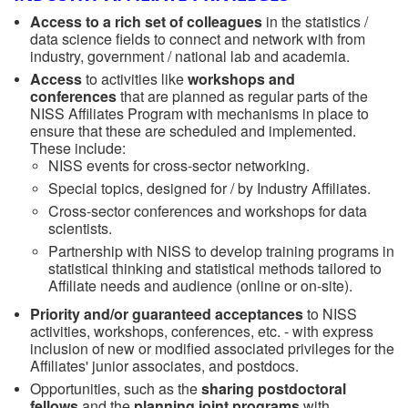
Access to a rich set of colleagues
in the statistics /
data science fields to connect and network with from
industry, government / national lab and academia.
Access
to activities like
workshops and
conferences
that are planned as regular parts of the
NISS Affiliates Program with mechanisms in place to
ensure that these are scheduled and implemented.
These include:
NISS events for cross-sector networking.
Special topics, designed for / by Industry Affiliates.
Cross-sector conferences and workshops for data
scientists.
Partnership with NISS to develop training programs in
statistical thinking and statistical methods tailored to
Affiliate needs and audience (online or on-site).
Priority and/or guaranteed acceptances
to NISS
activities, workshops, conferences, etc. - with express
inclusion of new or modified associated privileges for the
Affiliates' junior associates, and postdocs.
Opportunities, such as the
sharing postdoctoral
fellows
and the
planning joint programs
with