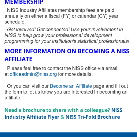
MEMBERSHIP
NISS Industry Affiliates membership fees are paid
annually on either a fiscal (FY) or calendar (CY) year
schedule.
Get involved! Get connected! Use your involvement in
NISS to help grow your professional development
programming for your institution's statistical professionals!
MORE INFORMATION ON BECOMING A NISS
AFFILIATE
Please feel free to contact the NISS office via email
at
officeadmin@niss.org
for more details.
Or you can visit our
Become an Affiliate
page and fill out
the form to let us know you are interested in becoming an
affiliate.
Need a brochure to share with a colleague?
NISS
Industry Affiliate Flyer
&
NISS Tri-Fold Brochure