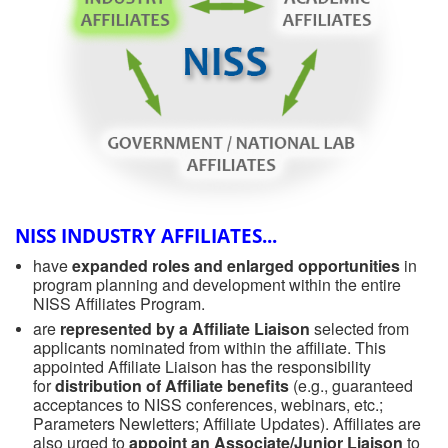
NISS INDUSTRY AFFILIATES...
have
expanded roles and enlarged opportunities
in
program planning and development within the entire
NISS Affiliates Program.
are
represented by a Affiliate Liaison
selected from
applicants nominated from within the affiliate. This
appointed Affiliate Liaison has the responsibility
for
distribution of Affiliate benefits
(e.g., guaranteed
acceptances to NISS conferences, webinars, etc.;
Parameters Newletters; Affiliate Updates). Affiliates are
also urged to
appoint an Associate/Junior Liaison
to