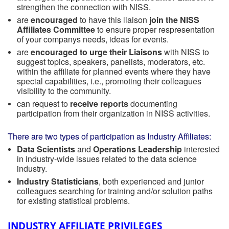
strengthen the connection with NISS.
are
encouraged
to have this liaison
join the NISS
Affiliates Committee
to ensure proper respresentation
of your companys needs, ideas for events.
are
encouraged to urge their Liaisons
with NISS to
suggest topics, speakers, panelists, moderators, etc.
within the affiliate for planned events where they have
special capabilities, i.e., promoting their colleagues
visibility to the community.
can request to
receive reports
documenting
participation from their organization in NISS activities.
There are two types of participation as Industry Affiliates:
Data Scientists
and
Operations Leadership
interested
in industry-wide issues related to the data science
industry.
Industry Statisticians
, both experienced and junior
colleagues searching for training and/or solution paths
for existing statistical problems.
INDUSTRY AFFILIATE PRIVILEGES