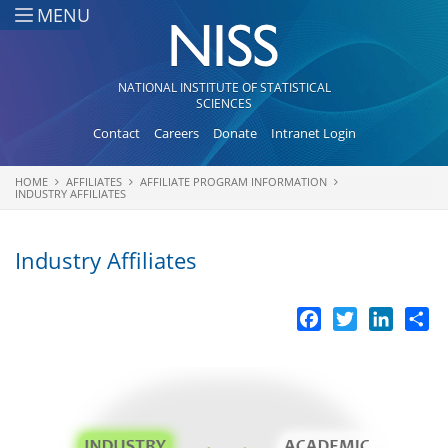
Skip to main content
MENU
NATIONAL INSTITUTE OF STATISTICAL
SCIENCES
Contact
Careers
Donate
Intranet Login
HOME
AFFILIATES
AFFILIATE PROGRAM INFORMATION
You are here
INDUSTRY AFFILIATES
Industry Affiliates
Facebook
Twitter
LinkedI
Sh