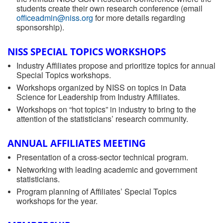
students create their own research conference (email
officeadmin@niss.org
for more details regarding
sponsorship).
NISS SPECIAL TOPICS WORKSHOPS
Industry Affiliates propose and prioritize topics for annual
Special Topics workshops.
Workshops organized by NISS on topics in Data
Science for Leadership from Industry Affiliates.
Workshops on “hot topics” in industry to bring to the
attention of the statisticians’ research community.
ANNUAL AFFILIATES MEETING
Presentation of a cross-sector technical program.
Networking with leading academic and government
statisticians.
Program planning of Affiliates’ Special Topics
workshops for the year.