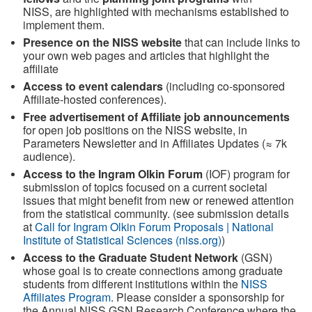
NISS, are highlighted with mechanisms established to
implement them.
Presence on the NISS website
that can include links to
your own web pages and articles that highlight the
affiliate
Access to event calendars
(including co-sponsored
Affiliate-hosted conferences).
Free advertisement of Affiliate job announcements
for open job positions on the NISS website, in
Parameters Newsletter and in Affiliates Updates (≈ 7k
audience).
Access to the Ingram Olkin Forum
(IOF) program for
submission of topics focused on a current societal
issues that might benefit from new or renewed attention
from the statistical community. (see submission details
at
Call for Ingram Olkin Forum Proposals | National
Institute of Statistical Sciences (niss.org)
)
Access to the Graduate Student Network
(GSN)
whose goal is to create connections among graduate
students from different institutions within the
NISS
Affiliates Program
. Please consider a sponsorship for
the Annual NISS GSN Research Conference where the