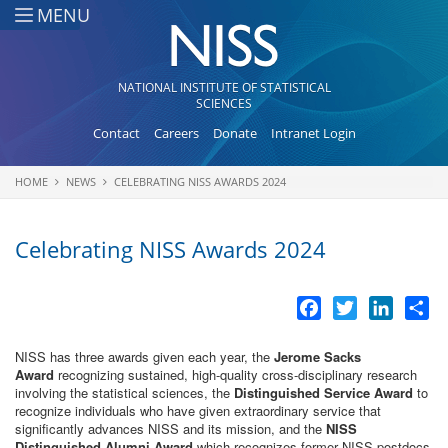
Skip to main content
MENU
NATIONAL INSTITUTE OF STATISTICAL
SCIENCES
Contact
Careers
Donate
Intranet Login
HOME
NEWS
CELEBRATING NISS AWARDS 2024
You are here
Celebrating NISS Awards 2024
Facebook
Twitter
LinkedI
Sh
NISS has three awards given each year, the
Jerome Sacks
Award
recognizing sustained, high-quality cross-disciplinary research
involving the statistical sciences, the
Distinguished Service Award
to
recognize individuals who have given extraordinary service that
significantly advances NISS and its mission, and the
NISS
Distinguished Alumni Award
which recognizes former NISS postdocs