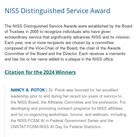
NISS Distinguished Service Award
The NISS Distinguished Service Awards were established by the Board
of Trustees in 2005 to recognize individuals who have given
extraordinary service that significantly advances NISS and its mission.
Each year, one or more recipients are chosen by a committee
composed of the Vice-Chair of the Board, the chair of the Awards
Committee of the Board and the Director. Each receives a memento
and has his or her name added to a plaque in the NISS office.
Citation for the 2024 Winners
NANCY A. POTOK
|
Dr. Potok was honored for her excellent
leadership prior to and during her recent six years of service to
the NISS Board, the Affiliates Committee and the profession. For
developing and promoting outreach programs for NISS affiliates,
and for co-organizing workshops, forums, and webinars, including
the NISS-FCSM AI in Federal Government Series and the
CNSTAT-FCSM-NISS AI Day for Federal Statistics.