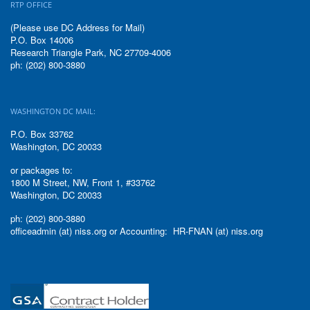
RTP OFFICE
(Please use DC Address for Mail)
P.O. Box 14006
Research Triangle Park, NC 27709-4006
ph: (202) 800-3880
WASHINGTON DC MAIL:
P.O. Box 33762
Washington, DC 20033
or packages to:
1800 M Street, NW, Front 1, #33762
Washington, DC 20033
ph: (202) 800-3880
officeadmin (at) niss.org or Accounting: HR-FNAN (at) niss.org