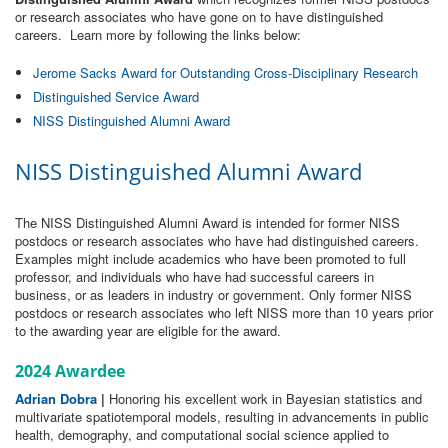
or research associates who have gone on to have distinguished
careers. Learn more by following the links below:
Jerome Sacks Award for Outstanding Cross-Disciplinary Research
Distinguished Service Award
NISS Distinguished Alumni Award
NISS Distinguished Alumni Award
The NISS Distinguished Alumni Award is intended for former NISS
postdocs or research associates who have had distinguished careers.
Examples might include academics who have been promoted to full
professor, and individuals who have had successful careers in
business, or as leaders in industry or government. Only former NISS
postdocs or research associates who left NISS more than 10 years prior
to the awarding year are eligible for the award.
2024 Awardee
Adrian Dobra
|
Honoring his excellent work in Bayesian statistics and
multivariate spatiotemporal models, resulting in advancements in public
health, demography, and computational social science applied to