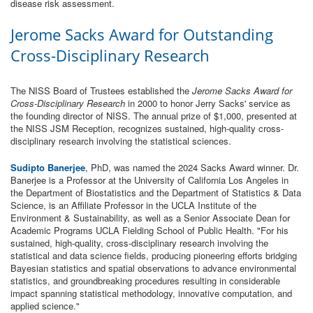
disease risk assessment.
Jerome Sacks Award for Outstanding
Cross-Disciplinary Research
The NISS Board of Trustees established the
Jerome Sacks Award for
Cross-Disciplinary Research
in 2000 to honor Jerry Sacks' service as
the founding director of NISS. The annual prize of $1,000, presented at
the NISS JSM Reception, recognizes sustained, high-quality cross-
disciplinary research involving the statistical sciences.
Sudipto Banerjee
, PhD, was named the 2024 Sacks Award winner. Dr.
Banerjee is a Professor at the University of California Los Angeles in
the Department of Biostatistics and the Department of Statistics & Data
Science, is an Affiliate Professor in the UCLA Institute of the
Environment & Sustainability, as well as a Senior Associate Dean for
Academic Programs UCLA Fielding School of Public Health. "For his
sustained, high-quality, cross-disciplinary research involving the
statistical and data science fields, producing pioneering efforts bridging
Bayesian statistics and spatial observations to advance environmental
statistics, and groundbreaking procedures resulting in considerable
impact spanning statistical methodology, innovative computation, and
applied science."