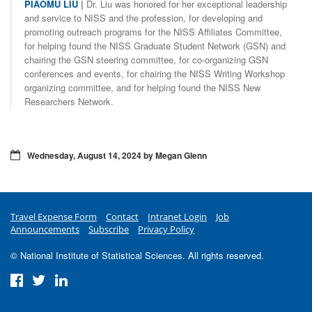
PIAOMU LIU
|
Dr. Liu was honored for her exceptional leadership
and service to NISS and the profession, for developing and
promoting outreach programs for the NISS Affiliates Committee,
for helping found the NISS Graduate Student Network (GSN) and
chairing the GSN steering committee, for co-organizing GSN
conferences and events, for chairing the NISS Writing Workshop
organizing committee, and for helping found the NISS New
Researchers Network.
Wednesday, August 14, 2024 by Megan Glenn
Travel Expense Form
Contact
Intranet Login
Job
Announcements
Subscribe
Privacy Policy
© National Institute of Statistical Sciences. All rights reserved.