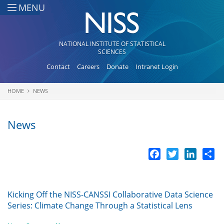
Skip to main content
MENU
NATIONAL INSTITUTE OF STATISTICAL
SCIENCES
Contact
Careers
Donate
Intranet Login
HOME
NEWS
You are here
News
Facebook
Twitter
LinkedI
Sh
Kicking Off the NISS-CANSSI Collaborative Data Science
Series: Climate Change Through a Statistical Lens