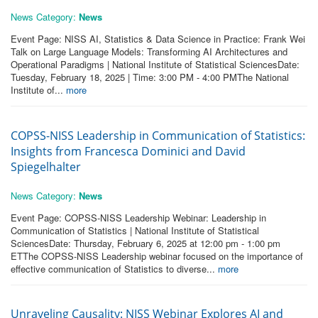
News Category:
News
Event Page: NISS AI, Statistics & Data Science in Practice: Frank Wei
Talk on Large Language Models: Transforming AI Architectures and
Operational Paradigms | National Institute of Statistical SciencesDate:
Tuesday, February 18, 2025 | Time: 3:00 PM - 4:00 PMThe National
Institute of...
more
COPSS-NISS Leadership in Communication of Statistics:
Insights from Francesca Dominici and David
Spiegelhalter
News Category:
News
Event Page: COPSS-NISS Leadership Webinar: Leadership in
Communication of Statistics | National Institute of Statistical
SciencesDate: Thursday, February 6, 2025 at 12:00 pm - 1:00 pm
ETThe COPSS-NISS Leadership webinar focused on the importance of
effective communication of Statistics to diverse...
more
Unraveling Causality: NISS Webinar Explores AI and