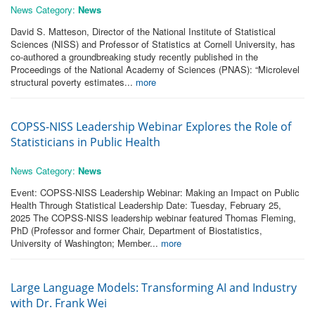
News Category:
News
David S. Matteson, Director of the National Institute of Statistical
Sciences (NISS) and Professor of Statistics at Cornell University, has
co-authored a groundbreaking study recently published in the
Proceedings of the National Academy of Sciences (PNAS): “Microlevel
structural poverty estimates...
more
COPSS-NISS Leadership Webinar Explores the Role of
Statisticians in Public Health
News Category:
News
Event: COPSS-NISS Leadership Webinar: Making an Impact on Public
Health Through Statistical Leadership Date: Tuesday, February 25,
2025 The COPSS-NISS leadership webinar featured Thomas Fleming,
PhD (Professor and former Chair, Department of Biostatistics,
University of Washington; Member...
more
Large Language Models: Transforming AI and Industry
with Dr. Frank Wei