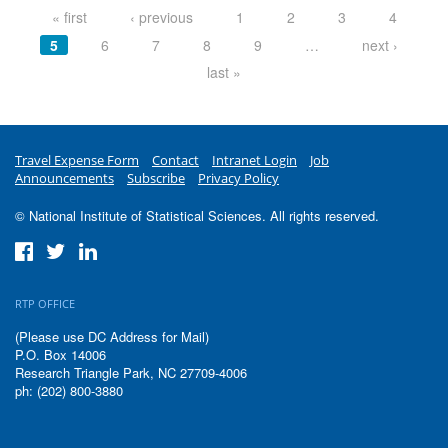
« first
‹ previous
1
2
3
4
5
6
7
8
9
…
next ›
last »
Travel Expense Form
Contact
Intranet Login
Job
Announcements
Subscribe
Privacy Policy
© National Institute of Statistical Sciences. All rights reserved.
RTP OFFICE
(Please use DC Address for Mail)
P.O. Box 14006
Research Triangle Park, NC 27709-4006
ph: (202) 800-3880