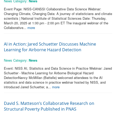
News Category:
News
Event Page: NISS-CANSSI Collaborative Data Science Webinar:
Changing Climate, Changing Data: A journey of statisticians and climate
scientists | National Institute of Statistical Sciences Date: Thursday,
March 20, 2025 at 1:00 pm - 2:00 pm ET The inaugural webinar of the
Collaborative...
more
AI in Action: Jared Schuetter Discusses Machine
Learning for Airborne Hazard Detection
News Category:
News
Event: NISS AI, Statistics and Data Science in Practice Webinar: Jared
Schuetter - Machine Learning for Airborne Biological Hazard
DetectionNancy McMillan (Battelle) welcomed attendees to the AI
statistics and data science in practice webinar hosted by NISS, and
introduced Jared Schuetter, a...
more
David S. Matteson’s Collaborative Research on
Structural Poverty Published in PNAS