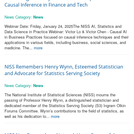
Causal Inference in Finance and Tech
News Category:
News
Webinar Date: Friday, January 24, 2025The NISS AI, Statistics and
Data Science in Practice Webinar: Victor Lo & Victor Chen - Causal AI
in Business Practices focused on causal inference techniques and their
applications in various fields, including business, social sciences, and
medicine. The...
more
NISS Remembers Henry Wynn, Esteemed Statistician
and Advocate for Statistics Serving Society
News Category:
News
The National Institute of Statistical Sciences (NISS) mourns the
passing of Professor Henry Wynn, a distinguished statistician and
dedicated member of the Statistics Serving Society (S3) Ingram Olkin
Forums Committee. Wynn’s contributions to the field of statistics, as
well as his dedication to...
more