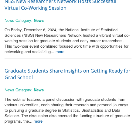
NISS New Researchers Network Hosts Successful
Virtual Co-Working Session
News Category:
News
On Friday, December 6, 2024, the National Institute of Statistical
Sciences (NISS) New Researchers Network hosted a vibrant virtual co-
working session for graduate students and early-career researchers.
This two-hour event combined focused work time with opportunities for
networking and socializing...
more
Graduate Students Share Insights on Getting Ready for
Grad School
News Category:
News
The webinar featured a panel discussion with graduate students from
various universities, each sharing their research and personal journeys
to pursuing a graduate degree in Statistics, Biostatistics and Data
Science. The discussion also covered the funding structure of graduate
programs, the...
more
Pages