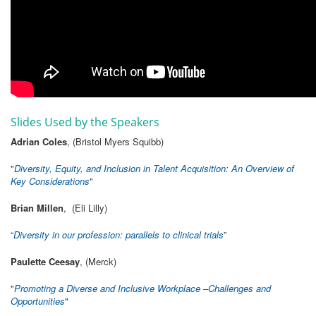
Slides Used by the Speakers
Adrian Coles
, (Bristol Myers Squibb)
"
Diversity, Equity, and Inclusion in Talent Acquisition: An Overview of
Key Considerations
"
Brian Millen
, (Eli Lilly)
“
Diversity in our profession: parallels to clinical trials
”
Paulette Ceesay
, (Merck)
"
Promoting a Diverse and Inclusive Workplace –Challenges and
Opportunities
"