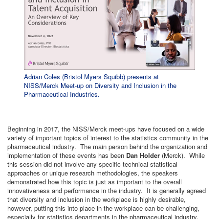
Adrian Coles (Bristol Myers Squibb) presents at
NISS/Merck Meet-up on Diversity and Inclusion in the
Pharmaceutical Industries.
Beginning in 2017, the NISS/Merck meet-ups have focused on a wide
variety of important topics of interest to the statistics community in the
pharmaceutical industry. The main person behind the organization and
implementation of these events has been
Dan Holder
(Merck). While
this session did not involve any specific technical statistical
approaches or unique research methodologies, the speakers
demonstrated how this topic is just as important to the overall
innovativeness and performance in the industry. It is generally agreed
that diversity and inclusion in the workplace is highly desirable,
however, putting this into place in the workplace can be challenging,
especially for statistics departments in the pharmaceutical industry.