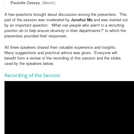
Paulette Ceesay
, (Merck)
A few questions brought about discussion among the presenters. This
part of the session was moderated by
Junshui Ma
and was started out
by an important question: “
What can people who aren't in a recruiting
position do to help ensure diversity in their departments?
” to which the
presenters provided their responses.
All three speakers shared their valuable experience and insights.
Many suggestions and practical advice was given. Everyone will
benefit from a review of the recording of this session and the slides
used by the speakers below.
Recording of the Session