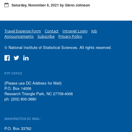
Saturday, November 6, 2021 by Glenn Johnson
Travel Expense Form
Contact
Intranet Login
Job
Announcements
Subscribe
Privacy Policy
© National Institute of Statistical Sciences. All rights reserved.
RTP OFFICE
(Please use DC Address for Mail)
P.O. Box 14006
Research Triangle Park, NC 27709-4006
ph: (202) 800-3880
WASHINGTON DC MAIL:
P.O. Box 33762