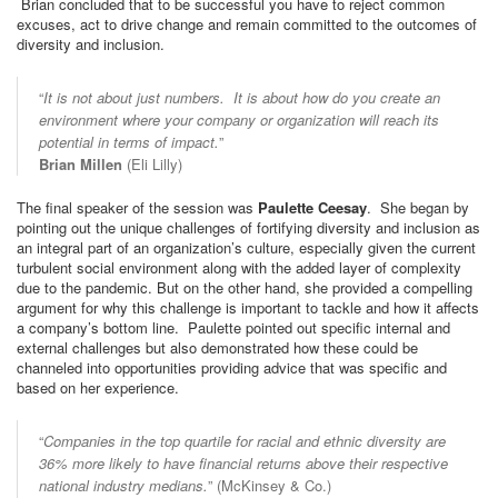
Brian concluded that to be successful you have to reject common
excuses, act to drive change and remain committed to the outcomes of
diversity and inclusion.
“
It is not about just numbers. It is about how do you create an
environment where your company or organization will reach its
potential in terms of impact.
”
Brian Millen
(Eli Lilly)
The final speaker of the session was
Paulette Ceesay
. She began by
pointing out the unique challenges of fortifying diversity and inclusion as
an integral part of an organization’s culture, especially given the current
turbulent social environment along with the added layer of complexity
due to the pandemic. But on the other hand, she provided a compelling
argument for why this challenge is important to tackle and how it affects
a company’s bottom line. Paulette pointed out specific internal and
external challenges but also demonstrated how these could be
channeled into opportunities providing advice that was specific and
based on her experience.
“
Companies in the top quartile for racial and ethnic diversity are
36% more likely to have financial returns above their respective
national industry medians.
” (McKinsey & Co.)