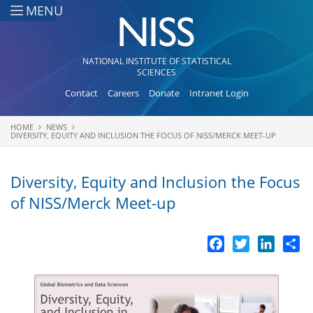
Skip to main content
MENU
NATIONAL INSTITUTE OF STATISTICAL
SCIENCES
Contact
Careers
Donate
Intranet Login
HOME
NEWS
You are here
DIVERSITY, EQUITY AND INCLUSION THE FOCUS OF NISS/MERCK MEET-UP
Diversity, Equity and Inclusion the Focus
of NISS/Merck Meet-up
Facebook
Twitter
LinkedI
Sh