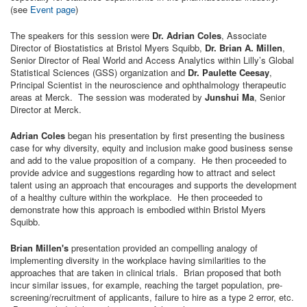
(see
Event page
)
The speakers for this session were
Dr. Adrian Coles
, Associate
Director of Biostatistics at Bristol Myers Squibb,
Dr. Brian A. Millen
,
Senior Director of Real World and Access Analytics within Lilly’s Global
Statistical Sciences (GSS) organization and
Dr. Paulette Ceesay
,
Principal Scientist in the neuroscience and ophthalmology therapeutic
areas at Merck. The session was moderated by
Junshui Ma
, Senior
Director at Merck.
Adrian Coles
began his presentation by first presenting the business
case for why diversity, equity and inclusion make good business sense
and add to the value proposition of a company. He then proceeded to
provide advice and suggestions regarding how to attract and select
talent using an approach that encourages and supports the development
of a healthy culture within the workplace. He then proceeded to
demonstrate how this approach is embodied within Bristol Myers
Squibb.
Brian Millen's
presentation provided an compelling analogy of
implementing diversity in the workplace having similarities to the
approaches that are taken in clinical trials. Brian proposed that both
incur similar issues, for example, reaching the target population, pre-
screening/recruitment of applicants, failure to hire as a type 2 error, etc.