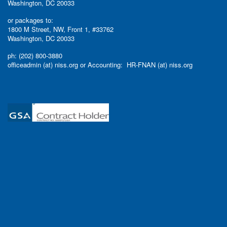
Washington, DC 20033
or packages to:
1800 M Street, NW, Front 1, #33762
Washington, DC 20033
ph: (202) 800-3880
officeadmin (at) niss.org or Accounting: HR-FNAN (at) niss.org