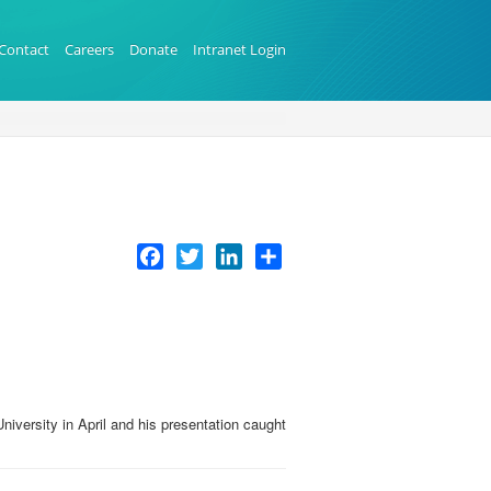
Contact
Careers
Donate
Intranet Login
Facebook
Twitter
LinkedIn
Share
iversity in April and his presentation caught