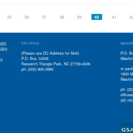
35
36
37
38
39
40
41
4
ogin
RTP OFFICE
WASHIN
olicy
(Please use DC Address for Mail)
P.O. B
P.O. Box 14006
Washin
ll
Research Triangle Park, NC 27709-4006
or pack
ph: (202) 800-3880
1800 M
Washin
ph: (20
office
(at) ni