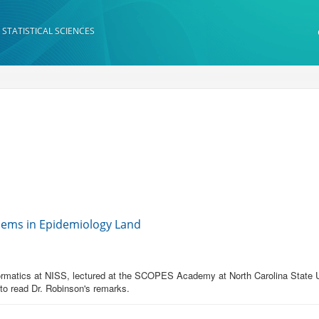
 STATISTICAL SCIENCES
lems in Epidemiology Land
formatics at NISS, lectured at the SCOPES Academy at North Carolina State Un
 to read Dr. Robinson's remarks.