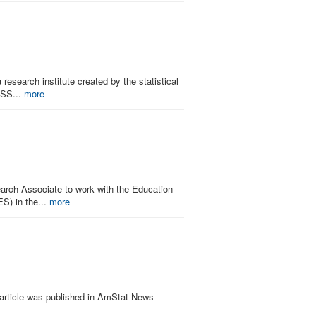
research institute created by the statistical
ISS...
more
search Associate to work with the Education
ES) in the...
more
 article was published in AmStat News