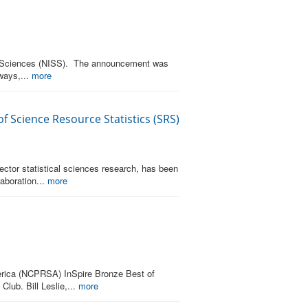
ical Sciences (NISS). The announcement was
ways,...
more
f Science Resource Statistics (SRS)
sector statistical sciences research, has been
aboration...
more
merica (NCPRSA) InSpire Bronze Best of
lub. Bill Leslie,...
more