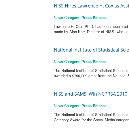
NISS Hires Lawrence H. Cox as Assist
News Category:
Press Release
Lawrence H. Cox, Ph.D. has been appointed As
made by Alan Karr, Director of NISS, who not
National Institute of Statistical 
News Category:
Press Release
The National Institute of Statistical Science
awarded a $750,209 grant from the National S
NISS and SAMSI Win NCPRSA 2010 I
News Category:
Press Release
The National Institute of Statistical Scien
Category Award for the Social Media categor