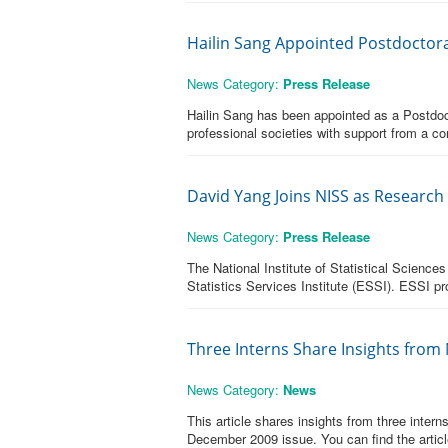
Hailin Sang Appointed Postdoctoral 
News Category:
Press Release
Hailin Sang has been appointed as a Postdocto
professional societies with support from a co
David Yang Joins NISS as Research
News Category:
Press Release
The National Institute of Statistical Scienc
Statistics Services Institute (ESSI). ESSI pr
Three Interns Share Insights from
News Category:
News
This article shares insights from three inte
December 2009 issue. You can find the articl