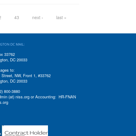
2
43
next ›
last »
GTON DC MAIL:
ox 33762
gton, DC 20033
ages to:
 Street, NW, Front 1, #33762
gton, DC 20033
2) 800-3880
admin (at) niss.org or Accounting: HR-FNAN
ss.org