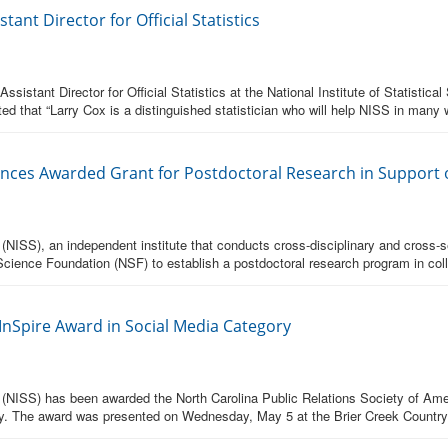
ant Director for Official Statistics
sistant Director for Official Statistics at the National Institute of Statist
ed that “Larry Cox is a distinguished statistician who will help NISS in many 
Sciences Awarded Grant for Postdoctoral Research in Support o
s (NISS), an independent institute that conducts cross-disciplinary and cross-
cience Foundation (NSF) to establish a postdoctoral research program in coll
nSpire Award in Social Media Category
ces (NISS) has been awarded the North Carolina Public Relations Society of A
y. The award was presented on Wednesday, May 5 at the Brier Creek Country C