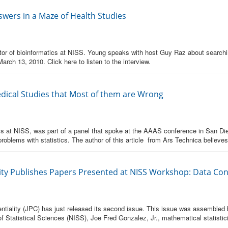
swers in a Maze of Health Studies
or of bioinformatics at NISS. Young speaks with host Guy Raz about searching 
March 13, 2010. Click here to listen to the interview.
dical Studies that Most of them are Wrong
cs at NISS, was part of a panel that spoke at the AAAS conference in San Die
oblems with statistics. The author of this article from Ars Technica believes
lity Publishes Papers Presented at NISS Workshop: Data Confi
entiality (JPC) has just released its second issue. This issue was assembled 
 of Statistical Sciences (NISS), Joe Fred Gonzalez, Jr., mathematical statistic