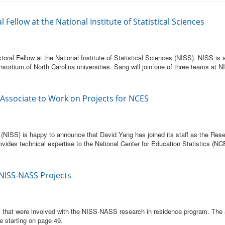
Fellow at the National Institute of Statistical Sciences
ral Fellow at the National Institute of Statistical Sciences (NISS). NISS is a 
nsortium of North Carolina universities. Sang will join one of three teams at N
 Associate to Work on Projects for NCES
es (NISS) is happy to announce that David Yang has joined its staff as the Re
ovides technical expertise to the National Center for Education Statistics (NC
 NISS-NASS Projects
rns that were involved with the NISS-NASS research in residence program. The
e starting on page 49.