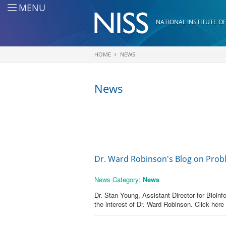
Skip to main content
MENU
NATIONAL INSTITUTE OF
HOME
NEWS
You are here
News
Dr. Ward Robinson's Blog on Prob
News Category:
News
Dr. Stan Young, Assistant Director for Bioin
the interest of Dr. Ward Robinson. Click here