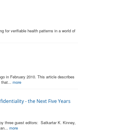
for verifiable health patterns in a world of
go in February 2010. This article describes
 that...
more
dentiality - the Next Five Years
by three guest editors: Satkartar K. Kinney,
ian...
more