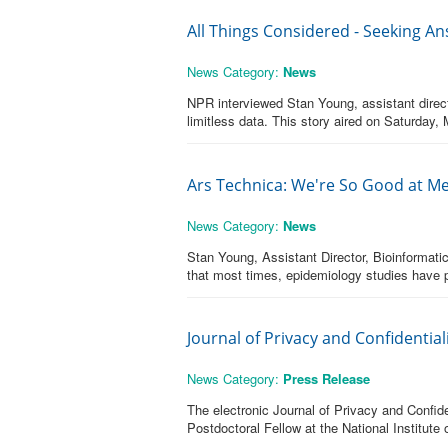
All Things Considered - Seeking An
News Category:
News
NPR interviewed Stan Young, assistant direct
limitless data. This story aired on Saturday, 
Ars Technica: We're So Good at Me
News Category:
News
Stan Young, Assistant Director, Bioinformati
that most times, epidemiology studies have pr
Journal of Privacy and Confidentia
News Category:
Press Release
The electronic Journal of Privacy and Confid
Postdoctoral Fellow at the National Institute