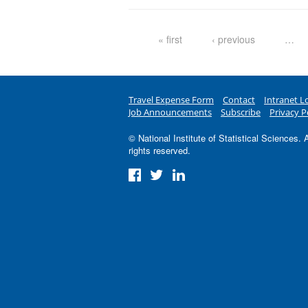
Pages
« first
‹ previous
…
Travel Expense Form
Contact
Intranet L
Job Announcements
Subscribe
Privacy P
© National Institute of Statistical Sciences. A
rights reserved.