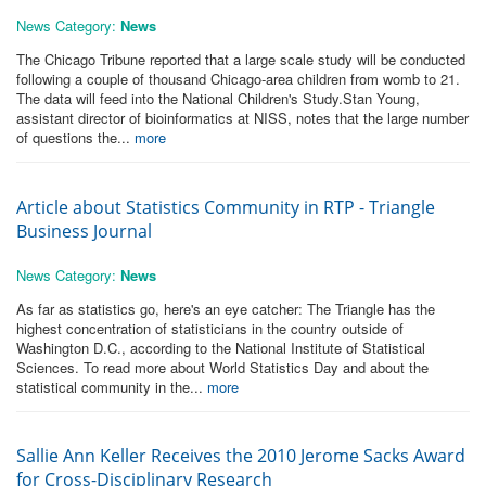
News Category:
News
The Chicago Tribune reported that a large scale study will be conducted
following a couple of thousand Chicago-area children from womb to 21.
The data will feed into the National Children's Study.Stan Young,
assistant director of bioinformatics at NISS, notes that the large number
of questions the...
more
Article about Statistics Community in RTP - Triangle
Business Journal
News Category:
News
As far as statistics go, here's an eye catcher: The Triangle has the
highest concentration of statisticians in the country outside of
Washington D.C., according to the National Institute of Statistical
Sciences. To read more about World Statistics Day and about the
statistical community in the...
more
Sallie Ann Keller Receives the 2010 Jerome Sacks Award
for Cross-Disciplinary Research