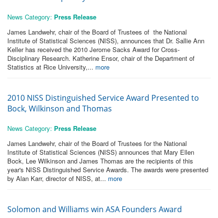
News Category:
Press Release
James Landwehr, chair of the Board of Trustees of the National
Institute of Statistical Sciences (NISS), announces that Dr. Sallie Ann
Keller has received the 2010 Jerome Sacks Award for Cross-
Disciplinary Research. Katherine Ensor, chair of the Department of
Statistics at Rice University,...
more
2010 NISS Distinguished Service Award Presented to
Bock, Wilkinson and Thomas
News Category:
Press Release
James Landwehr, chair of the Board of Trustees for the National
Institute of Statistical Sciences (NISS) announces that Mary Ellen
Bock, Lee Wilkinson and James Thomas are the recipients of this
year's NISS Distinguished Service Awards. The awards were presented
by Alan Karr, director of NISS, at...
more
Solomon and Williams win ASA Founders Award