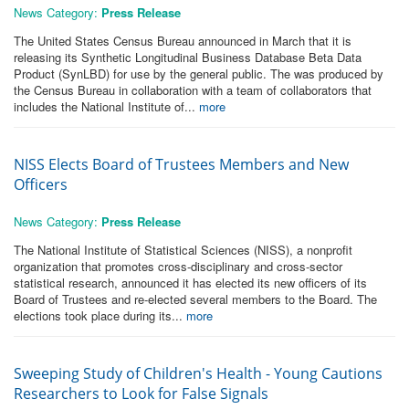
News Category:
Press Release
The United States Census Bureau announced in March that it is
releasing its Synthetic Longitudinal Business Database Beta Data
Product (SynLBD) for use by the general public. The was produced by
the Census Bureau in collaboration with a team of collaborators that
includes the National Institute of...
more
NISS Elects Board of Trustees Members and New
Officers
News Category:
Press Release
The National Institute of Statistical Sciences (NISS), a nonprofit
organization that promotes cross-disciplinary and cross-sector
statistical research, announced it has elected its new officers of its
Board of Trustees and re-elected several members to the Board. The
elections took place during its...
more
Sweeping Study of Children's Health - Young Cautions
Researchers to Look for False Signals