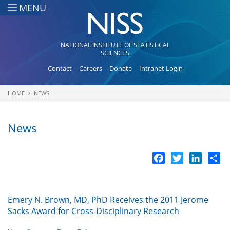
Skip to main content
MENU
NATIONAL INSTITUTE OF STATISTICAL
SCIENCES
Contact
Careers
Donate
Intranet Login
HOME
NEWS
You are here
News
Facebook
Twitter
LinkedI
Sh
Emery N. Brown, MD, PhD Receives the 2011 Jerome
Sacks Award for Cross-Disciplinary Research