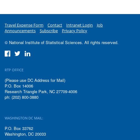
Travel Expense Form
Contact
Intranet Login
Job
Announcements
Subscribe
Privacy Policy
© National Institute of Statistical Sciences. All rights reserved.
RTP OFFICE
(Please use DC Address for Mail)
P.O. Box 14006
Research Triangle Park, NC 27709-4006
ph: (202) 800-3880
WASHINGTON DC MAIL:
P.O. Box 33762
Washington, DC 20033