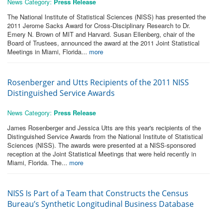
News Category:
Press Release
The National Institute of Statistical Sciences (NISS) has presented the
2011 Jerome Sacks Award for Cross-Disciplinary Research to Dr.
Emery N. Brown of MIT and Harvard. Susan Ellenberg, chair of the
Board of Trustees, announced the award at the 2011 Joint Statistical
Meetings in Miami, Florida...
more
Rosenberger and Utts Recipients of the 2011 NISS
Distinguished Service Awards
News Category:
Press Release
James Rosenberger and Jessica Utts are this year's recipients of the
Distinguished Service Awards from the National Institute of Statistical
Sciences (NISS). The awards were presented at a NISS-sponsored
reception at the Joint Statistical Meetings that were held recently in
Miami, Florida. The...
more
NISS Is Part of a Team that Constructs the Census
Bureau’s Synthetic Longitudinal Business Database