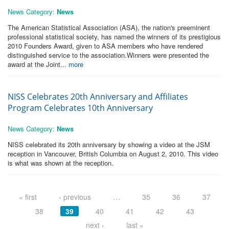
News Category:
News
The American Statistical Association (ASA), the nation's preeminent
professional statistical society, has named the winners of its prestigious
2010 Founders Award, given to ASA members who have rendered
distinguished service to the association.Winners were presented the
award at the Joint...
more
NISS Celebrates 20th Anniversary and Affiliates
Program Celebrates 10th Anniversary
News Category:
News
NISS celebrated its 20th anniversary by showing a video at the JSM
reception in Vancouver, British Columbia on August 2, 2010. This video
is what was shown at the reception.
Pages
« first
‹ previous
…
35
36
37
38
39
40
41
42
43
next ›
last »