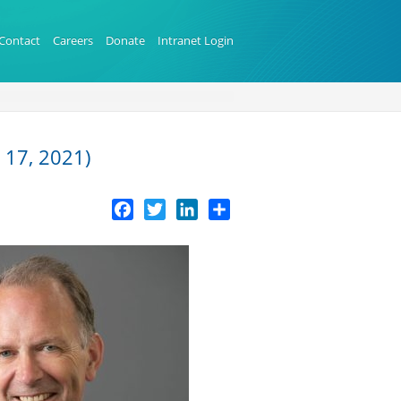
Contact
Careers
Donate
Intranet Login
 17, 2021)
Facebook
Twitter
LinkedIn
Share