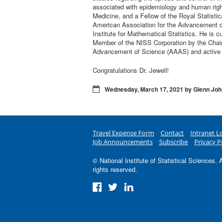
associated with epidemiology and human rig
Medicine, and a Fellow of the Royal Statistic
American Association for the Advancement of S
Institute for Mathematical Statistics. He is 
Member of the NISS Corporation by the Chair
Advancement of Science (AAAS) and active p
Congratulations Dr. Jewell!
Wednesday, March 17, 2021 by Glenn Jo
Travel Expense Form
Contact
Intranet L
Job Announcements
Subscribe
Privacy P
© National Institute of Statistical Sciences. A
rights reserved.