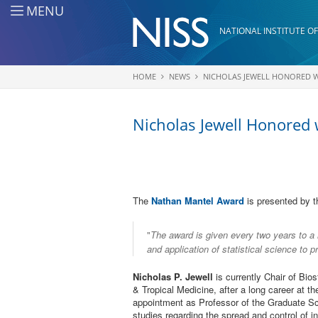
Skip to main content
MENU
NATIONAL INSTITUTE OF
HOME
NEWS
NICHOLAS JEWELL HONORED WI
You are here
Nicholas Jewell Honored
The
Nathan Mantel Award
is presented by t
"
The award is given every two years to a 
and application of statistical science to 
Nicholas P. Jewell
is currently Chair of Bio
& Tropical Medicine, after a long career at the
appointment as Professor of the Graduate Sch
studies regarding the spread and control of in