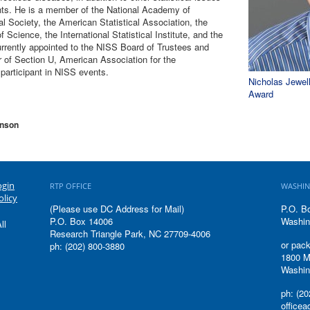
hts. He is a member of the National Academy of
al Society, the American Statistical Association, the
cience, the International Statistical Institute, and the
currently appointed to the NISS Board of Trustees and
 of Section U, American Association for the
articipant in NISS events.
Nicholas Jewel
Award
hnson
ogin
RTP OFFICE
WASHIN
olicy
(Please use DC Address for Mail)
P.O. B
P.O. Box 14006
Washin
ll
Research Triangle Park, NC 27709-4006
or pack
ph: (202) 800-3880
1800 M
Washin
ph: (20
office