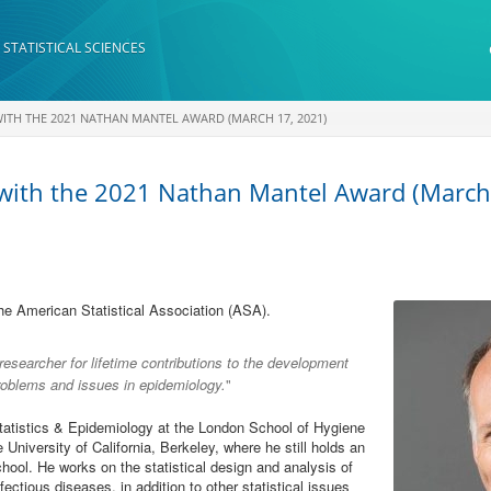
 STATISTICAL SCIENCES
TH THE 2021 NATHAN MANTEL AWARD (MARCH 17, 2021)
 with the 2021 Nathan Mantel Award (March
he American Statistical Association (ASA).
researcher for lifetime contributions to the development
problems and issues in epidemiology.
"
statistics & Epidemiology at the London School of Hygiene
 University of California, Berkeley, where he still holds an
ool. He works on the statistical design and analysis of
fectious diseases, in addition to other statistical issues