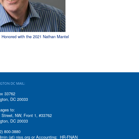
l Honored with the 2021 Nathan Mantel
GTON DC MAIL:
ox 33762
gton, DC 20033
ages to:
 Street, NW, Front 1, #33762
gton, DC 20033
2) 800-3880
admin (at) niss.org or Accounting: HR-FNAN