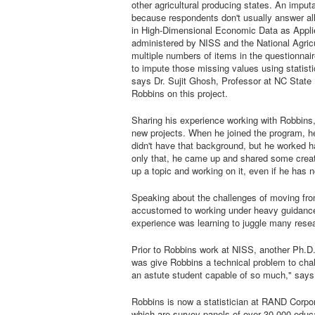
other agricultural producing states. An impu
because respondents don't usually answer all 
in High-Dimensional Economic Data as Appli
administered by NISS and the National Agricu
multiple numbers of items in the questionnair
to impute those missing values using statisti
says Dr. Sujit Ghosh, Professor at NC State 
Robbins on this project.
Sharing his experience working with Robbins,
new projects. When he joined the program, h
didn't have that background, but he worked har
only that, he came up and shared some creati
up a topic and working on it, even if he has 
Speaking about the challenges of moving from
accustomed to working under heavy guidance 
experience was learning to juggle many resea
Prior to Robbins work at NISS, another Ph.D
was give Robbins a technical problem to chal
an astute student capable of so much," says
Robbins is now a statistician at RAND Corpo
which are survey panels of over 30,000 educat