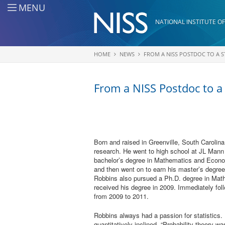
Skip to main content
MENU
NATIONAL INSTITUTE OF
HOME
NEWS
FROM A NISS POSTDOC TO A S
You are here
From a NISS Postdoc to a
Born and raised in Greenville, South Carolin
research. He went to high school at JL Mann
bachelor’s degree in Mathematics and Econo
and then went on to earn his master’s degre
Robbins also pursued a Ph.D. degree in Mat
received his degree in 2009. Immediately fol
from 2009 to 2011.
Robbins always had a passion for statistics.
quantitatively inclined. “Probability theory w