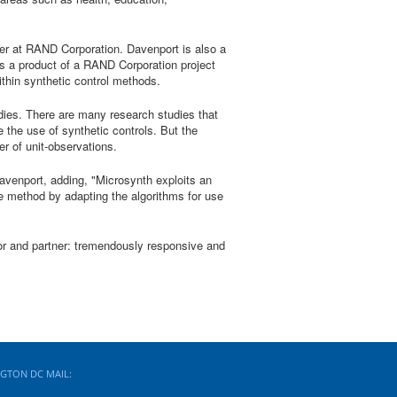
er at RAND Corporation. Davenport is also a
s a product of a RAND Corporation project
ithin synthetic control methods.
udies. There are many research studies that
 the use of synthetic controls. But the
er of unit-observations.
 Davenport, adding, "Microsynth exploits an
he method by adapting the algorithms for use
or and partner: tremendously responsive and
GTON DC MAIL: