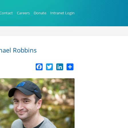
Contact
Careers
Donate
Intranet Login
chael Robbins
Facebook
Twitter
LinkedIn
Share