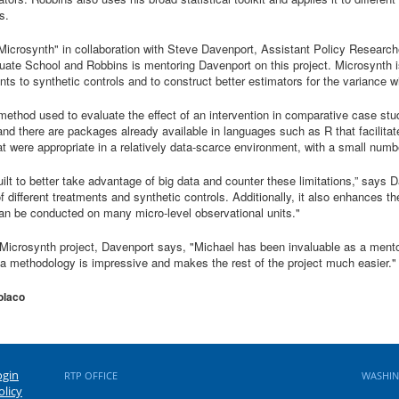
s.
Microsynth" in collaboration with Steve Davenport, Assistant Policy Research
ate School and Robbins is mentoring Davenport on this project. Microsynth i
ts to synthetic controls and to construct better estimators for the variance w
 method used to evaluate the effect of an intervention in comparative case st
nd there are packages already available in languages such as R that facilitate
hat were appropriate in a relatively data-scarce environment, with a small numb
built to better take advantage of big data and counter these limitations,” says
different treatments and synthetic controls. Additionally, it also enhances t
can be conducted on many micro-level observational units."
Microsynth project, Davenport says, "Michael has been invaluable as a ment
 methodology is impressive and makes the rest of the project much easier."
olaco
ogin
RTP OFFICE
WASHIN
olicy