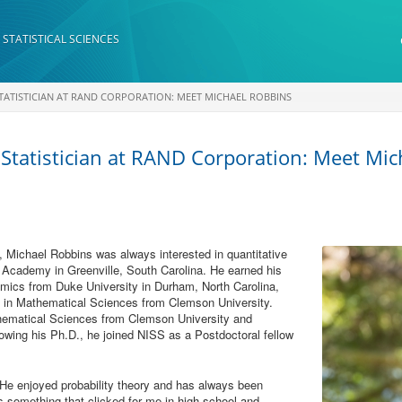
 STATISTICAL SCIENCES
TATISTICIAN AT RAND CORPORATION: MEET MICHAEL ROBBINS
 Statistician at RAND Corporation: Meet Mi
a, Michael Robbins was always interested in quantitative
 Academy in Greenville, South Carolina. He earned his
mics from Duke University in Durham, North Carolina,
e in Mathematical Sciences from Clemson University.
hematical Sciences from Clemson University and
lowing his Ph.D., he joined NISS as a Postdoctoral fellow
 He enjoyed probability theory and has always been
as something that clicked for me in high school and