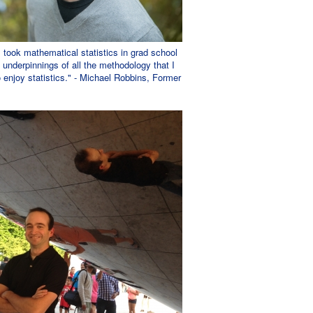
 I took mathematical statistics in grad school
 underpinnings of all the methodology that I
to enjoy statistics." - Michael Robbins, Former