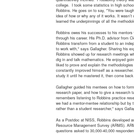
college. I took some statistics in high school
Robbins. He goes on to say, "You were taught 
idea of how or why any of it works. It wasn’t 
learned the underpinnings of all the methodolog
Robbins owes his successes to his mentors w
through his career. His Ph.D. advisor from C
Robbins transform from a student to an inde
to work with," says Gallagher. Sharing his e
Robbins showed up for research meetings wi
dig in and talk mathematics. He enjoyed goin
liked to prove and explain the methodologies 
constantly improved himself as a researcher.
study it until he mastered it, then come back
Gallagher guided his mentees on how to form
research paper, and how to give a research t
remembers listening to Robbins practice resea
we had a mentor-mentee relationship but by th
rather than a student researcher," says Galla
As a Postdoc at NISS, Robbins developed an 
Resource Management Survey (ARMS). ARMS 
questions asked to 30,000-40,000 respondents