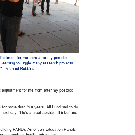
djustment for me from after my postdoc
learning to juggle many research projects
." - Michael Robbins
t adjustment for me from after my postdoc
for more than four years. All Lund had to do
next day. "He’s a great abstract thinker and
 building RAND's American Education Panels
t areas such as health, education,