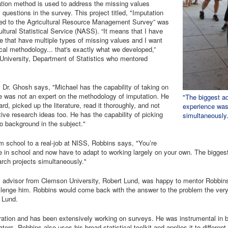
tation method is used to address the missing values
questions in the survey. This project titled, "Imputation
ed to the Agricultural Resource Management Survey” was
ltural Statistical Service (NASS). “It means that I have
e that have multiple types of missing values and I want
cal methodology... that's exactly what we developed,”
University, Department of Statistics who mentored
 Dr. Ghosh says, "Michael has the capability of taking on
e was not an expert on the methodology of imputation. He
"The biggest a
d, picked up the literature, read it thoroughly, and not
experience was 
ve research ideas too. He has the capability of picking
simultaneously
no background in the subject."
 school to a real-job at NISS, Robbins says, "You’re
in school and now have to adapt to working largely on your own. The bigges
rch projects simultaneously."
. advisor from Clemson University, Robert Lund, was happy to mentor Robbins 
lenge him. Robbins would come back with the answer to the problem the very 
 Lund.
ration and has been extensively working on surveys. He was instrumental in
ors. Robbins also uses his broad statistical toolkit and applies it to differen