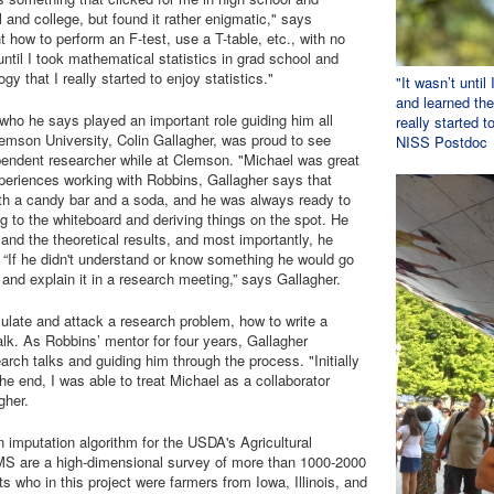
 and college, but found it rather enigmatic," says
how to perform an F-test, use a T-table, etc., with no
until I took mathematical statistics in grad school and
y that I really started to enjoy statistics."
"It wasn’t until
and learned the
ho he says played an important role guiding him all
really started 
lemson University, Colin Gallagher, was proud to see
NISS Postdoc
pendent researcher while at Clemson. "Michael was great
xperiences working with Robbins, Gallagher says that
th a candy bar and a soda, and he was always ready to
g to the whiteboard and deriving things on the spot. He
and the theoretical results, and most importantly, he
 “If he didn't understand or know something he would go
 and explain it in a research meeting,” says Gallagher.
ulate and attack a research problem, how to write a
alk. As Robbins’ mentor for four years, Gallagher
rch talks and guiding him through the process. "Initially
e end, I was able to treat Michael as a collaborator
gher.
imputation algorithm for the USDA's Agricultural
are a high-dimensional survey of more than 1000-2000
 who in this project were farmers from Iowa, Illinois, and