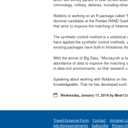
criminology, military, defense, including other
Robbins is working on an R package called "
doctoral candidate at the Pardee RAND Gradu
that aims to improve the matching of treatmen
The synthetic control method is a statistical
have applied the synthetic control methods, a
existing packages have built-in limitations t
With the arrival of Big Data, "Microsynth is 
abundance of data to improve the matching of 
in data-rich environments, so that research 
Speaking about working with Robbins on the 
knowledgeable. That he has developed such a
Wednesday, January 17, 2018 by Mearl C
Travel Expense Form
Contact
Intranet L
Job Announcements
Subscribe
Privacy P