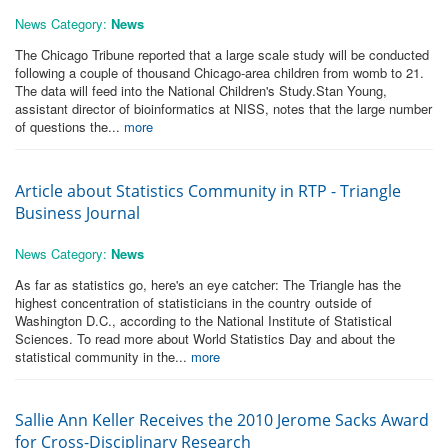
News Category:
News
The Chicago Tribune reported that a large scale study will be conducted
following a couple of thousand Chicago-area children from womb to 21.
The data will feed into the National Children's Study.Stan Young,
assistant director of bioinformatics at NISS, notes that the large number
of questions the...
more
Article about Statistics Community in RTP - Triangle
Business Journal
News Category:
News
As far as statistics go, here's an eye catcher: The Triangle has the
highest concentration of statisticians in the country outside of
Washington D.C., according to the National Institute of Statistical
Sciences. To read more about World Statistics Day and about the
statistical community in the...
more
Sallie Ann Keller Receives the 2010 Jerome Sacks Award
for Cross-Disciplinary Research