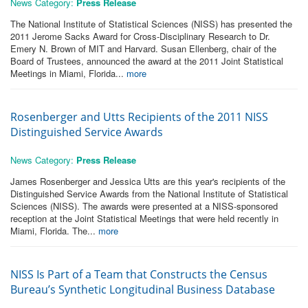
News Category:
Press Release
The National Institute of Statistical Sciences (NISS) has presented the
2011 Jerome Sacks Award for Cross-Disciplinary Research to Dr.
Emery N. Brown of MIT and Harvard. Susan Ellenberg, chair of the
Board of Trustees, announced the award at the 2011 Joint Statistical
Meetings in Miami, Florida...
more
Rosenberger and Utts Recipients of the 2011 NISS
Distinguished Service Awards
News Category:
Press Release
James Rosenberger and Jessica Utts are this year's recipients of the
Distinguished Service Awards from the National Institute of Statistical
Sciences (NISS). The awards were presented at a NISS-sponsored
reception at the Joint Statistical Meetings that were held recently in
Miami, Florida. The...
more
NISS Is Part of a Team that Constructs the Census
Bureau’s Synthetic Longitudinal Business Database