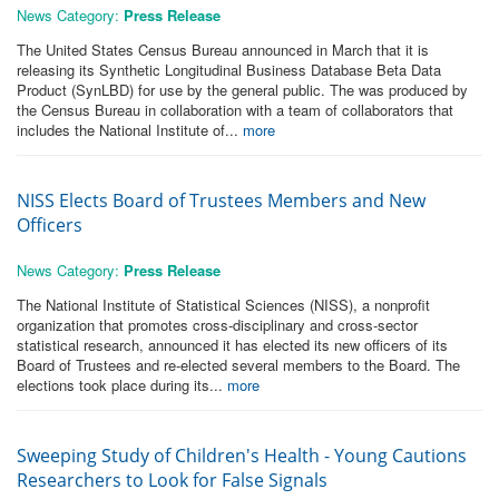
News Category:
Press Release
The United States Census Bureau announced in March that it is
releasing its Synthetic Longitudinal Business Database Beta Data
Product (SynLBD) for use by the general public. The was produced by
the Census Bureau in collaboration with a team of collaborators that
includes the National Institute of...
more
NISS Elects Board of Trustees Members and New
Officers
News Category:
Press Release
The National Institute of Statistical Sciences (NISS), a nonprofit
organization that promotes cross-disciplinary and cross-sector
statistical research, announced it has elected its new officers of its
Board of Trustees and re-elected several members to the Board. The
elections took place during its...
more
Sweeping Study of Children's Health - Young Cautions
Researchers to Look for False Signals