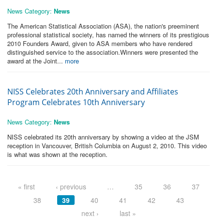
News Category:
News
The American Statistical Association (ASA), the nation's preeminent
professional statistical society, has named the winners of its prestigious
2010 Founders Award, given to ASA members who have rendered
distinguished service to the association.Winners were presented the
award at the Joint...
more
NISS Celebrates 20th Anniversary and Affiliates
Program Celebrates 10th Anniversary
News Category:
News
NISS celebrated its 20th anniversary by showing a video at the JSM
reception in Vancouver, British Columbia on August 2, 2010. This video
is what was shown at the reception.
Pages
« first
‹ previous
…
35
36
37
38
39
40
41
42
43
next ›
last »