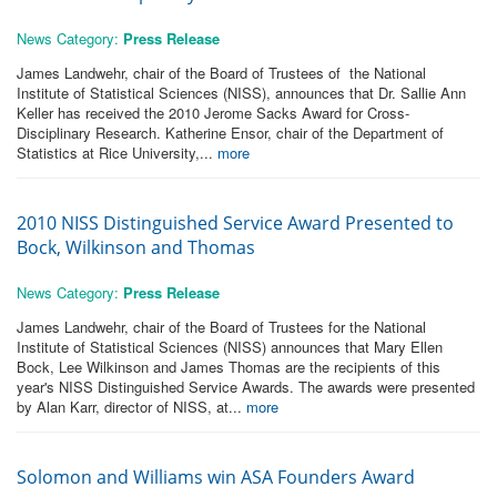
News Category:
Press Release
James Landwehr, chair of the Board of Trustees of the National
Institute of Statistical Sciences (NISS), announces that Dr. Sallie Ann
Keller has received the 2010 Jerome Sacks Award for Cross-
Disciplinary Research. Katherine Ensor, chair of the Department of
Statistics at Rice University,...
more
2010 NISS Distinguished Service Award Presented to
Bock, Wilkinson and Thomas
News Category:
Press Release
James Landwehr, chair of the Board of Trustees for the National
Institute of Statistical Sciences (NISS) announces that Mary Ellen
Bock, Lee Wilkinson and James Thomas are the recipients of this
year's NISS Distinguished Service Awards. The awards were presented
by Alan Karr, director of NISS, at...
more
Solomon and Williams win ASA Founders Award