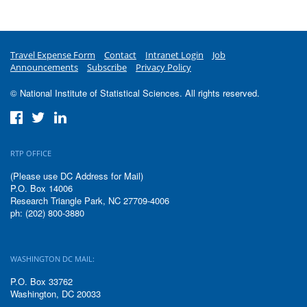
Travel Expense Form
Contact
Intranet Login
Job
Announcements
Subscribe
Privacy Policy
© National Institute of Statistical Sciences. All rights reserved.
RTP OFFICE
(Please use DC Address for Mail)
P.O. Box 14006
Research Triangle Park, NC 27709-4006
ph: (202) 800-3880
WASHINGTON DC MAIL:
P.O. Box 33762
Washington, DC 20033