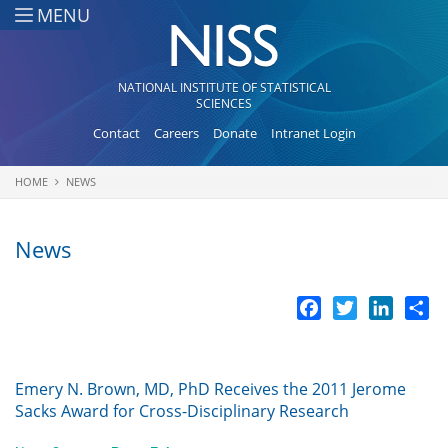
Skip to main content
MENU
NATIONAL INSTITUTE OF STATISTICAL
SCIENCES
Contact
Careers
Donate
Intranet Login
HOME
NEWS
You are here
News
Facebook
Twitter
LinkedI
Sh
Emery N. Brown, MD, PhD Receives the 2011 Jerome
Sacks Award for Cross-Disciplinary Research