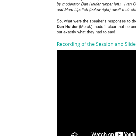
by moderator Dan Holder (upper left). Ivan C
and Marc Lipsitch (below right) await their c
So, what were the speaker’s responses to th
Dan Holder
(Merck) made it clear that no on
out exactly what they had to say!
Recording of the Session and Slid