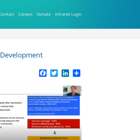
Contact
Careers
Donate
Intranet Login
e Development
Facebook
Twitter
LinkedIn
Share