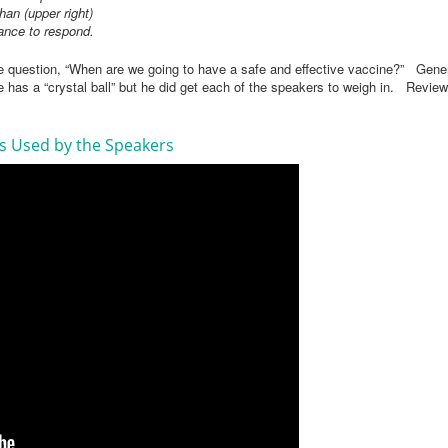
han (upper right)
hance to respond.
e question, “When are we going to have a safe and effective vaccine?” Gener
e has a “crystal ball” but he did get each of the speakers to weigh in. Review 
es Used by the Speakers