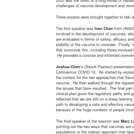
2020 was the latest is a long series of val
challenges of vaccine development and nove
Three experts were brought together to talk 
The first speaker was
Ivan Chan
from (AbbVi
involved in the development of vaccines, wha
are evaluated in terms of safety, efficacy and
stability of the vaccine to consider. Finally,
that surrounds this, including those involve
He provided a concise and informed overview
Joshua Chen
’s (Sanofi Pasteur) presentatio
Coronavirus COVID-19. He started by explaini
the context for the two approaches that Sano
vaccine. He then walked through the regulat
the issues that have resulted. The final part 
clinical plan given the regulatory paths and
reflected that we are still on a steep learnin
path to developing a safe and effective vac
because of the huge numbers of people invo
The final speaker of the session was
Marc L
pointing out the two ways that vaccines are u
populations or the indirect approach that tar