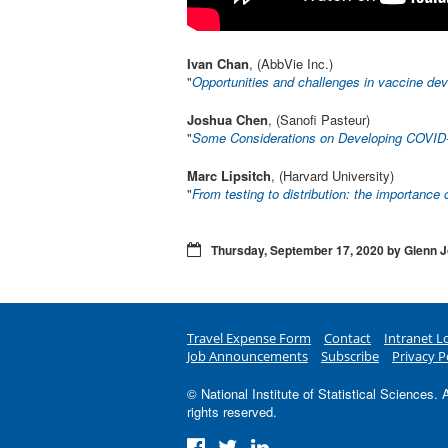
Ivan Chan
, (AbbVie Inc.)
"
Opportunities and challenges in vaccine de
Joshua Chen
, (Sanofi Pasteur)
"
Some Considerations on Developing COVID
Marc Lipsitch
, (Harvard University)
"
From testing to distribution: the importance 
Thursday, September 17, 2020 by Glenn 
Travel Expense Form
Contact
Intranet L
Job Announcements
Subscribe
Privacy P
© National Institute of Statistical Sciences. A
rights reserved.