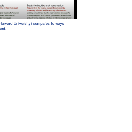
(Harvard University) compares to ways
sed.