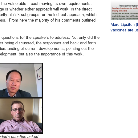
g the vulnerable – each having its own requirements.
nge is whether either approach will work; in the direct
ority at risk subgroups, or the indirect approach, which
ness. From here the majority of his comments outlined
Marc Lipsitch 
vaccines are u
questions for the speakers to address. Not only did the
sues being discussed, the responses and back and forth
erstanding of current developments, pointing out the
elopment, but also the importance of this work.
ndee's question asked