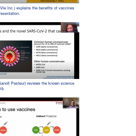
ie Inc.) explains the benefits of vaccines
resentation.
anofi Pasteur) reviews the known science
19.