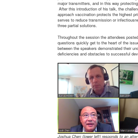
major transmitters, and in this way protectin
After this introduction of his talk, the challe
approach vaccination protects the highest pri
serves to reduce transmission or infectious
three partial solutions.
Throughout the session the attendees posted 
questions quickly get to the heart of the is
between the speakers demonstrated their und
deficiencies and obstacles to successful dev
Joshua Chen (lower left) responds to an atte