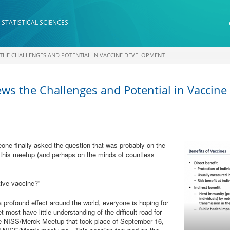
 STATISTICAL SCIENCES
 THE CHALLENGES AND POTENTIAL IN VACCINE DEVELOPMENT
ws the Challenges and Potential in Vaccin
eone finally asked the question that was probably on the
 this meetup (and perhaps on the minds of countless
tive vaccine?”
profound effect around the world, everyone is hoping for
 most have little understanding of the difficult road for
e NISS/Merck Meetup that took place of September 16,