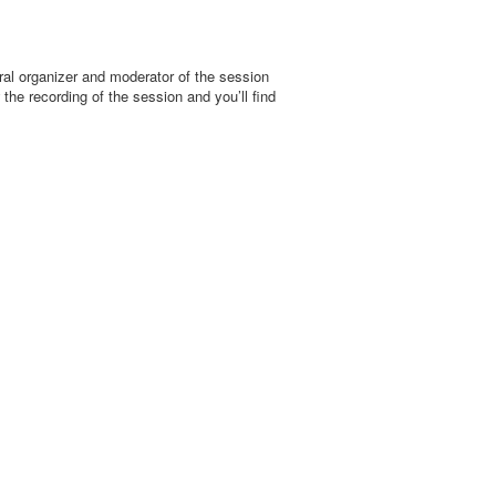
al organizer and moderator of the session
the recording of the session and you’ll find