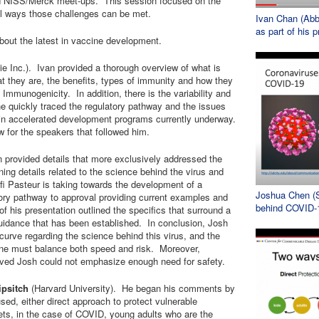
ued NISS/Merck meet-ups. This session focused on the
l ways those challenges can be met.
Ivan Chan (AbbV
as part of his p
about the latest in vaccine development.
e Inc.). Ivan provided a thorough overview of what is
t they are, the benefits, types of immunity and how they
 Immunogenicity. In addition, there is the variability and
 he quickly traced the regulatory pathway and the issues
d in accelerated development programs currently underway.
 for the speakers that followed him.
n provided details that more exclusively addressed the
ng details related to the science behind the virus and
fi Pasteur is taking towards the development of a
Joshua Chen (S
ory pathway to approval providing current examples and
behind COVID-
of his presentation outlined the specifics that surround a
 guidance that has been established. In conclusion, Josh
g curve regarding the science behind this virus, and the
cine must balance both speed and risk. Moreover,
lved Josh could not emphasize enough need for safety.
ipsitch
(Harvard University). He began his comments by
sed, either direct approach to protect vulnerable
gets, in the case of COVID, young adults who are the