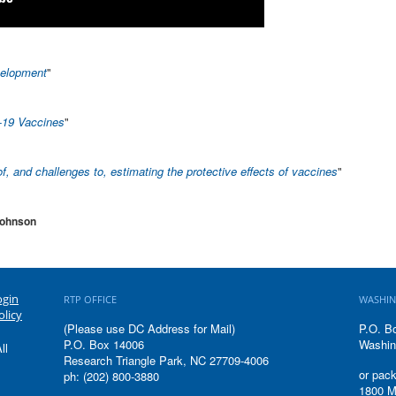
velopment
"
-19 Vaccines
"
of, and challenges to, estimating the protective effects of vaccines
"
Johnson
ogin
RTP OFFICE
WASHIN
olicy
(Please use DC Address for Mail)
P.O. B
P.O. Box 14006
Washin
ll
Research Triangle Park, NC 27709-4006
or pack
ph: (202) 800-3880
1800 M