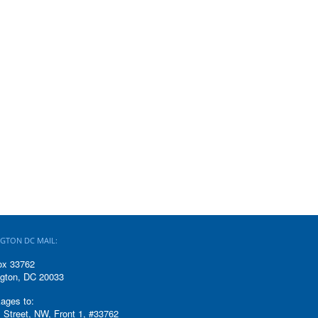
GTON DC MAIL:
ox 33762
gton, DC 20033
ages to:
 Street, NW, Front 1, #33762