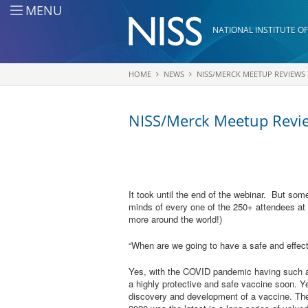
Skip to main content
MENU
NATIONAL INSTITUTE OF
HOME
NEWS
NISS/MERCK MEETUP REVIEWS
You are here
NISS/Merck Meetup Revie
It took until the end of the webinar. But som
minds of every one of the 250+ attendees at
more around the world!)
“When are we going to have a safe and effec
Yes, with the COVID pandemic having such a 
a highly protective and safe vaccine soon. Yet
discovery and development of a vaccine. Th