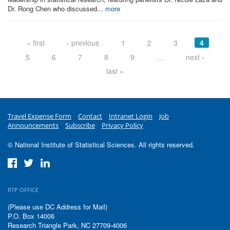
Dr. Rong Chen who discussed...
more
Pages
« first
‹ previous
1
2
3
4
5
6
7
8
9
…
next ›
last »
Travel Expense Form
Contact
Intranet Login
Job
Announcements
Subscribe
Privacy Policy
© National Institute of Statistical Sciences. All rights reserved.
RTP OFFICE
(Please use DC Address for Mail)
P.O. Box 14006
Research Triangle Park, NC 27709-4006