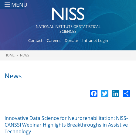
Skip to main content
MENU
NATIONAL INSTITUTE OF STATISTICAL
SCIENCES
Contact
Careers
Donate
Intranet Login
HOME
NEWS
You are here
News
Facebook
Twitter
LinkedI
Sh
Innovative Data Science for Neurorehabilitation: NISS-
CANSSI Webinar Highlights Breakthroughs in Assistive
Technology