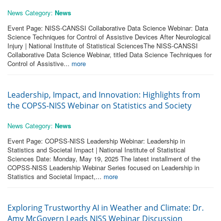
News Category:
News
Event Page: NISS-CANSSI Collaborative Data Science Webinar: Data
Science Techniques for Control of Assistive Devices After Neurological
Injury | National Institute of Statistical SciencesThe NISS-CANSSI
Collaborative Data Science Webinar, titled Data Science Techniques for
Control of Assistive...
more
Leadership, Impact, and Innovation: Highlights from
the COPSS-NISS Webinar on Statistics and Society
News Category:
News
Event Page: COPSS-NISS Leadership Webinar: Leadership in
Statistics and Societal Impact | National Institute of Statistical
Sciences Date: Monday, May 19, 2025 The latest installment of the
COPSS-NISS Leadership Webinar Series focused on Leadership in
Statistics and Societal Impact,...
more
Exploring Trustworthy AI in Weather and Climate: Dr.
Amy McGovern Leads NISS Webinar Discussion