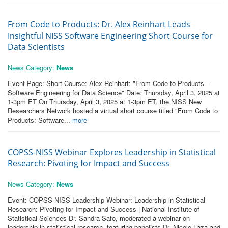
From Code to Products: Dr. Alex Reinhart Leads
Insightful NISS Software Engineering Short Course for
Data Scientists
News Category:
News
Event Page: Short Course: Alex Reinhart: "From Code to Products -
Software Engineering for Data Science" Date: Thursday, April 3, 2025 at
1-3pm ET On Thursday, April 3, 2025 at 1-3pm ET, the NISS New
Researchers Network hosted a virtual short course titled "From Code to
Products: Software...
more
COPSS-NISS Webinar Explores Leadership in Statistical
Research: Pivoting for Impact and Success
News Category:
News
Event: COPSS-NISS Leadership Webinar: Leadership in Statistical
Research: Pivoting for Impact and Success | National Institute of
Statistical Sciences Dr. Sandra Safo, moderated a webinar on
leadership in statistical research, featuring panelists Dr. Nicole Laza and