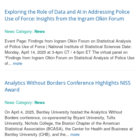
Exploring the Role of Data and AI in Addressing Police
Use of Force: Insights from the Ingram Olkin Forum
News Category:
News
Event Page: Findings from Ingram Olkin Forum on Statistical Analysis
of Police Use of Force | National Institute of Statistical Sciences Date:
Monday, April 14, 2025 at 3-4pm CT / 4-5pm ET The virtual panel on
“Findings from Ingram Olkin Forum on Statistical Analysis of Police Use
of...
more
Analytics Without Borders Conference Highlights NISS
Award
News Category:
News
On April 4, 2025, Bentley University hosted the Analytics Without
Borders conference, co-sponsored by Bryant University, Tufts
University, Nichols College, the Boston Chapter of the American
Statistical Association (BCASA), the Center for Health and Business at
Bentley University (CHB), and the...
more