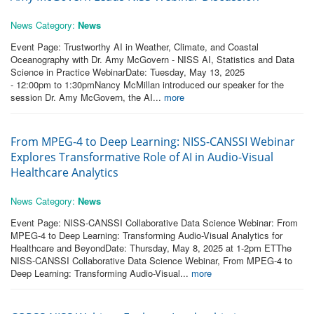
News Category:
News
Event Page: Trustworthy AI in Weather, Climate, and Coastal
Oceanography with Dr. Amy McGovern - NISS AI, Statistics and Data
Science in Practice WebinarDate: Tuesday, May 13, 2025
- 12:00pm to 1:30pmNancy McMillan introduced our speaker for the
session Dr. Amy McGovern, the AI...
more
From MPEG-4 to Deep Learning: NISS-CANSSI Webinar
Explores Transformative Role of AI in Audio-Visual
Healthcare Analytics
News Category:
News
Event Page: NISS-CANSSI Collaborative Data Science Webinar: From
MPEG-4 to Deep Learning: Transforming Audio-Visual Analytics for
Healthcare and BeyondDate: Thursday, May 8, 2025 at 1-2pm ETThe
NISS-CANSSI Collaborative Data Science Webinar, From MPEG-4 to
Deep Learning: Transforming Audio-Visual...
more