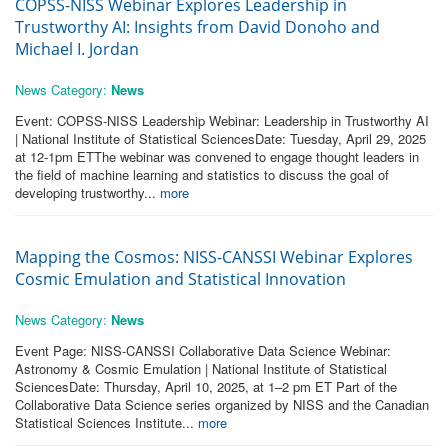
COPSS-NISS Webinar Explores Leadership in
Trustworthy AI: Insights from David Donoho and
Michael I. Jordan
News Category:
News
Event: COPSS-NISS Leadership Webinar: Leadership in Trustworthy AI
| National Institute of Statistical SciencesDate: Tuesday, April 29, 2025
at 12-1pm ETThe webinar was convened to engage thought leaders in
the field of machine learning and statistics to discuss the goal of
developing trustworthy...
more
Mapping the Cosmos: NISS-CANSSI Webinar Explores
Cosmic Emulation and Statistical Innovation
News Category:
News
Event Page: NISS-CANSSI Collaborative Data Science Webinar:
Astronomy & Cosmic Emulation | National Institute of Statistical
SciencesDate: Thursday, April 10, 2025, at 1–2 pm ET Part of the
Collaborative Data Science series organized by NISS and the Canadian
Statistical Sciences Institute...
more