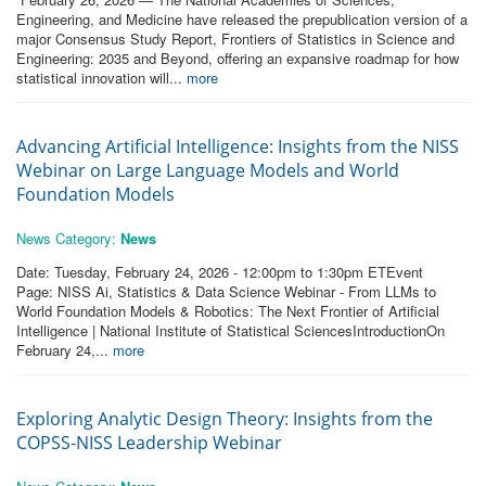
Engineering, and Medicine have released the prepublication version of a
major Consensus Study Report, Frontiers of Statistics in Science and
Engineering: 2035 and Beyond, offering an expansive roadmap for how
statistical innovation will...
more
Advancing Artificial Intelligence: Insights from the NISS
Webinar on Large Language Models and World
Foundation Models
News Category:
News
Date: Tuesday, February 24, 2026 - 12:00pm to 1:30pm ETEvent
Page: NISS Ai, Statistics & Data Science Webinar - From LLMs to
World Foundation Models & Robotics: The Next Frontier of Artificial
Intelligence | National Institute of Statistical SciencesIntroductionOn
February 24,...
more
Exploring Analytic Design Theory: Insights from the
COPSS‑NISS Leadership Webinar