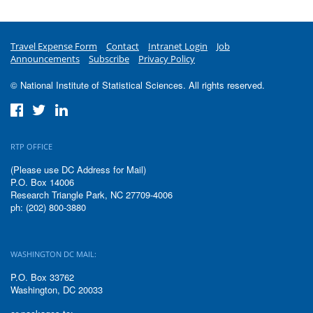
Travel Expense Form
Contact
Intranet Login
Job
Announcements
Subscribe
Privacy Policy
© National Institute of Statistical Sciences. All rights reserved.
RTP OFFICE
(Please use DC Address for Mail)
P.O. Box 14006
Research Triangle Park, NC 27709-4006
ph: (202) 800-3880
WASHINGTON DC MAIL:
P.O. Box 33762
Washington, DC 20033