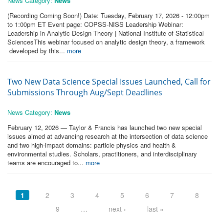
News Category:
News
(Recording Coming Soon!) Date: Tuesday, February 17, 2026 - 12:00pm
to 1:00pm ET Event page: COPSS-NISS Leadership Webinar:
Leadership in Analytic Design Theory | National Institute of Statistical
SciencesThis webinar focused on analytic design theory, a framework
developed by this...
more
Two New Data Science Special Issues Launched, Call for
Submissions Through Aug/Sept Deadlines
News Category:
News
February 12, 2026 — Taylor & Francis has launched two new special
issues aimed at advancing research at the intersection of data science
and two high-impact domains: particle physics and health &
environmental studies. Scholars, practitioners, and interdisciplinary
teams are encouraged to...
more
Pages
1
2
3
4
5
6
7
8
9
…
next ›
last »