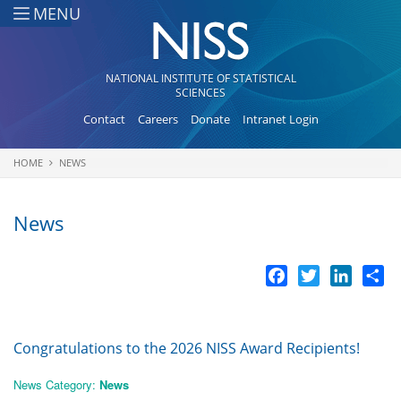
Skip to main content
MENU
NATIONAL INSTITUTE OF STATISTICAL
SCIENCES
Contact
Careers
Donate
Intranet Login
HOME
NEWS
You are here
News
Facebook
Twitter
LinkedI
Sh
Congratulations to the 2026 NISS Award Recipients!
News Category:
News