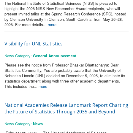
The National Institute of Statistical Sciences (NISS) is pleased to
highlight the 2026 NISS New Researcher Award recipients, who will
present invited talks at the Spring Research Conference (SRC), hosted
by Clemson University in Clemson, South Carolina, from May 26–28,
2026. For more details...
more
Visibility for UNL Statistics
News Category:
General Announcement
Please see the notice from Professor Bhaskar Bhattacharya: Dear
Statistics Community, You are probably aware that the University of
Nebraska-Lincoln (UNL) decided on December 5, 2025, to eliminate its
statistics department along with three other academic departments.
This includes the...
more
National Academies Release Landmark Report Charting
the Future of Statistics Through 2035 and Beyond
News Category:
News
February 26, 2026 — The National Academies of Sciences,