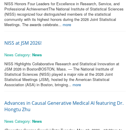
NISS Honors Four Leaders for Excellence in Research, Service, and
Professional AchievementThe National Institute of Statistical Sciences
(NISS) recognized four distinguished members of the statistical
community with its highest honors during the 2026 Joint Statistical
Meetings. The awards celebrate...
more
NISS at JSM 2026!
News Category:
News
NISS Highlights Collaborative Research and Statistical Innovation at
JSM 2026 in BostonBOSTON, Mass. — The National Institute of
Statistical Sciences (NISS) played a major role at the 2026 Joint
Statistical Meetings (JSM), hosted by the American Statistical
Association (ASA) in Boston, bringing...
more
Advances in Causal Generative Medical AI featuring Dr.
Hongtu Zhu
News Category:
News