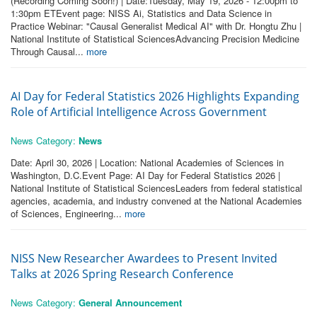
(Recording Coming Soon!) | Date:Tuesday, May 19, 2026 - 12:00pm to
1:30pm ETEvent page: NISS Ai, Statistics and Data Science in
Practice Webinar: "Causal Generalist Medical AI" with Dr. Hongtu Zhu |
National Institute of Statistical SciencesAdvancing Precision Medicine
Through Causal...
more
AI Day for Federal Statistics 2026 Highlights Expanding
Role of Artificial Intelligence Across Government
News Category:
News
Date: April 30, 2026 | Location: National Academies of Sciences in
Washington, D.C.Event Page: AI Day for Federal Statistics 2026 |
National Institute of Statistical SciencesLeaders from federal statistical
agencies, academia, and industry convened at the National Academies
of Sciences, Engineering...
more
NISS New Researcher Awardees to Present Invited
Talks at 2026 Spring Research Conference
News Category:
General Announcement