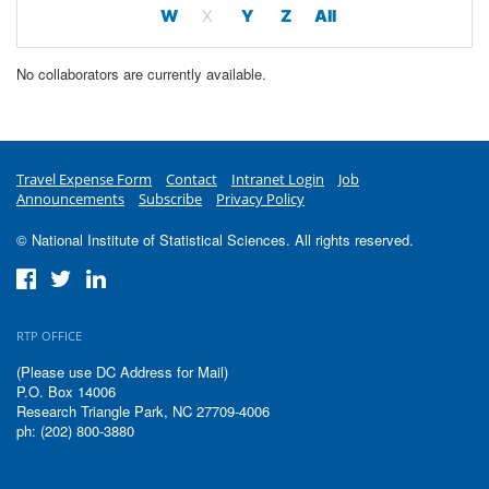
W
X
Y
Z
All
No collaborators are currently available.
Travel Expense Form
Contact
Intranet Login
Job
Announcements
Subscribe
Privacy Policy
© National Institute of Statistical Sciences. All rights reserved.
RTP OFFICE
(Please use DC Address for Mail)
P.O. Box 14006
Research Triangle Park, NC 27709-4006
ph: (202) 800-3880