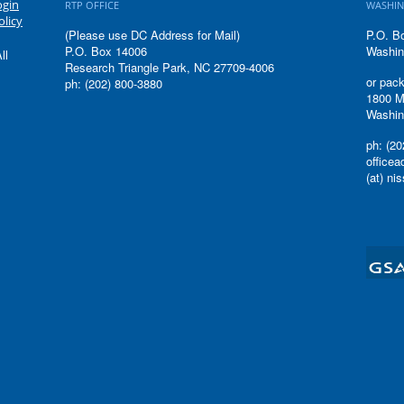
ogin
RTP OFFICE
WASHIN
olicy
(Please use DC Address for Mail)
P.O. B
P.O. Box 14006
Washin
ll
Research Triangle Park, NC 27709-4006
or pack
ph: (202) 800-3880
1800 M
Washin
ph: (20
office
(at) ni