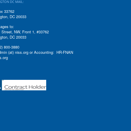
GTON DC MAIL:
ox 33762
gton, DC 20033
ages to:
 Street, NW, Front 1, #33762
gton, DC 20033
2) 800-3880
admin (at) niss.org or Accounting: HR-FNAN
ss.org