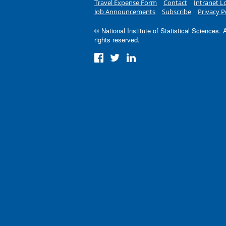
Travel Expense Form
Contact
Intranet L
Job Announcements
Subscribe
Privacy P
© National Institute of Statistical Sciences. A
rights reserved.