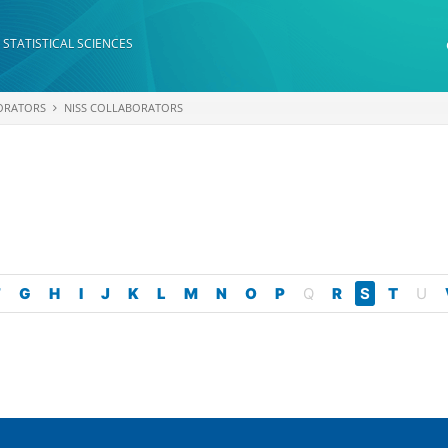
 STATISTICAL SCIENCES
ORATORS
NISS COLLABORATORS
F
G
H
I
J
K
L
M
N
O
P
Q
R
S
T
U