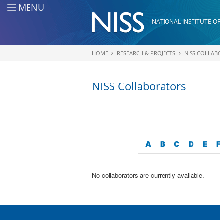
Skip to main content
MENU
NATIONAL INSTITUTE OF
HOME
RESEARCH & PROJECTS
NISS COLLAB
You are here
NISS Collaborators
A
B
C
D
E
No collaborators are currently available.