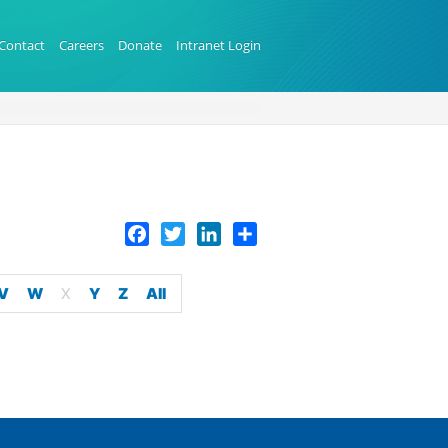
Contact
Careers
Donate
Intranet Login
Facebook
Twitter
LinkedIn
Share
V
W
X
Y
Z
All