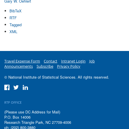
Gary W. Oehlert
BibTeX
RTF
Tagged
XML
Travel Expense Form
Contact
Intranet Login
Job
Announcements
Subscribe
Privacy Policy
© National Institute of Statistical Sciences. All rights reserved.
RTP OFFICE
(Please use DC Address for Mail)
P.O. Box 14006
Research Triangle Park, NC 27709-4006
ph: (202) 800-3880