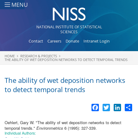
Skip to main content
MENU
NATIONAL INSTITUTE OF STATISTICAL
SCIENCES
Contact
Careers
Donate
Intranet Login
HOME
RESEARCH & PROJECTS
You are here
THE ABILITY OF WET DEPOSITION NETWORKS TO DETECT TEMPORAL TRENDS
The ability of wet deposition networks
to detect temporal trends
Facebook
Twitter
LinkedI
Sh
Oehlert, Gary W.
"
The ability of wet deposition networks to detect
temporal trends
."
Environmetrics
6 (1995): 327-339.
Individual Authors: