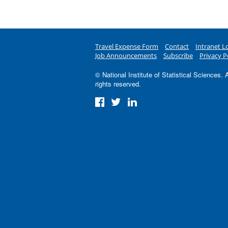
Travel Expense Form
Contact
Intranet L
Job Announcements
Subscribe
Privacy P
© National Institute of Statistical Sciences. A
rights reserved.