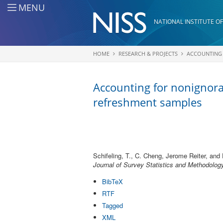
Skip to main content
MENU
NATIONAL INSTITUTE OF
HOME
RESEARCH & PROJECTS
ACCOUNTING 
You are here
Accounting for nonignora
refreshment samples
Schifeling, T., C. Cheng, Jerome Reiter, and 
Journal of Survey Statistics and Methodolog
BibTeX
RTF
Tagged
XML