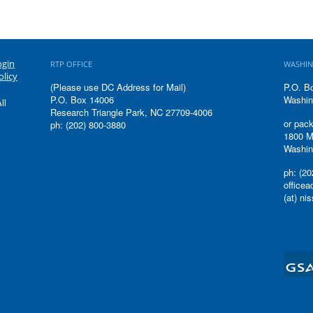
ogin
RTP OFFICE
WASHIN
olicy
(Please use DC Address for Mail)
P.O. B
P.O. Box 14006
Washin
ll
Research Triangle Park, NC 27709-4006
or pack
ph: (202) 800-3880
1800 M
Washin
ph: (20
office
(at) ni