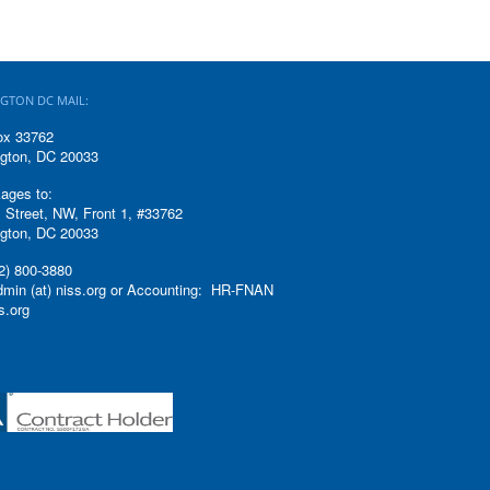
GTON DC MAIL:
ox 33762
gton, DC 20033
ages to:
 Street, NW, Front 1, #33762
gton, DC 20033
2) 800-3880
admin (at) niss.org or Accounting: HR-FNAN
ss.org