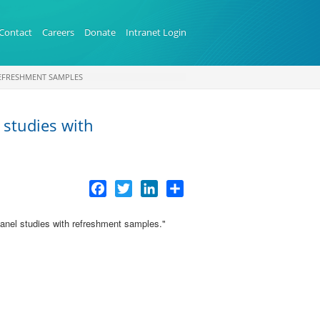
Contact
Careers
Donate
Intranet Login
REFRESHMENT SAMPLES
 studies with
Facebook
Twitter
LinkedIn
Share
 panel studies with refreshment samples
."