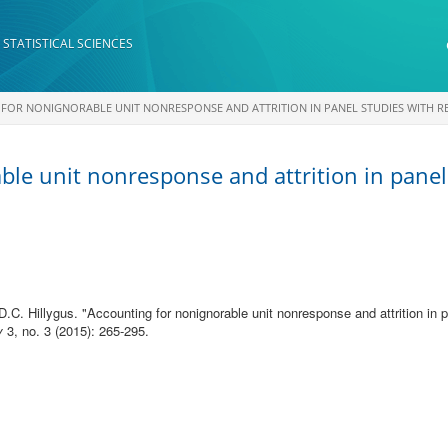
 STATISTICAL SCIENCES
FOR NONIGNORABLE UNIT NONRESPONSE AND ATTRITION IN PANEL STUDIES WITH 
ble unit nonresponse and attrition in panel
D.C. Hillygus.
"
Accounting for nonignorable unit nonresponse and attrition in
y
3, no. 3 (2015): 265-295.