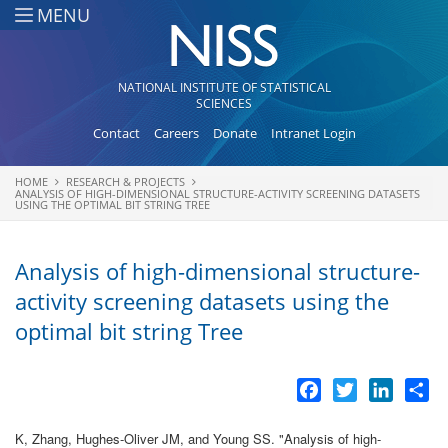
Skip to main content
MENU
NATIONAL INSTITUTE OF STATISTICAL
SCIENCES
Contact
Careers
Donate
Intranet Login
HOME
RESEARCH & PROJECTS
You are here
ANALYSIS OF HIGH-DIMENSIONAL STRUCTURE-ACTIVITY SCREENING DATASETS
USING THE OPTIMAL BIT STRING TREE
Analysis of high-dimensional structure-
activity screening datasets using the
optimal bit string Tree
Facebook
Twitter
LinkedI
Sh
K, Zhang, Hughes-Oliver JM, and Young SS.
"
Analysis of high-