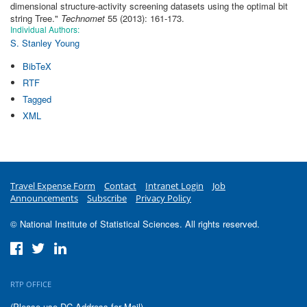
dimensional structure-activity screening datasets using the optimal bit
string Tree
."
Technomet
55 (2013): 161-173.
Individual Authors:
S. Stanley Young
BibTeX
RTF
Tagged
XML
Travel Expense Form
Contact
Intranet Login
Job
Announcements
Subscribe
Privacy Policy
© National Institute of Statistical Sciences. All rights reserved.
RTP OFFICE
(Please use DC Address for Mail)