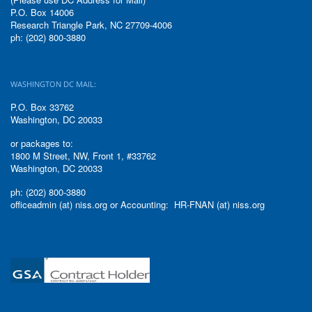
P.O. Box 14006
Research Triangle Park, NC 27709-4006
ph: (202) 800-3880
WASHINGTON DC MAIL:
P.O. Box 33762
Washington, DC 20033
or packages to:
1800 M Street, NW, Front 1, #33762
Washington, DC 20033
ph: (202) 800-3880
officeadmin (at) niss.org or Accounting: HR-FNAN (at) niss.org