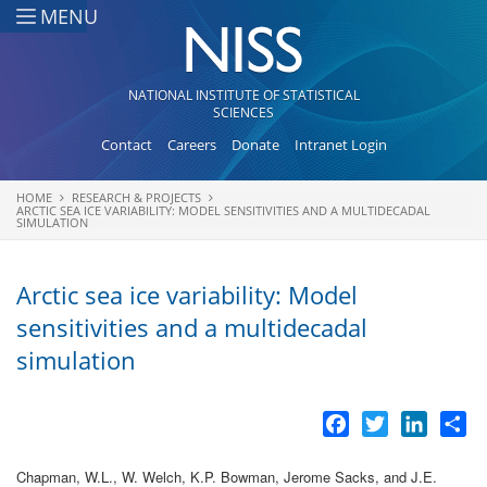
Skip to main content
MENU
NATIONAL INSTITUTE OF STATISTICAL
SCIENCES
Contact
Careers
Donate
Intranet Login
HOME
RESEARCH & PROJECTS
You are here
ARCTIC SEA ICE VARIABILITY: MODEL SENSITIVITIES AND A MULTIDECADAL
SIMULATION
Arctic sea ice variability: Model
sensitivities and a multidecadal
simulation
Facebook
Twitter
LinkedI
Sh
Chapman, W.L., W. Welch, K.P. Bowman, Jerome Sacks, and J.E.