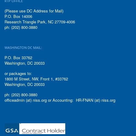
RTP OFFICE
(Please use DC Address for Mail)
P.O. Box 14006
Research Triangle Park, NC 27709-4006
ph: (202) 800-3880
WASHINGTON DC MAIL:
P.O. Box 33762
Washington, DC 20033
or packages to:
1800 M Street, NW, Front 1, #33762
Washington, DC 20033
ph: (202) 800-3880
officeadmin (at) niss.org or Accounting: HR-FNAN (at) niss.org