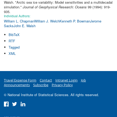
Walsh.
"
Arctic sea ice variability: Model sensitivities and a multidecadal
simulation
."
Journal of Geophysical Research: Oceans
99 (1994): 919-
935.
Individual Authors:
William L. Chapman
William J. Welch
Kenneth P. Bowman
Jerome
Sacks
John E. Walsh
BibTeX
RTF
Tagged
XML
Travel Expense Form
Contact
Intranet Login
Job
Announcements
Subscribe
Privacy Policy
© National Institute of Statistical Sciences. All rights reserved.